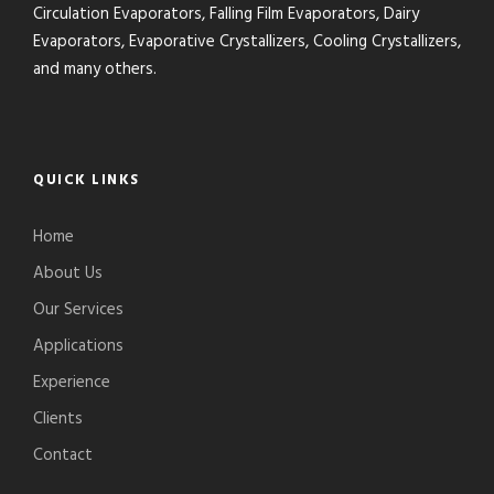
Circulation Evaporators, Falling Film Evaporators, Dairy
Evaporators, Evaporative Crystallizers, Cooling Crystallizers,
and many others.
QUICK LINKS
Home
About Us
Our Services
Applications
Experience
Clients
Contact