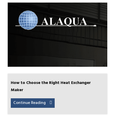
How to Choose the Right Heat Exchanger
Maker
Continue Reading