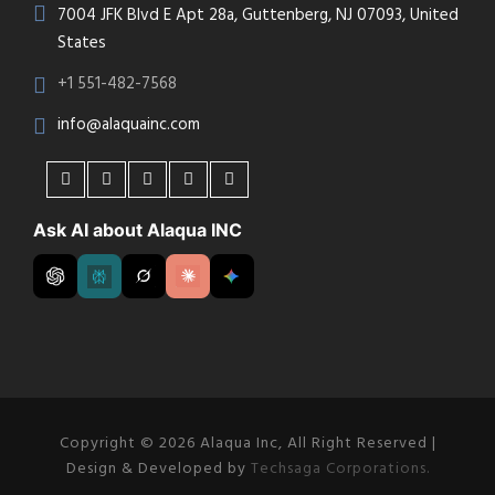
7004 JFK Blvd E Apt 28a, Guttenberg, NJ 07093, United
States
+1 551-482-7568
info@alaquainc.com
Ask AI about Alaqua INC
Copyright © 2026 Alaqua Inc, All Right Reserved |
Design & Developed by
Techsaga Corporations.