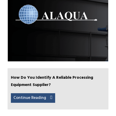
How Do You Identify A Reliable Processing
Equipment Supplier?
Continue Reading