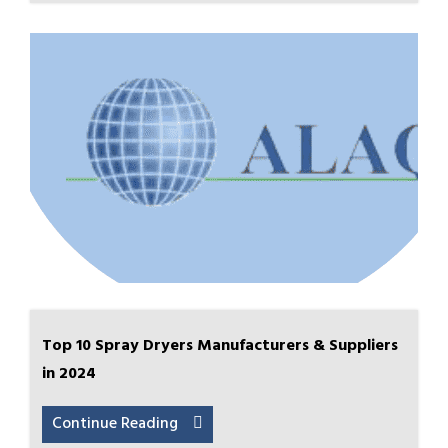
Top 10 Spray Dryers Manufacturers & Suppliers
in 2024
Continue Reading