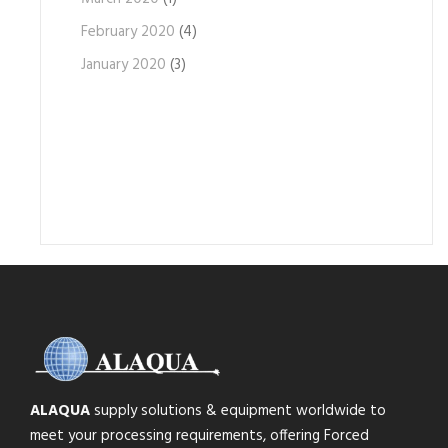
February 2020
(4)
January 2020
(3)
ALAQUA
supply solutions & equipment worldwide to
meet your processing requirements, offering Forced