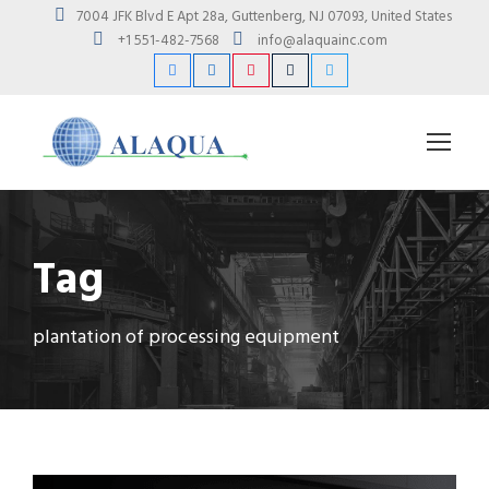
7004 JFK Blvd E Apt 28a, Guttenberg, NJ 07093, United States
+1 551-482-7568
info@alaquainc.com
Tag
plantation of processing equipment