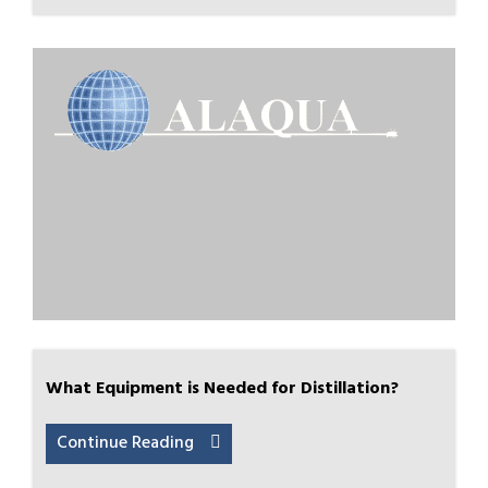
What Equipment is Needed for Distillation?
Continue Reading