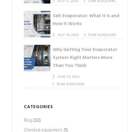
JULY 17, 2026
TEAM ALAQUAINC
Salt Evaporator: What It Is and
How It Works
JULY 14, 2026
TEAM ALAQUAINC
Why Getting Your Evaporator
System Right Matters More
Than You Think
JUNE 23, 2026
TEAM ALAQUAINC
CATEGORIES
Blog
(32)
Chemical equipment
(1)