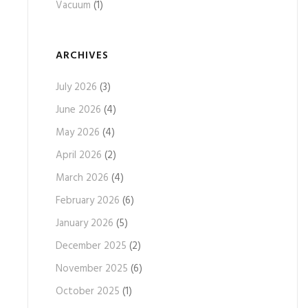
Vacuum
(1)
ARCHIVES
July 2026
(3)
June 2026
(4)
May 2026
(4)
April 2026
(2)
March 2026
(4)
February 2026
(6)
January 2026
(5)
December 2025
(2)
November 2025
(6)
October 2025
(1)