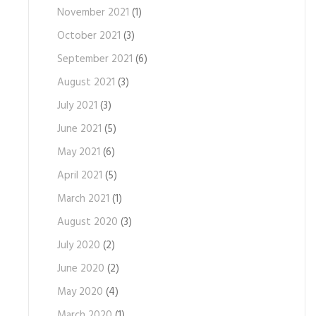
November 2021
(1)
October 2021
(3)
September 2021
(6)
August 2021
(3)
July 2021
(3)
June 2021
(5)
May 2021
(6)
April 2021
(5)
March 2021
(1)
August 2020
(3)
July 2020
(2)
June 2020
(2)
May 2020
(4)
March 2020
(1)