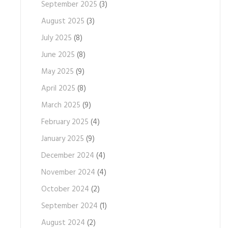
September 2025
(3)
August 2025
(3)
July 2025
(8)
June 2025
(8)
May 2025
(9)
April 2025
(8)
March 2025
(9)
February 2025
(4)
January 2025
(9)
December 2024
(4)
November 2024
(4)
October 2024
(2)
September 2024
(1)
August 2024
(2)