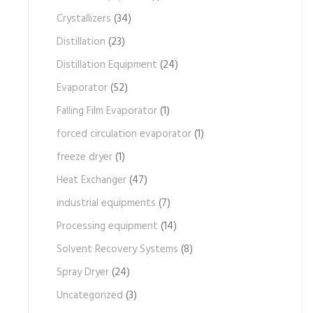
Crystallizers
(34)
Distillation
(23)
Distillation Equipment
(24)
Evaporator
(52)
Falling Film Evaporator
(1)
forced circulation evaporator
(1)
freeze dryer
(1)
Heat Exchanger
(47)
industrial equipments
(7)
Processing equipment
(14)
Solvent Recovery Systems
(8)
Spray Dryer
(24)
Uncategorized
(3)