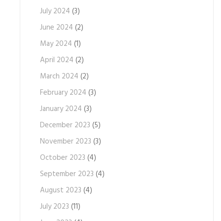
July 2024
(3)
June 2024
(2)
May 2024
(1)
April 2024
(2)
March 2024
(2)
February 2024
(3)
January 2024
(3)
December 2023
(5)
November 2023
(3)
October 2023
(4)
September 2023
(4)
August 2023
(4)
July 2023
(11)