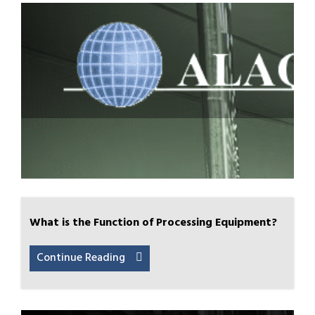
What is the Function of Processing Equipment?
Continue Reading