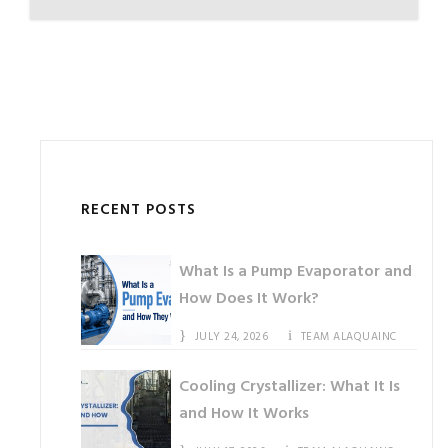
RECENT POSTS
What Is a Pump Evaporator and
How Does It Work?
JULY 24, 2026
TEAM ALAQUAINC
Cooling Crystallizer: What It Is
and How It Works