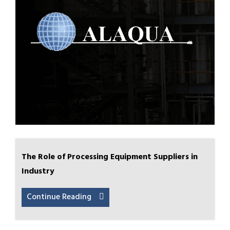
The Role of Processing Equipment Suppliers in
Industry
Continue Reading