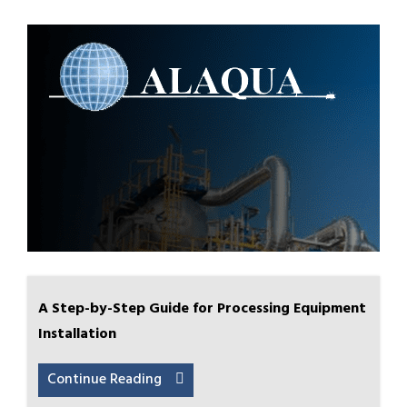
A Step-by-Step Guide for Processing Equipment
Installation
Continue Reading