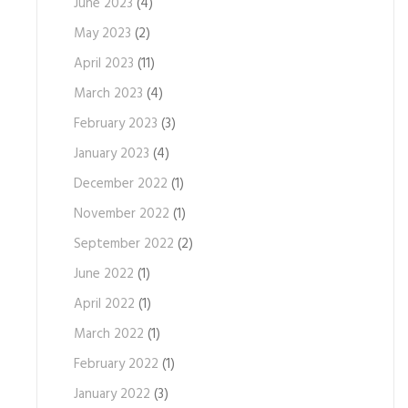
June 2023
(4)
May 2023
(2)
April 2023
(11)
March 2023
(4)
February 2023
(3)
January 2023
(4)
December 2022
(1)
November 2022
(1)
September 2022
(2)
June 2022
(1)
April 2022
(1)
March 2022
(1)
February 2022
(1)
January 2022
(3)