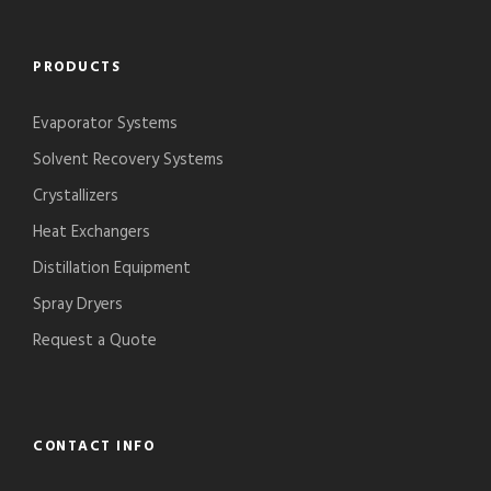
PRODUCTS
Evaporator Systems
Solvent Recovery Systems
Crystallizers
Heat Exchangers
Distillation Equipment
Spray Dryers
Request a Quote
CONTACT INFO