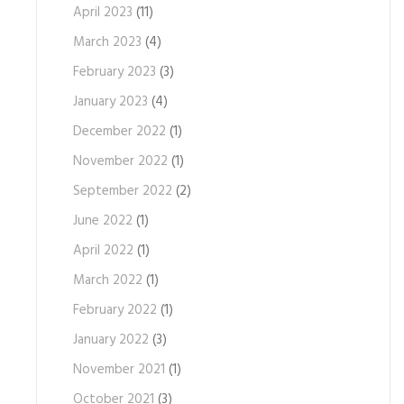
April 2023
(11)
March 2023
(4)
February 2023
(3)
January 2023
(4)
December 2022
(1)
November 2022
(1)
September 2022
(2)
June 2022
(1)
April 2022
(1)
March 2022
(1)
February 2022
(1)
January 2022
(3)
November 2021
(1)
October 2021
(3)