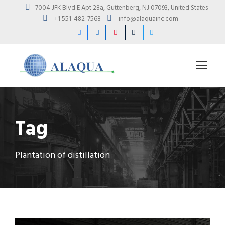
7004 JFK Blvd E Apt 28a, Guttenberg, NJ 07093, United States
+1 551-482-7568
info@alaquainc.com
Tag
Plantation of distillation