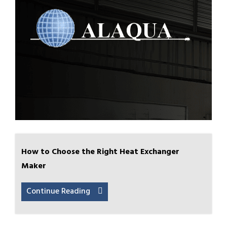
How to Choose the Right Heat Exchanger
Maker
Continue Reading