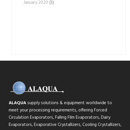
January 2020
(3)
ALAQUA
supply solutions & equipment worldwide to
meet your processing requirements, offering Forced
Circulation Evaporators, Falling Film Evaporators, Dairy
Evaporators, Evaporative Crystallizers, Cooling Crystallizers,