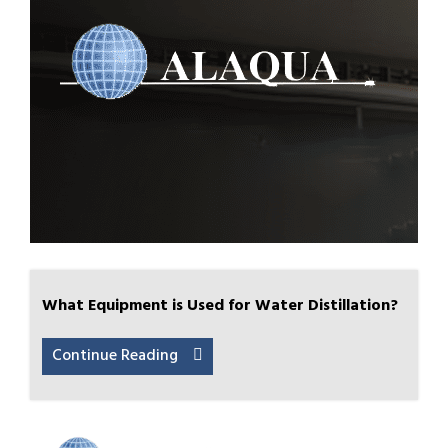
What Equipment is Used for Water Distillation?
Continue Reading