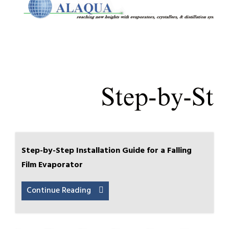
Step-by-Step Installation Guide for a Falling
Film Evaporator
Continue Reading