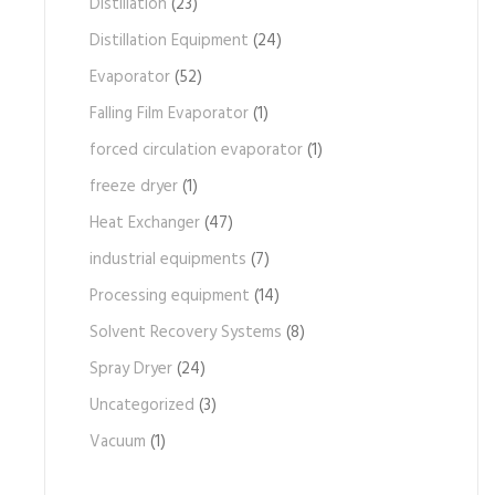
Distillation
(23)
Distillation Equipment
(24)
Evaporator
(52)
Falling Film Evaporator
(1)
forced circulation evaporator
(1)
freeze dryer
(1)
Heat Exchanger
(47)
industrial equipments
(7)
Processing equipment
(14)
Solvent Recovery Systems
(8)
Spray Dryer
(24)
Uncategorized
(3)
Vacuum
(1)