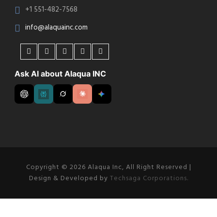
+1 551-482-7568
info@alaquainc.com
Ask AI about Alaqua INC
Copyright © 2026 Alaqua Inc, All Right Reserved |
Design & Developed by
Techsaga Corporations.