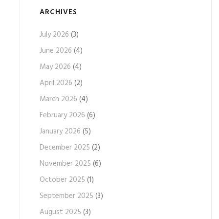
ARCHIVES
July 2026
(3)
June 2026
(4)
May 2026
(4)
April 2026
(2)
March 2026
(4)
February 2026
(6)
January 2026
(5)
December 2025
(2)
November 2025
(6)
October 2025
(1)
September 2025
(3)
August 2025
(3)