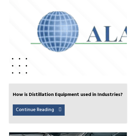
How is Distillation Equipment used in Industries?
Continue Reading