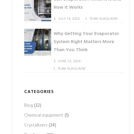
How It Works
JULY 14, 2026
TEAM ALAQUAINC
Why Getting Your Evaporator
System Right Matters More
Than You Think
JUNE 23, 2026
TEAM ALAQUAINC
CATEGORIES
Blog
(32)
Chemical equipment
(1)
Crystallizers
(34)