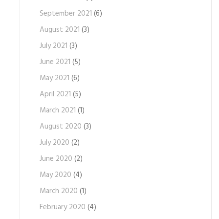
September 2021
(6)
August 2021
(3)
July 2021
(3)
June 2021
(5)
May 2021
(6)
April 2021
(5)
March 2021
(1)
August 2020
(3)
July 2020
(2)
June 2020
(2)
May 2020
(4)
March 2020
(1)
February 2020
(4)