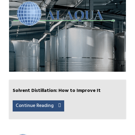
Solvent Distillation: How to Improve It
Continue Reading