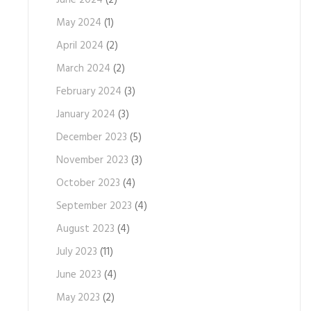
June 2024
(2)
May 2024
(1)
April 2024
(2)
March 2024
(2)
February 2024
(3)
January 2024
(3)
December 2023
(5)
November 2023
(3)
October 2023
(4)
September 2023
(4)
August 2023
(4)
July 2023
(11)
June 2023
(4)
May 2023
(2)