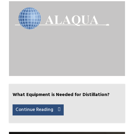
What Equipment is Needed for Distillation?
Continue Reading