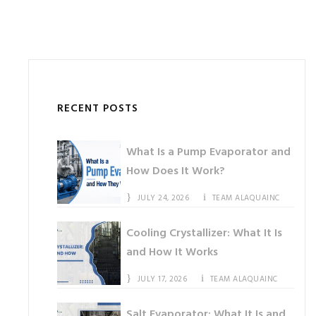
RECENT POSTS
What Is a Pump Evaporator and
How Does It Work?
JULY 24, 2026
TEAM ALAQUAINC
Cooling Crystallizer: What It Is
and How It Works
JULY 17, 2026
TEAM ALAQUAINC
Salt Evaporator: What It Is and