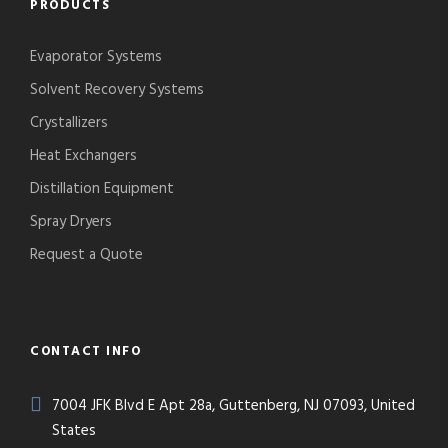
PRODUCTS
Evaporator Systems
Solvent Recovery Systems
Crystallizers
Heat Exchangers
Distillation Equipment
Spray Dryers
Request a Quote
CONTACT INFO
7004 JFK Blvd E Apt 28a, Guttenberg, NJ 07093, United
States