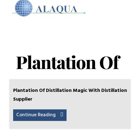
Plantation Of Distillation Magic With Distillation
Supplier
Continue Reading