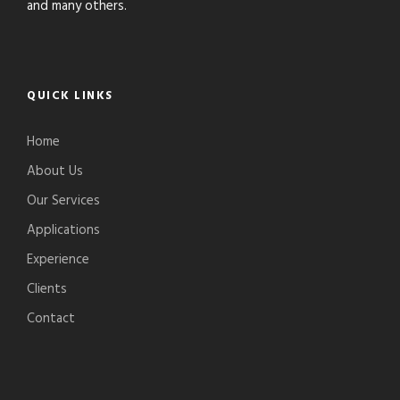
and many others.
QUICK LINKS
Home
About Us
Our Services
Applications
Experience
Clients
Contact