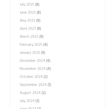
July 2025
(8)
June 2025
(8)
May 2025
(9)
April 2025
(8)
March 2025
(9)
February 2025
(4)
January 2025
(9)
December 2024
(4)
November 2024
(4)
October 2024
(2)
September 2024
(1)
August 2024
(2)
July 2024
(3)