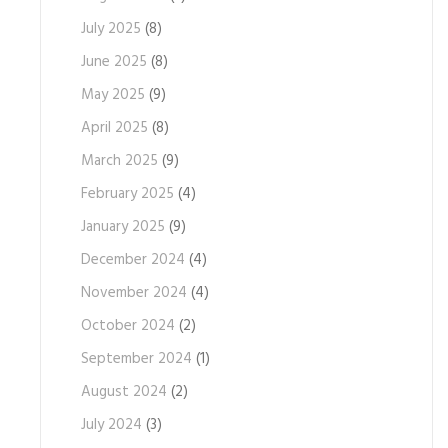
July 2025
(8)
June 2025
(8)
May 2025
(9)
April 2025
(8)
March 2025
(9)
February 2025
(4)
January 2025
(9)
December 2024
(4)
November 2024
(4)
October 2024
(2)
September 2024
(1)
August 2024
(2)
July 2024
(3)