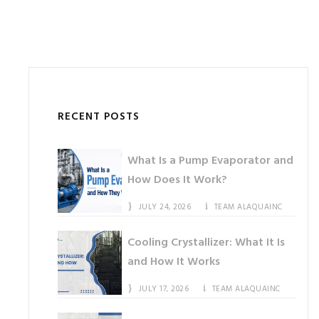
RECENT POSTS
What Is a Pump Evaporator and
How Does It Work?
JULY 24, 2026
TEAM ALAQUAINC
Cooling Crystallizer: What It Is
and How It Works
JULY 17, 2026
TEAM ALAQUAINC