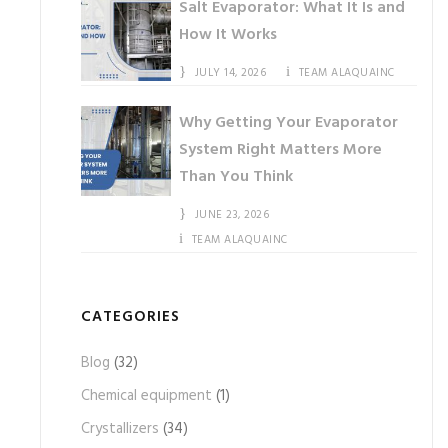
Salt Evaporator: What It Is and
How It Works
JULY 14, 2026
TEAM ALAQUAINC
Why Getting Your Evaporator
System Right Matters More
Than You Think
JUNE 23, 2026
TEAM ALAQUAINC
CATEGORIES
Blog
(32)
Chemical equipment
(1)
Crystallizers
(34)