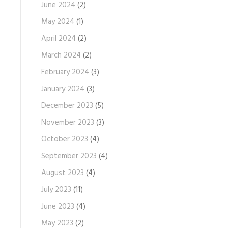
June 2024
(2)
May 2024
(1)
April 2024
(2)
March 2024
(2)
February 2024
(3)
January 2024
(3)
December 2023
(5)
November 2023
(3)
October 2023
(4)
September 2023
(4)
August 2023
(4)
July 2023
(11)
June 2023
(4)
May 2023
(2)