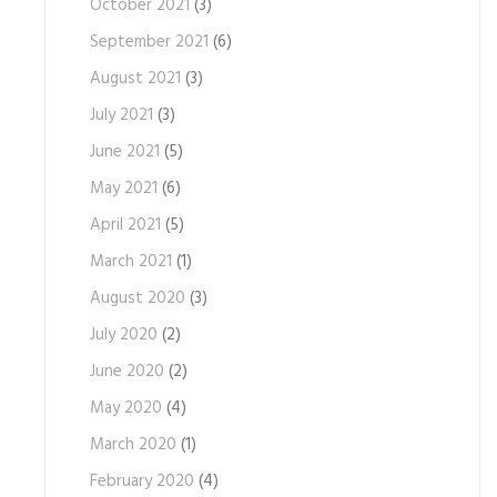
October 2021
(3)
September 2021
(6)
August 2021
(3)
July 2021
(3)
June 2021
(5)
May 2021
(6)
April 2021
(5)
March 2021
(1)
August 2020
(3)
July 2020
(2)
June 2020
(2)
May 2020
(4)
March 2020
(1)
February 2020
(4)