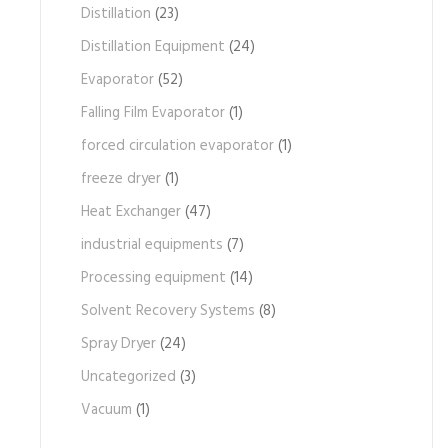
Distillation
(23)
Distillation Equipment
(24)
Evaporator
(52)
Falling Film Evaporator
(1)
forced circulation evaporator
(1)
freeze dryer
(1)
Heat Exchanger
(47)
industrial equipments
(7)
Processing equipment
(14)
Solvent Recovery Systems
(8)
Spray Dryer
(24)
Uncategorized
(3)
Vacuum
(1)