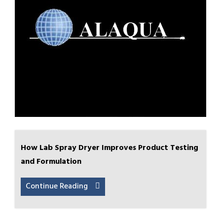
How Lab Spray Dryer Improves Product Testing
and Formulation
Continue Reading