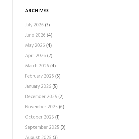
ARCHIVES
July 2026
(3)
June 2026
(4)
May 2026
(4)
April 2026
(2)
March 2026
(4)
February 2026
(6)
January 2026
(5)
December 2025
(2)
November 2025
(6)
October 2025
(1)
September 2025
(3)
August 2025
(3)