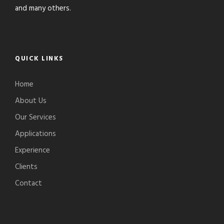
and many others.
QUICK LINKS
Home
About Us
Our Services
Applications
Experience
Clients
Contact