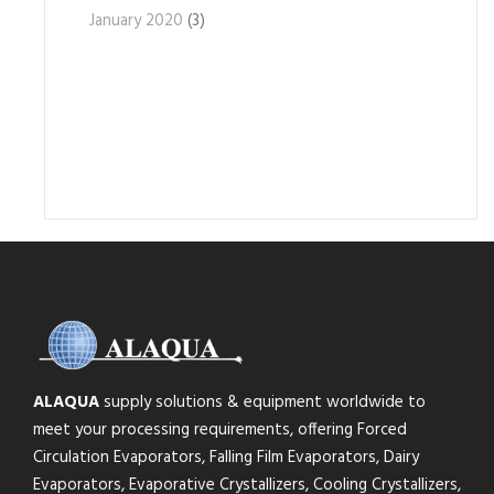
January 2020
(3)
ALAQUA
supply solutions & equipment worldwide to
meet your processing requirements, offering Forced
Circulation Evaporators, Falling Film Evaporators, Dairy
Evaporators, Evaporative Crystallizers, Cooling Crystallizers,