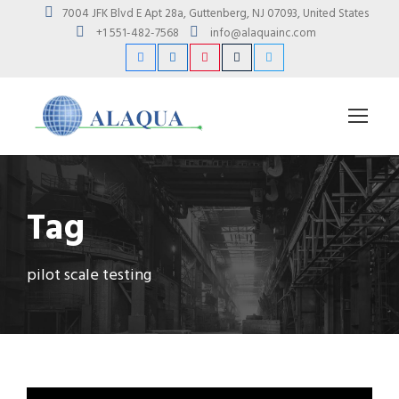
7004 JFK Blvd E Apt 28a, Guttenberg, NJ 07093, United States
+1 551-482-7568
info@alaquainc.com
Tag
pilot scale testing