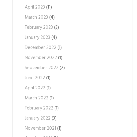
April 2023
(11)
March 2023
(4)
February 2023
(3)
January 2023
(4)
December 2022
(1)
November 2022
(1)
September 2022
(2)
June 2022
(1)
April 2022
(1)
March 2022
(1)
February 2022
(1)
January 2022
(3)
November 2021
(1)