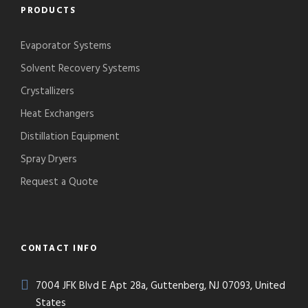
PRODUCTS
Evaporator Systems
Solvent Recovery Systems
Crystallizers
Heat Exchangers
Distillation Equipment
Spray Dryers
Request a Quote
CONTACT INFO
7004 JFK Blvd E Apt 28a, Guttenberg, NJ 07093, United
States