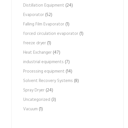
Distillation Equipment
(24)
Evaporator
(52)
Falling Film Evaporator
(1)
forced circulation evaporator
(1)
freeze dryer
(1)
Heat Exchanger
(47)
industrial equipments
(7)
Processing equipment
(14)
Solvent Recovery Systems
(8)
Spray Dryer
(24)
Uncategorized
(3)
Vacuum
(1)