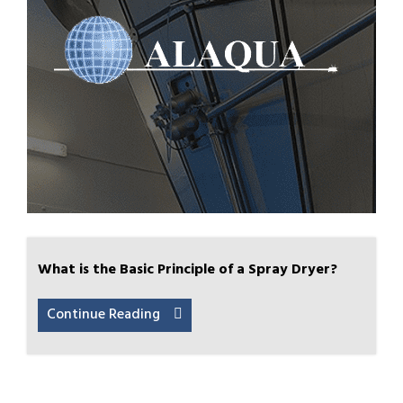
What is the Basic Principle of a Spray Dryer?
Continue Reading