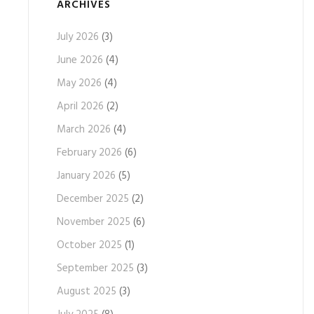
ARCHIVES
July 2026
(3)
June 2026
(4)
May 2026
(4)
April 2026
(2)
March 2026
(4)
February 2026
(6)
January 2026
(5)
December 2025
(2)
November 2025
(6)
October 2025
(1)
September 2025
(3)
August 2025
(3)