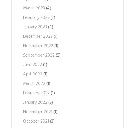
March 2023
(4)
February 2023
(3)
January 2023
(4)
December 2022
(1)
November 2022
(1)
September 2022
(2)
June 2022
(1)
April 2022
(1)
March 2022
(1)
February 2022
(1)
January 2022
(3)
November 2021
(1)
October 2021
(3)