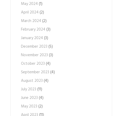
May 2024
(1)
April 2024
(2)
March 2024
(2)
February 2024
(3)
January 2024
(3)
December 2023
(5)
November 2023
(3)
October 2023
(4)
September 2023
(4)
August 2023
(4)
July 2023
(11)
June 2023
(4)
May 2023
(2)
April 2023
(11)