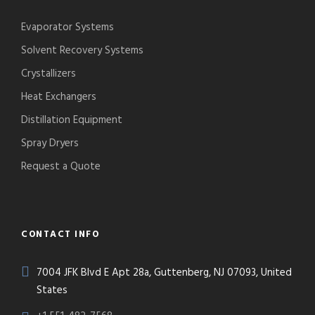
Evaporator Systems
Solvent Recovery Systems
Crystallizers
Heat Exchangers
Distillation Equipment
Spray Dryers
Request a Quote
CONTACT INFO
7004 JFK Blvd E Apt 28a, Guttenberg, NJ 07093, United
States