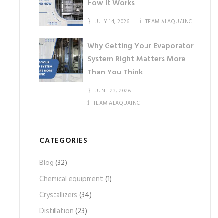
How It Works
JULY 14, 2026
TEAM ALAQUAINC
Why Getting Your Evaporator
System Right Matters More
Than You Think
JUNE 23, 2026
TEAM ALAQUAINC
CATEGORIES
Blog
(32)
Chemical equipment
(1)
Crystallizers
(34)
Distillation
(23)