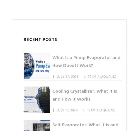
RECENT POSTS
What Is a Pump Evaporator and
How Does It Work?
JULY 24, 2026
TEAM ALAQUAINC
Cooling Crystallizer: What It Is
and How It Works
JULY 17, 2026
TEAM ALAQUAINC
Salt Evaporator: What It Is and