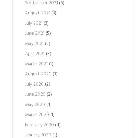
September 2021
(6)
August 2021
(3)
July 2021
(3)
June 2021
(5)
May 2021
(6)
April 2021
(5)
March 2021
(1)
August 2020
(3)
July 2020
(2)
June 2020
(2)
May 2020
(4)
March 2020
(1)
February 2020
(4)
January 2020
(3)