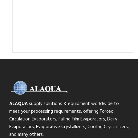
ALAQUA
supply solutions & equipment worldwide to
meet your processing requirements, offering Forced
Circulation Evaporators, Falling Film Evaporators, Dairy
Evaporators, Evaporative Crystallizers, Cooling Crystallizers,
and many others.