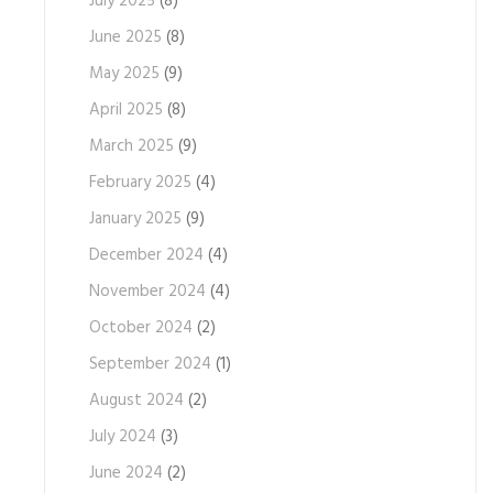
July 2025
(8)
June 2025
(8)
May 2025
(9)
April 2025
(8)
March 2025
(9)
February 2025
(4)
January 2025
(9)
December 2024
(4)
November 2024
(4)
October 2024
(2)
September 2024
(1)
August 2024
(2)
July 2024
(3)
June 2024
(2)