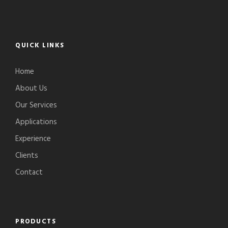
QUICK LINKS
Home
About Us
Our Services
Applications
Experience
Clients
Contact
PRODUCTS