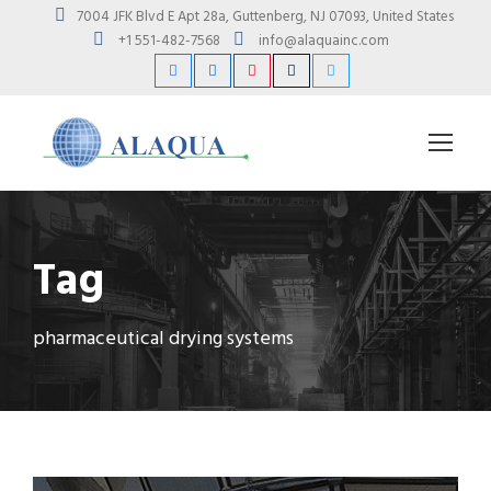
7004 JFK Blvd E Apt 28a, Guttenberg, NJ 07093, United States
+1 551-482-7568
info@alaquainc.com
Tag
pharmaceutical drying systems