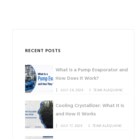
RECENT POSTS
What Is a Pump Evaporator and
How Does It Work?
JULY 24, 2026
TEAM ALAQUAINC
Cooling Crystallizer: What It Is
and How It Works
JULY 17, 2026
TEAM ALAQUAINC