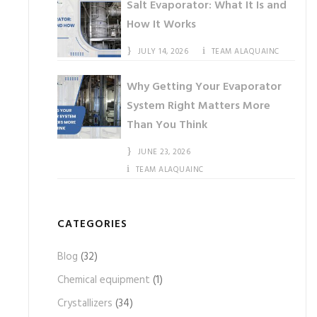
Salt Evaporator: What It Is and
How It Works
JULY 14, 2026
TEAM ALAQUAINC
Why Getting Your Evaporator
System Right Matters More
Than You Think
JUNE 23, 2026
TEAM ALAQUAINC
CATEGORIES
Blog
(32)
Chemical equipment
(1)
Crystallizers
(34)