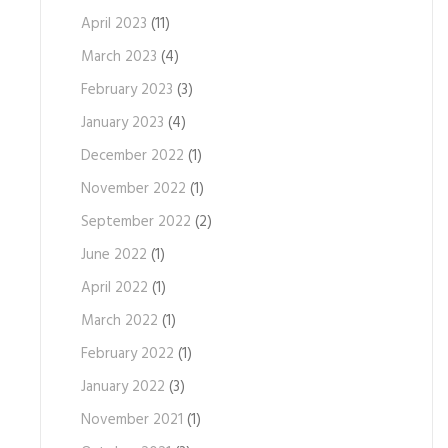
April 2023
(11)
March 2023
(4)
February 2023
(3)
January 2023
(4)
December 2022
(1)
November 2022
(1)
September 2022
(2)
June 2022
(1)
April 2022
(1)
March 2022
(1)
February 2022
(1)
January 2022
(3)
November 2021
(1)