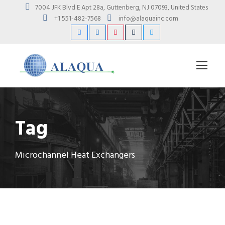
7004 JFK Blvd E Apt 28a, Guttenberg, NJ 07093, United States
+1 551-482-7568
info@alaquainc.com
Tag
Microchannel Heat Exchangers