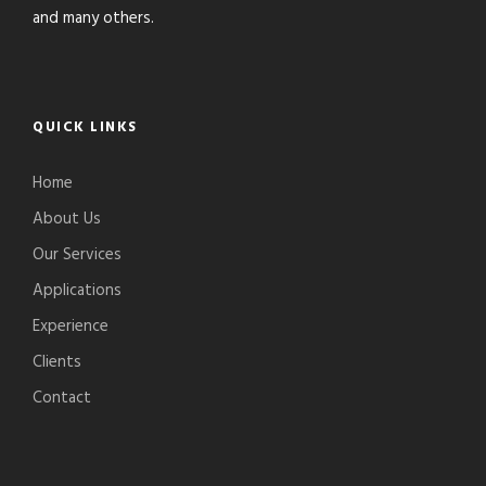
and many others.
QUICK LINKS
Home
About Us
Our Services
Applications
Experience
Clients
Contact