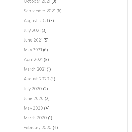
October 2021
(3)
September 2021
(6)
August 2021
(3)
July 2021
(3)
June 2021
(5)
May 2021
(6)
April 2021
(5)
March 2021
(1)
August 2020
(3)
July 2020
(2)
June 2020
(2)
May 2020
(4)
March 2020
(1)
February 2020
(4)