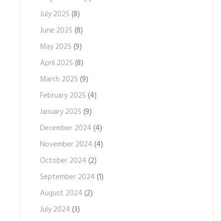
July 2025
(8)
June 2025
(8)
May 2025
(9)
April 2025
(8)
March 2025
(9)
February 2025
(4)
January 2025
(9)
December 2024
(4)
November 2024
(4)
October 2024
(2)
September 2024
(1)
August 2024
(2)
July 2024
(3)