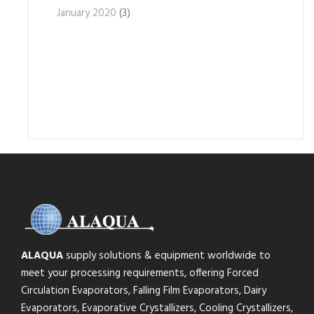
January 2020
(3)
ALAQUA
supply solutions & equipment worldwide to
meet your processing requirements, offering Forced
Circulation Evaporators, Falling Film Evaporators, Dairy
Evaporators, Evaporative Crystallizers, Cooling Crystallizers,