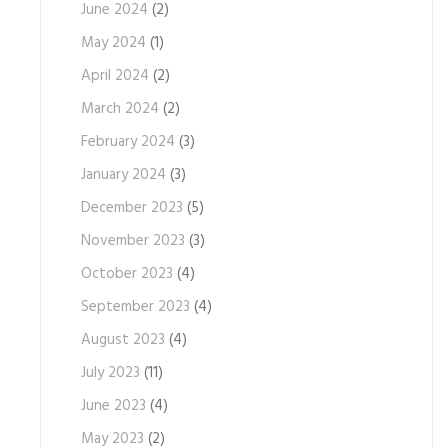
June 2024
(2)
May 2024
(1)
April 2024
(2)
March 2024
(2)
February 2024
(3)
January 2024
(3)
December 2023
(5)
November 2023
(3)
October 2023
(4)
September 2023
(4)
August 2023
(4)
July 2023
(11)
June 2023
(4)
May 2023
(2)