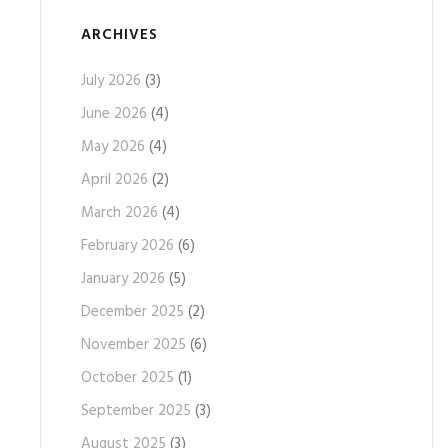
ARCHIVES
July 2026
(3)
June 2026
(4)
May 2026
(4)
April 2026
(2)
March 2026
(4)
February 2026
(6)
January 2026
(5)
December 2025
(2)
November 2025
(6)
October 2025
(1)
September 2025
(3)
August 2025
(3)