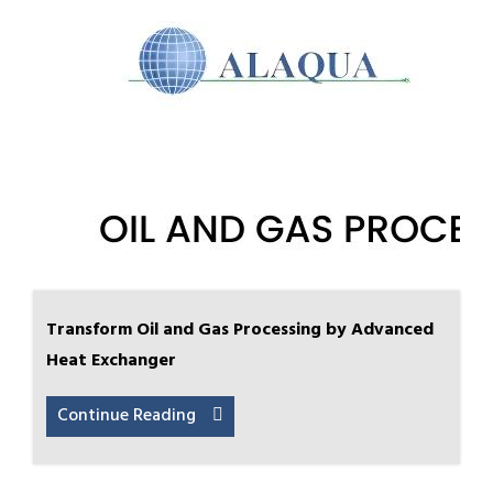
Transform Oil and Gas Processing by Advanced
Heat Exchanger
Continue Reading