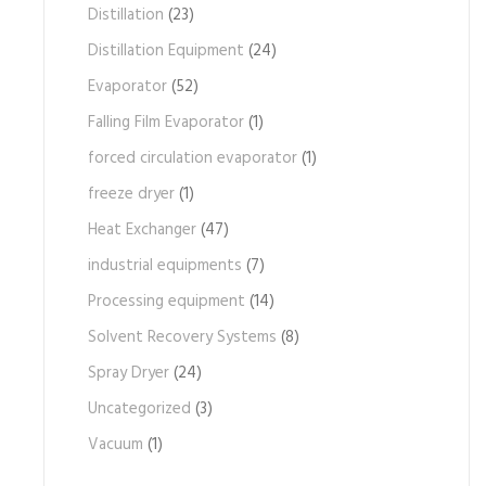
Distillation
(23)
Distillation Equipment
(24)
Evaporator
(52)
Falling Film Evaporator
(1)
forced circulation evaporator
(1)
freeze dryer
(1)
Heat Exchanger
(47)
industrial equipments
(7)
Processing equipment
(14)
Solvent Recovery Systems
(8)
Spray Dryer
(24)
Uncategorized
(3)
Vacuum
(1)