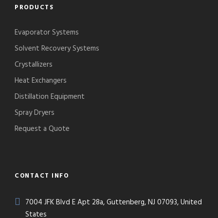
PRODUCTS
Evaporator Systems
Solvent Recovery Systems
Crystallizers
Heat Exchangers
Distillation Equipment
Spray Dryers
Request a Quote
CONTACT INFO
7004 JFK Blvd E Apt 28a, Guttenberg, NJ 07093, United
States