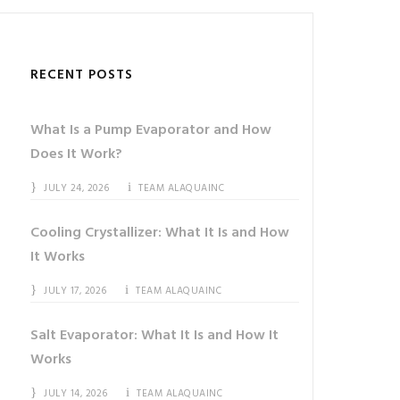
RECENT POSTS
What Is a Pump Evaporator and How
Does It Work?
JULY 24, 2026
TEAM ALAQUAINC
Cooling Crystallizer: What It Is and How
It Works
JULY 17, 2026
TEAM ALAQUAINC
Salt Evaporator: What It Is and How It
Works
JULY 14, 2026
TEAM ALAQUAINC