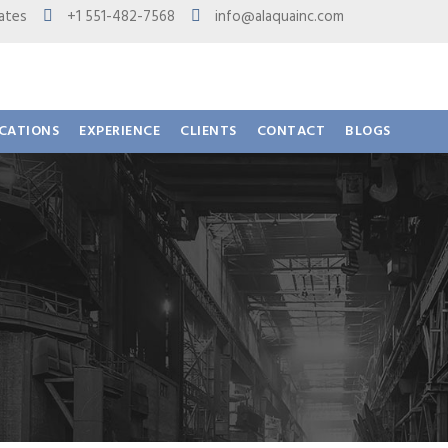
 States
+1 551-482-7568
info@alaquainc.com
ICATIONS
EXPERIENCE
CLIENTS
CONTACT
BLOGS