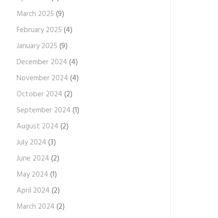
March 2025
(9)
February 2025
(4)
January 2025
(9)
December 2024
(4)
November 2024
(4)
October 2024
(2)
September 2024
(1)
August 2024
(2)
July 2024
(3)
June 2024
(2)
May 2024
(1)
April 2024
(2)
March 2024
(2)