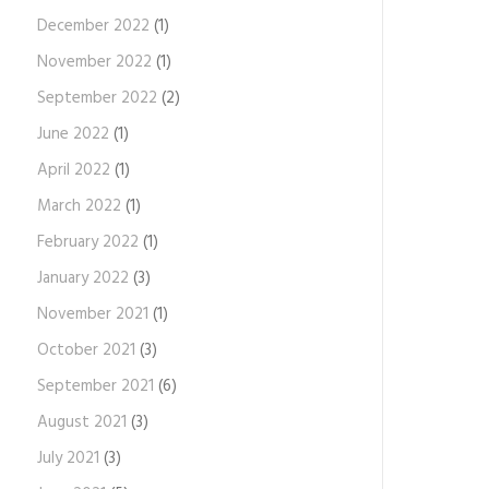
December 2022
(1)
November 2022
(1)
September 2022
(2)
June 2022
(1)
April 2022
(1)
March 2022
(1)
February 2022
(1)
January 2022
(3)
November 2021
(1)
October 2021
(3)
September 2021
(6)
August 2021
(3)
July 2021
(3)