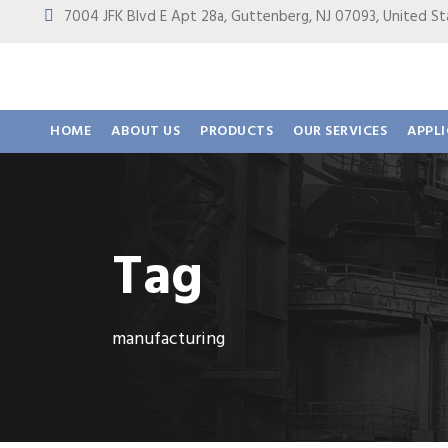
7004 JFK Blvd E Apt 28a, Guttenberg, NJ 07093, United
HOME
ABOUT US
PRODUCTS
OUR SERVICES
APPL
Tag
manufacturing