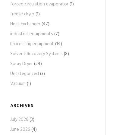
forced circulation evaporator
(1)
freeze dryer
(1)
Heat Exchanger
(47)
industrial equipments
(7)
Processing equipment
(14)
Solvent Recovery Systems
(8)
Spray Dryer
(24)
Uncategorized
(3)
Vacuum
(1)
ARCHIVES
July 2026
(3)
June 2026
(4)