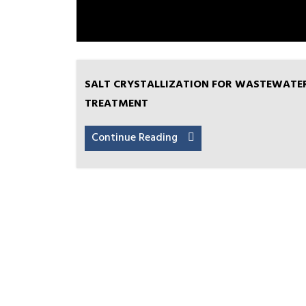
SALT CRYSTALLIZATION FOR WASTEWATE
TREATMENT
Continue Reading