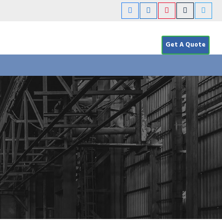
Get A Quote