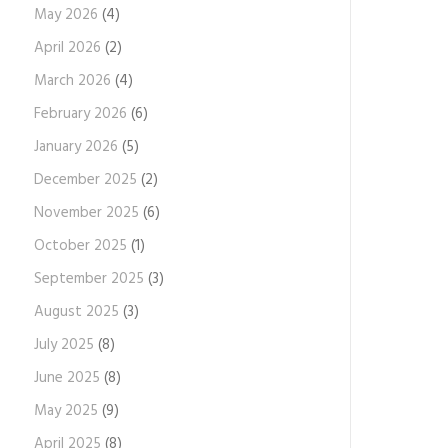
May 2026
(4)
April 2026
(2)
March 2026
(4)
February 2026
(6)
January 2026
(5)
December 2025
(2)
November 2025
(6)
October 2025
(1)
September 2025
(3)
August 2025
(3)
July 2025
(8)
June 2025
(8)
May 2025
(9)
April 2025
(8)