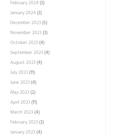
February 2024
(3)
January 2024
(3)
December 2023
(5)
November 2023
(3)
October 2023
(4)
September 2023
(4)
August 2023
(4)
July 2023
(11)
June 2023
(4)
May 2023
(2)
April 2023
(11)
March 2023
(4)
February 2023
(3)
January 2023
(4)