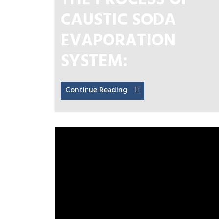
THE PROCESS OF
CAUSTIC SODA
EVAPORATION
SYSTEM:
Continue Reading