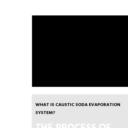
WHAT IS CAUSTIC SODA EVAPORATION
SYSTEM?