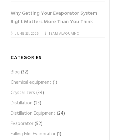
Why Getting Your Evaporator System
Right Matters More Than You Think
JUNE 23, 2026
TEAM ALAQUAINC
CATEGORIES
Blog
(32)
Chemical equipment
(1)
Crystallizers
(34)
Distillation
(23)
Distillation Equipment
(24)
Evaporator
(52)
Falling Film Evaporator
(1)