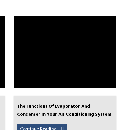
The Functions Of Evaporator And
Condenser In Your Air Conditioning System
Continue Reading