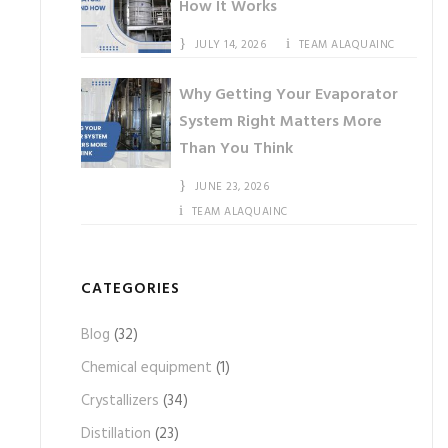
How It Works
JULY 14, 2026
TEAM ALAQUAINC
Why Getting Your Evaporator
System Right Matters More
Than You Think
JUNE 23, 2026
TEAM ALAQUAINC
CATEGORIES
Blog
(32)
Chemical equipment
(1)
Crystallizers
(34)
Distillation
(23)