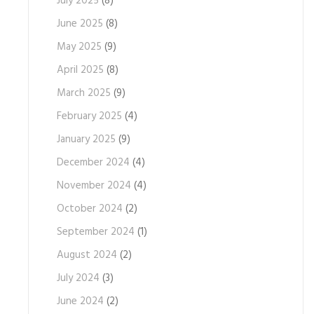
July 2025
(8)
June 2025
(8)
May 2025
(9)
April 2025
(8)
March 2025
(9)
February 2025
(4)
January 2025
(9)
December 2024
(4)
November 2024
(4)
October 2024
(2)
September 2024
(1)
August 2024
(2)
July 2024
(3)
June 2024
(2)