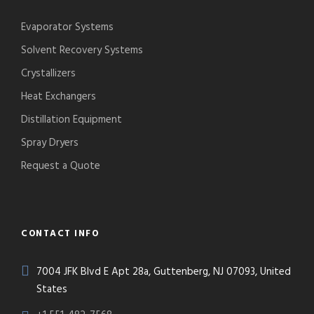
Evaporator Systems
Solvent Recovery Systems
Crystallizers
Heat Exchangers
Distillation Equipment
Spray Dryers
Request a Quote
CONTACT INFO
7004 JFK Blvd E Apt 28a, Guttenberg, NJ 07093, United
States