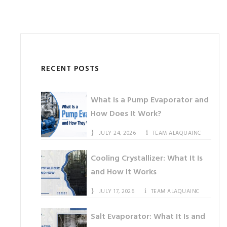
RECENT POSTS
What Is a Pump Evaporator and
How Does It Work?
JULY 24, 2026
TEAM ALAQUAINC
Cooling Crystallizer: What It Is
and How It Works
JULY 17, 2026
TEAM ALAQUAINC
Salt Evaporator: What It Is and