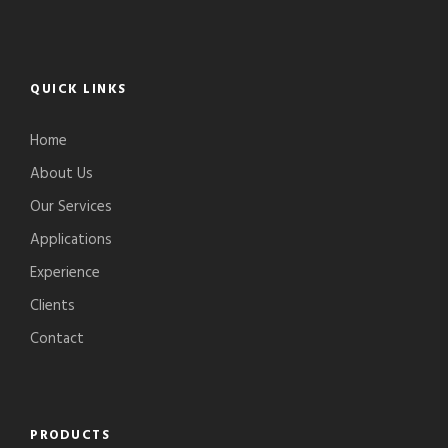
QUICK LINKS
Home
About Us
Our Services
Applications
Experience
Clients
Contact
PRODUCTS