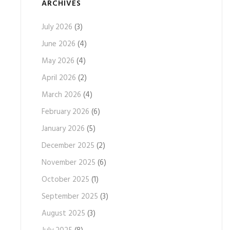
ARCHIVES
July 2026
(3)
June 2026
(4)
May 2026
(4)
April 2026
(2)
March 2026
(4)
February 2026
(6)
January 2026
(5)
December 2025
(2)
November 2025
(6)
October 2025
(1)
September 2025
(3)
August 2025
(3)