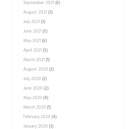
September 2021
(6)
August 2021
(3)
July 2021
(3)
June 2021
(5)
May 2021
(6)
April 2021
(5)
March 2021
(1)
August 2020
(3)
July 2020
(2)
June 2020
(2)
May 2020
(4)
March 2020
(1)
February 2020
(4)
January 2020
(3)