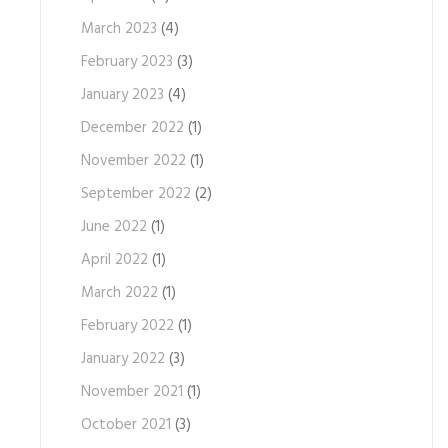
March 2023
(4)
February 2023
(3)
January 2023
(4)
December 2022
(1)
November 2022
(1)
September 2022
(2)
June 2022
(1)
April 2022
(1)
March 2022
(1)
February 2022
(1)
January 2022
(3)
November 2021
(1)
October 2021
(3)