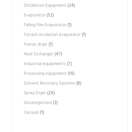
Distillation Equipment
(24)
Evaporator
(52)
Falling Film Evaporator
(1)
forced circulation evaporator
(1)
freeze dryer
(1)
Heat Exchanger
(47)
industrial equipments
(7)
Processing equipment
(14)
Solvent Recovery Systems
(8)
Spray Dryer
(24)
Uncategorized
(3)
Vacuum
(1)