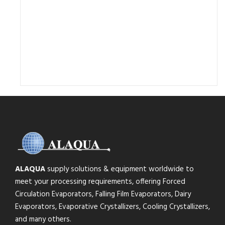
ALAQUA
supply solutions & equipment worldwide to
meet your processing requirements, offering Forced
Circulation Evaporators, Falling Film Evaporators, Dairy
Evaporators, Evaporative Crystallizers, Cooling Crystallizers,
and many others.