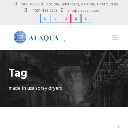
7004 JFK Blvd E Apt 28a, Guttenberg, NJ 07093, United States
+1 551-482-7568
info@alaquainc.com
Tag
made in usa spray dryers