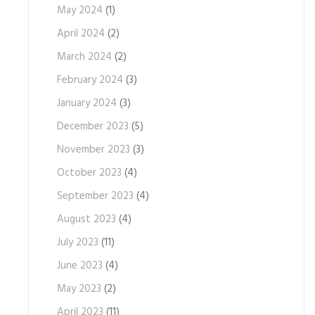
May 2024
(1)
April 2024
(2)
March 2024
(2)
February 2024
(3)
January 2024
(3)
December 2023
(5)
November 2023
(3)
October 2023
(4)
September 2023
(4)
August 2023
(4)
July 2023
(11)
June 2023
(4)
May 2023
(2)
April 2023
(11)