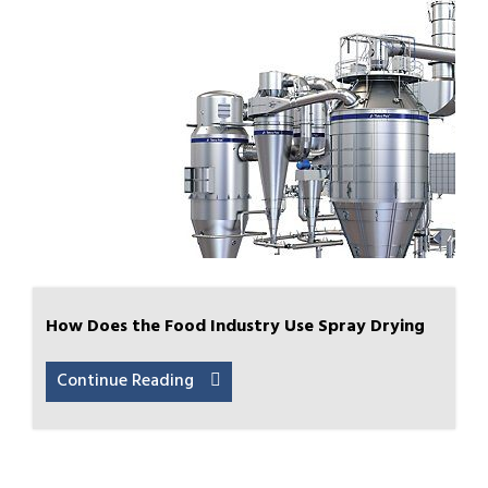
How Does the Food Industry Use Spray Drying
Continue Reading