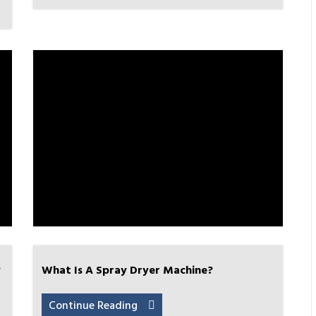
?
What Is A Spray Dryer Machine?
Continue Reading