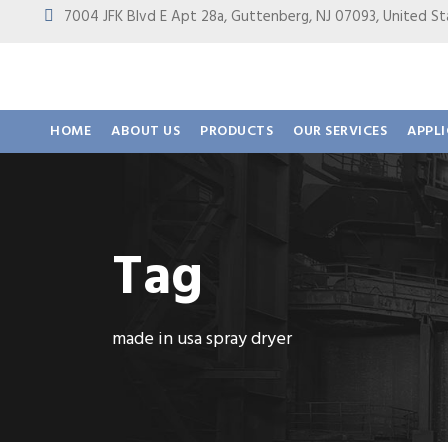
7004 JFK Blvd E Apt 28a, Guttenberg, NJ 07093, United
HOME
ABOUT US
PRODUCTS
OUR SERVICES
APPL
Tag
made in usa spray dryer