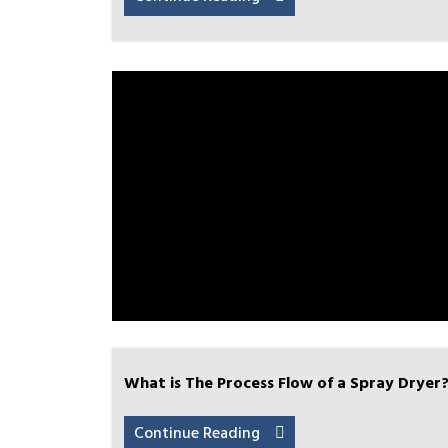
What is The Process Flow of a Spray Dryer
Continue Reading