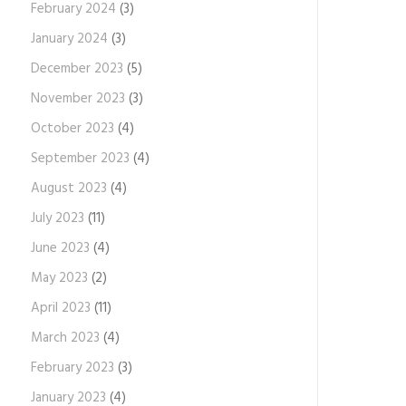
February 2024
(3)
January 2024
(3)
December 2023
(5)
November 2023
(3)
October 2023
(4)
September 2023
(4)
August 2023
(4)
July 2023
(11)
June 2023
(4)
May 2023
(2)
April 2023
(11)
March 2023
(4)
February 2023
(3)
January 2023
(4)