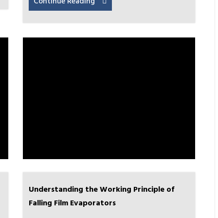
Continue Reading
Understanding the Working Principle of
Falling Film Evaporators