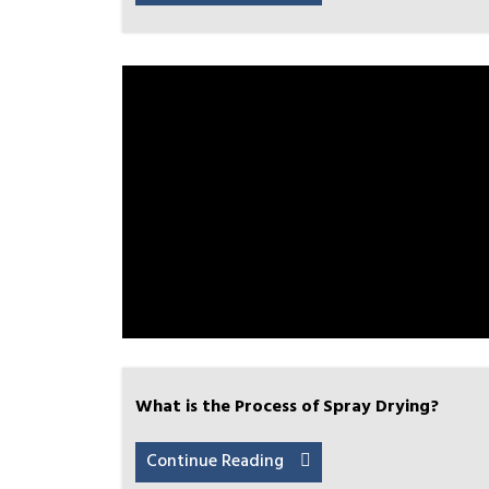
What is the Process of Spray Drying?
Continue Reading