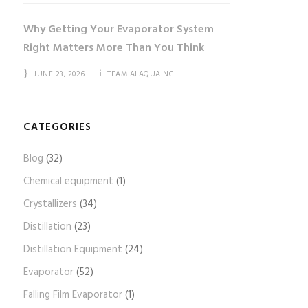
Why Getting Your Evaporator System
Right Matters More Than You Think
JUNE 23, 2026
TEAM ALAQUAINC
CATEGORIES
Blog
(32)
Chemical equipment
(1)
Crystallizers
(34)
Distillation
(23)
Distillation Equipment
(24)
Evaporator
(52)
Falling Film Evaporator
(1)