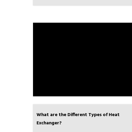
What are the Different Types of Heat
Exchanger?