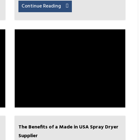
Continue Reading
The Benefits of a Made in USA Spray Dryer
Supplier