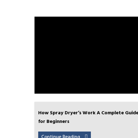
How Spray Dryer’s Work A Complete Guid
for Beginners
Continue Reading