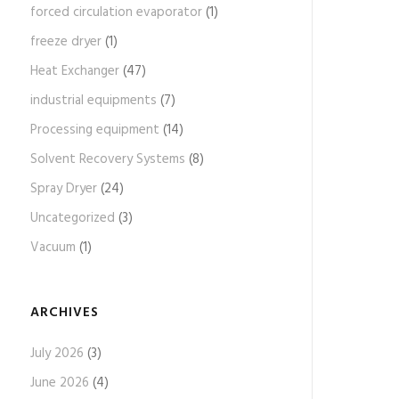
forced circulation evaporator
(1)
freeze dryer
(1)
Heat Exchanger
(47)
industrial equipments
(7)
Processing equipment
(14)
Solvent Recovery Systems
(8)
Spray Dryer
(24)
Uncategorized
(3)
Vacuum
(1)
ARCHIVES
July 2026
(3)
June 2026
(4)