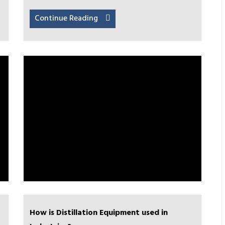
Continue Reading
How is Distillation Equipment used in