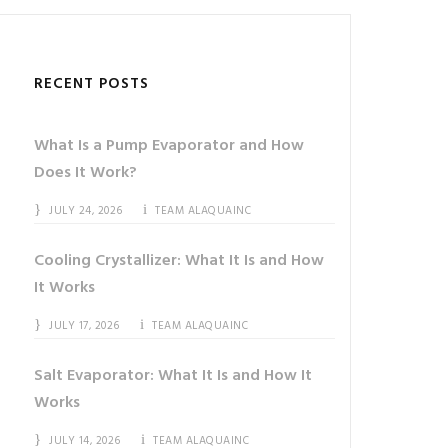
RECENT POSTS
What Is a Pump Evaporator and How
Does It Work?
JULY 24, 2026
TEAM ALAQUAINC
Cooling Crystallizer: What It Is and How
It Works
JULY 17, 2026
TEAM ALAQUAINC
Salt Evaporator: What It Is and How It
Works
JULY 14, 2026
TEAM ALAQUAINC