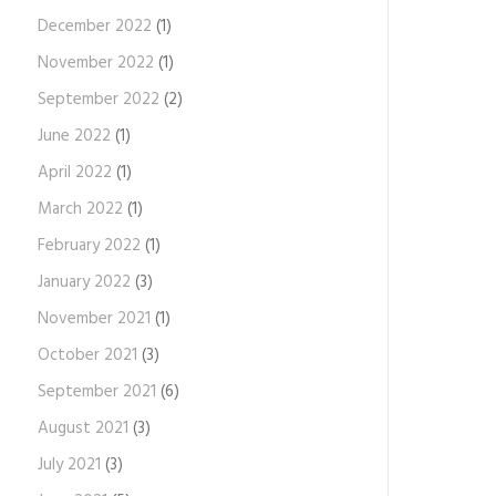
December 2022
(1)
November 2022
(1)
September 2022
(2)
June 2022
(1)
April 2022
(1)
March 2022
(1)
February 2022
(1)
January 2022
(3)
November 2021
(1)
October 2021
(3)
September 2021
(6)
August 2021
(3)
July 2021
(3)