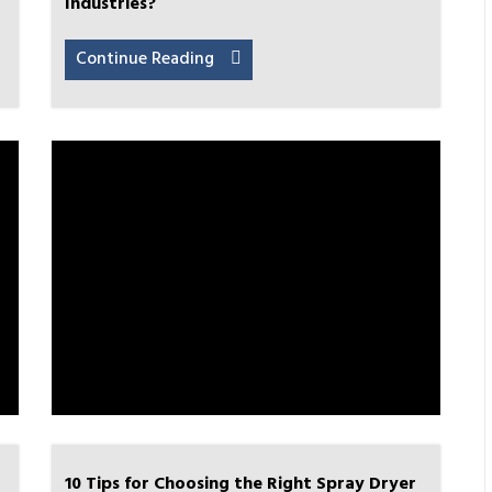
Industries?
Continue Reading
10 Tips for Choosing the Right Spray Dryer