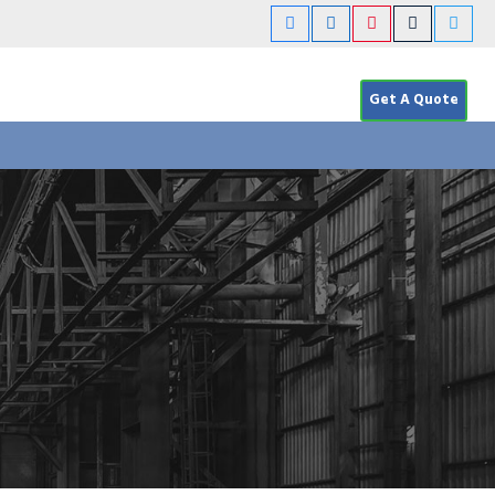
Get A Quote