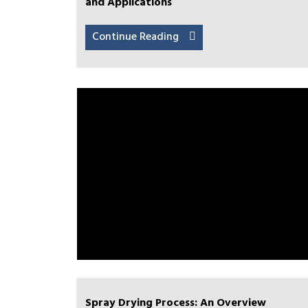
and Applications
Continue Reading
Spray Drying Process: An Overview