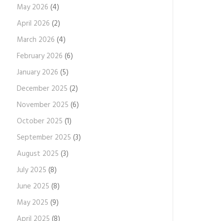
May 2026
(4)
April 2026
(2)
March 2026
(4)
February 2026
(6)
January 2026
(5)
December 2025
(2)
November 2025
(6)
October 2025
(1)
September 2025
(3)
August 2025
(3)
July 2025
(8)
June 2025
(8)
May 2025
(9)
April 2025
(8)