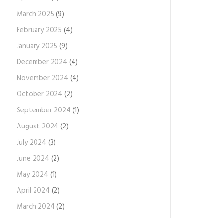
March 2025
(9)
February 2025
(4)
January 2025
(9)
December 2024
(4)
November 2024
(4)
October 2024
(2)
September 2024
(1)
August 2024
(2)
July 2024
(3)
June 2024
(2)
May 2024
(1)
April 2024
(2)
March 2024
(2)