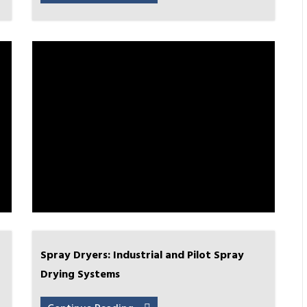
Spray Dryers: Industrial and Pilot Spray
Drying Systems