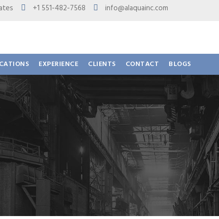
 States
+1 551-482-7568
info@alaquainc.com
ICATIONS
EXPERIENCE
CLIENTS
CONTACT
BLOGS