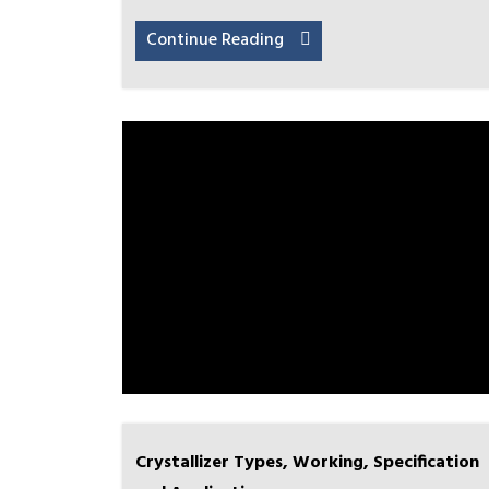
Continue Reading
Crystallizer Types, Working, Specification