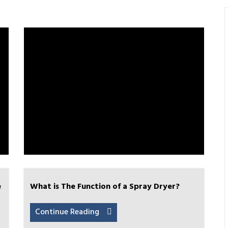
e
What is The Function of a Spray Dryer?
Continue Reading