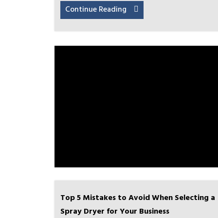
Continue Reading
Top 5 Mistakes to Avoid When Selecting a
Spray Dryer for Your Business