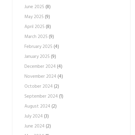
June 2025
(8)
May 2025
(9)
April 2025
(8)
March 2025
(9)
February 2025
(4)
January 2025
(9)
December 2024
(4)
November 2024
(4)
October 2024
(2)
September 2024
(1)
August 2024
(2)
July 2024
(3)
June 2024
(2)