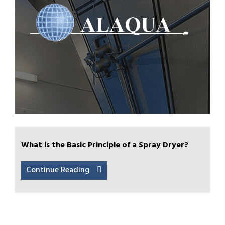
What is the Basic Principle of a Spray Dryer?
Continue Reading