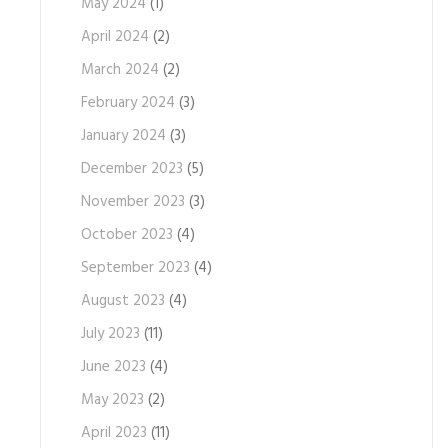
May 2024
(1)
April 2024
(2)
March 2024
(2)
February 2024
(3)
January 2024
(3)
December 2023
(5)
November 2023
(3)
October 2023
(4)
September 2023
(4)
August 2023
(4)
July 2023
(11)
June 2023
(4)
May 2023
(2)
April 2023
(11)