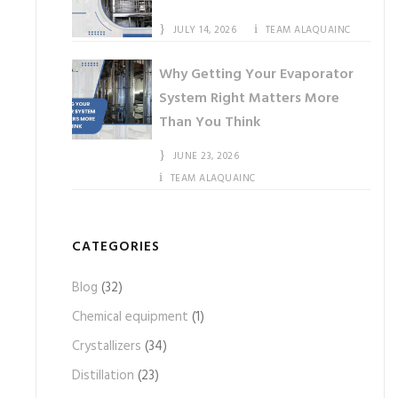
JULY 14, 2026
TEAM ALAQUAINC
Why Getting Your Evaporator
System Right Matters More
Than You Think
JUNE 23, 2026
TEAM ALAQUAINC
CATEGORIES
Blog
(32)
Chemical equipment
(1)
Crystallizers
(34)
Distillation
(23)