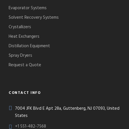
Evaporator Systems
Solvent Recovery Systems
Crystallizers
Heat Exchangers
Distillation Equipment
Spray Dryers
Request a Quote
CONTACT INFO
7004 JFK Blvd E Apt 28a, Guttenberg, NJ 07093, United
States
+1 551-482-7568