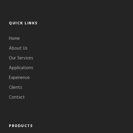
QUICK LINKS
Home
About Us
Our Services
Applications
Experience
Clients
Contact
PRODUCTS