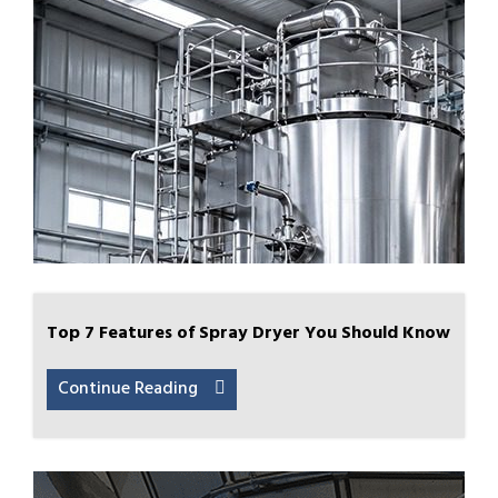
Top 7 Features of Spray Dryer You Should Know
Continue Reading