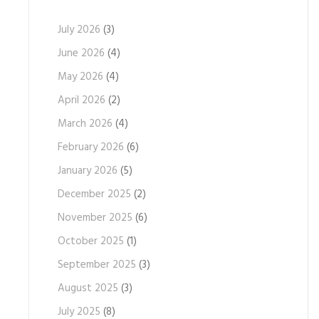
July 2026
(3)
June 2026
(4)
May 2026
(4)
April 2026
(2)
March 2026
(4)
February 2026
(6)
January 2026
(5)
December 2025
(2)
November 2025
(6)
October 2025
(1)
September 2025
(3)
August 2025
(3)
July 2025
(8)