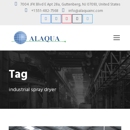
7004 JFK Blvd E Apt 28a, Guttenberg, NJ 07093, United States
+1 551-482-7568
info@alaquainc.com
Tag
industrial spray dryer