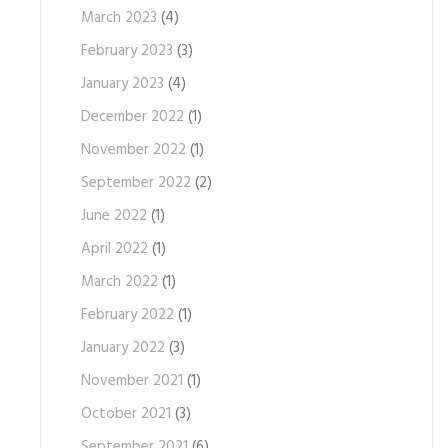
March 2023
(4)
February 2023
(3)
January 2023
(4)
December 2022
(1)
November 2022
(1)
September 2022
(2)
June 2022
(1)
April 2022
(1)
March 2022
(1)
February 2022
(1)
January 2022
(3)
November 2021
(1)
October 2021
(3)
September 2021
(6)