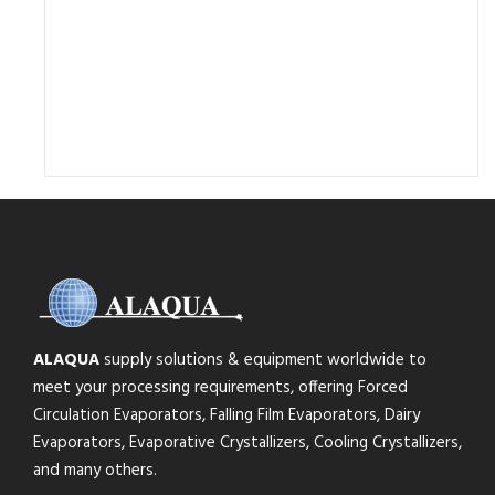
ALAQUA
supply solutions & equipment worldwide to
meet your processing requirements, offering Forced
Circulation Evaporators, Falling Film Evaporators, Dairy
Evaporators, Evaporative Crystallizers, Cooling Crystallizers,
and many others.