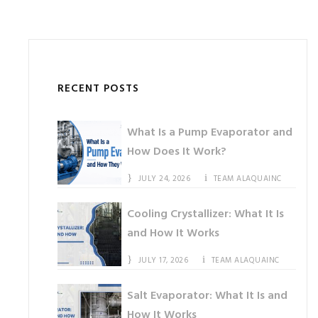
RECENT POSTS
What Is a Pump Evaporator and
How Does It Work?
JULY 24, 2026
TEAM ALAQUAINC
Cooling Crystallizer: What It Is
and How It Works
JULY 17, 2026
TEAM ALAQUAINC
Salt Evaporator: What It Is and
How It Works