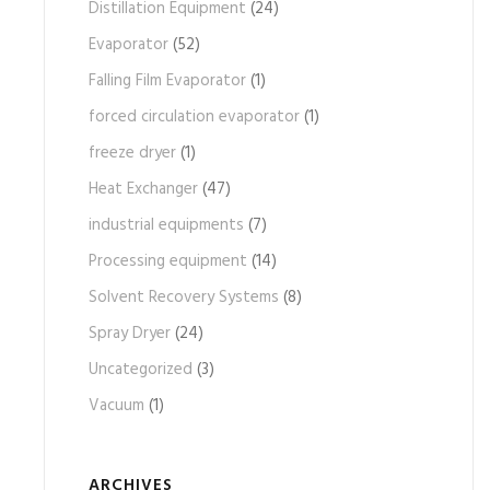
Distillation Equipment
(24)
Evaporator
(52)
Falling Film Evaporator
(1)
forced circulation evaporator
(1)
freeze dryer
(1)
Heat Exchanger
(47)
industrial equipments
(7)
Processing equipment
(14)
Solvent Recovery Systems
(8)
Spray Dryer
(24)
Uncategorized
(3)
Vacuum
(1)
ARCHIVES