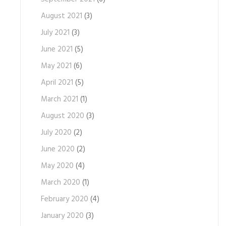
August 2021
(3)
July 2021
(3)
June 2021
(5)
May 2021
(6)
April 2021
(5)
March 2021
(1)
August 2020
(3)
July 2020
(2)
June 2020
(2)
May 2020
(4)
March 2020
(1)
February 2020
(4)
January 2020
(3)