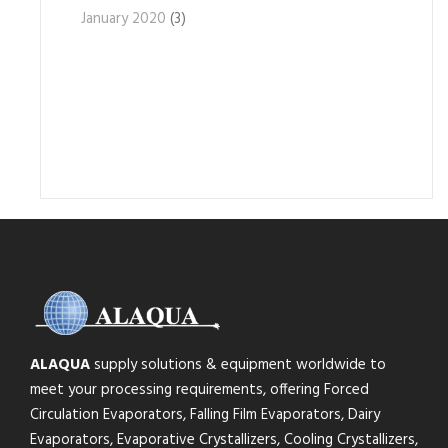
January 2020
(3)
ALAQUA
supply solutions & equipment worldwide to
meet your processing requirements, offering Forced
Circulation Evaporators, Falling Film Evaporators, Dairy
Evaporators, Evaporative Crystallizers, Cooling Crystallizers,