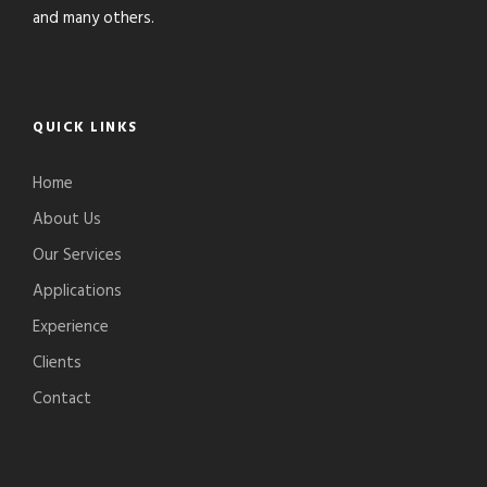
and many others.
QUICK LINKS
Home
About Us
Our Services
Applications
Experience
Clients
Contact