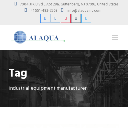
7004 JFK Blvd E Apt 28a, Guttenberg, NJ 07093, United States
+1 551-482-7568
info@alaquainc.com
Tag
industrial equipment manufacturer