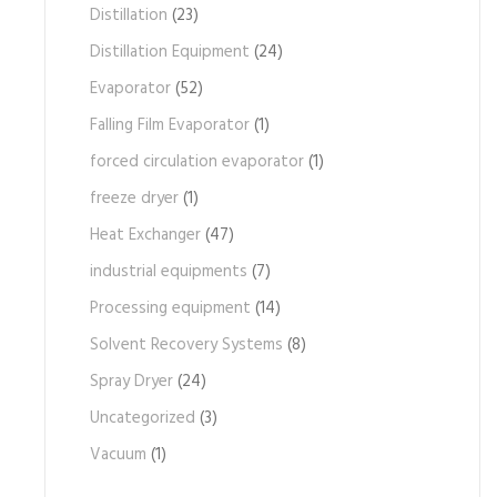
Distillation
(23)
Distillation Equipment
(24)
Evaporator
(52)
Falling Film Evaporator
(1)
forced circulation evaporator
(1)
freeze dryer
(1)
Heat Exchanger
(47)
industrial equipments
(7)
Processing equipment
(14)
Solvent Recovery Systems
(8)
Spray Dryer
(24)
Uncategorized
(3)
Vacuum
(1)