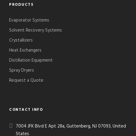
PRODUCTS
Evaporator Systems
Solvent Recovery Systems
Crystallizers
Heat Exchangers
Distillation Equipment
Spray Dryers
Request a Quote
CONTACT INFO
7004 JFK Blvd E Apt 28a, Guttenberg, NJ 07093, United
States