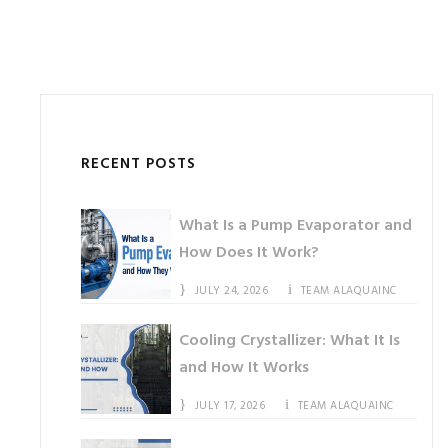
RECENT POSTS
What Is a Pump Evaporator and
How Does It Work?
JULY 24, 2026
TEAM ALAQUAINC
Cooling Crystallizer: What It Is
and How It Works
JULY 17, 2026
TEAM ALAQUAINC