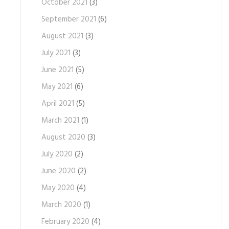
October 2021
(3)
September 2021
(6)
August 2021
(3)
July 2021
(3)
June 2021
(5)
May 2021
(6)
April 2021
(5)
March 2021
(1)
August 2020
(3)
July 2020
(2)
June 2020
(2)
May 2020
(4)
March 2020
(1)
February 2020
(4)