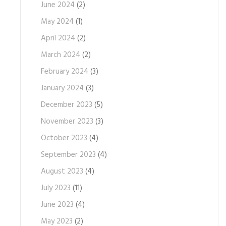
June 2024
(2)
May 2024
(1)
April 2024
(2)
March 2024
(2)
February 2024
(3)
January 2024
(3)
December 2023
(5)
November 2023
(3)
October 2023
(4)
September 2023
(4)
August 2023
(4)
July 2023
(11)
June 2023
(4)
May 2023
(2)