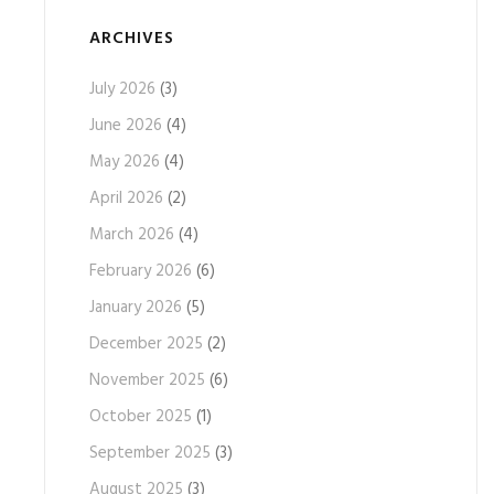
ARCHIVES
July 2026
(3)
June 2026
(4)
May 2026
(4)
April 2026
(2)
March 2026
(4)
February 2026
(6)
January 2026
(5)
December 2025
(2)
November 2025
(6)
October 2025
(1)
September 2025
(3)
August 2025
(3)