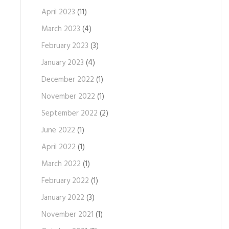
April 2023
(11)
March 2023
(4)
February 2023
(3)
January 2023
(4)
December 2022
(1)
November 2022
(1)
September 2022
(2)
June 2022
(1)
April 2022
(1)
March 2022
(1)
February 2022
(1)
January 2022
(3)
November 2021
(1)