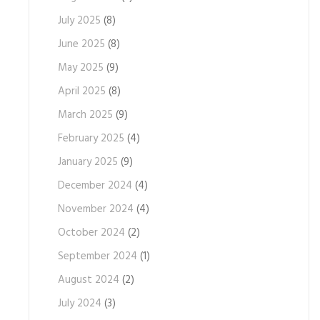
July 2025
(8)
June 2025
(8)
May 2025
(9)
April 2025
(8)
March 2025
(9)
February 2025
(4)
January 2025
(9)
December 2024
(4)
November 2024
(4)
October 2024
(2)
September 2024
(1)
August 2024
(2)
July 2024
(3)