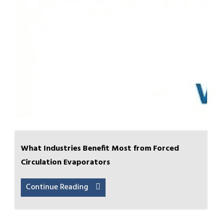
What Industries Benefit Most from Forced
Circulation Evaporators
Continue Reading