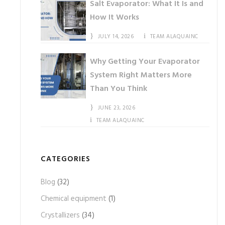
Salt Evaporator: What It Is and
How It Works
JULY 14, 2026
TEAM ALAQUAINC
Why Getting Your Evaporator
System Right Matters More
Than You Think
JUNE 23, 2026
TEAM ALAQUAINC
CATEGORIES
Blog
(32)
Chemical equipment
(1)
Crystallizers
(34)