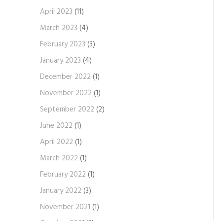
April 2023
(11)
March 2023
(4)
February 2023
(3)
January 2023
(4)
December 2022
(1)
November 2022
(1)
September 2022
(2)
June 2022
(1)
April 2022
(1)
March 2022
(1)
February 2022
(1)
January 2022
(3)
November 2021
(1)