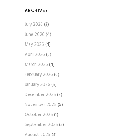
ARCHIVES
July 2026
(3)
June 2026
(4)
May 2026
(4)
April 2026
(2)
March 2026
(4)
February 2026
(6)
January 2026
(5)
December 2025
(2)
November 2025
(6)
October 2025
(1)
September 2025
(3)
August 2025
(3)