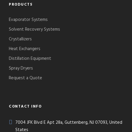
PRODUCTS
Evaporator Systems
Solvent Recovery Systems
Crystallizers
Heat Exchangers
Distillation Equipment
Spray Dryers
Request a Quote
CONTACT INFO
7004 JFK Blvd E Apt 28a, Guttenberg, NJ 07093, United
States