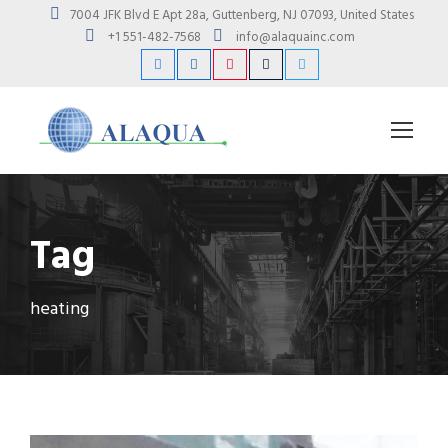
7004 JFK Blvd E Apt 28a, Guttenberg, NJ 07093, United States
+1 551-482-7568
info@alaquainc.com
Tag
heating