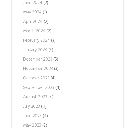
June 2024
(2)
May 2024
(1)
April 2024
(2)
March 2024
(2)
February 2024
(3)
January 2024
(3)
December 2023
(5)
November 2023
(3)
October 2023
(4)
September 2023
(4)
August 2023
(4)
July 2023
(11)
June 2023
(4)
May 2023
(2)