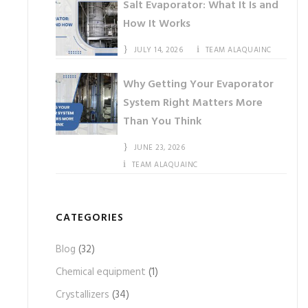
Salt Evaporator: What It Is and
How It Works
JULY 14, 2026
TEAM ALAQUAINC
Why Getting Your Evaporator
System Right Matters More
Than You Think
JUNE 23, 2026
TEAM ALAQUAINC
CATEGORIES
Blog
(32)
Chemical equipment
(1)
Crystallizers
(34)