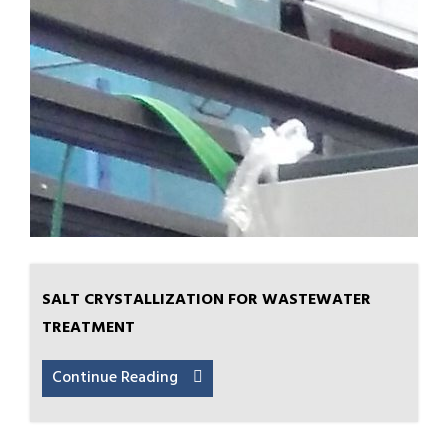
SALT CRYSTALLIZATION FOR WASTEWATER
TREATMENT
Continue Reading