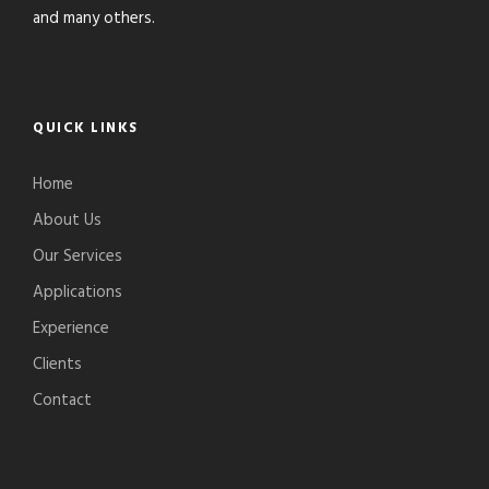
and many others.
QUICK LINKS
Home
About Us
Our Services
Applications
Experience
Clients
Contact