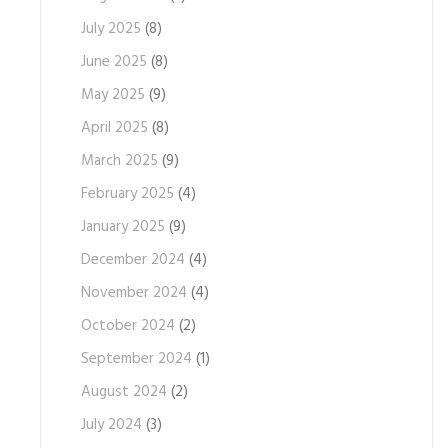
July 2025
(8)
June 2025
(8)
May 2025
(9)
April 2025
(8)
March 2025
(9)
February 2025
(4)
January 2025
(9)
December 2024
(4)
November 2024
(4)
October 2024
(2)
September 2024
(1)
August 2024
(2)
July 2024
(3)