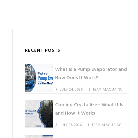
RECENT POSTS
What Is a Pump Evaporator and
How Does It Work?
JULY 24, 2026
TEAM ALAQUAINC
Cooling Crystallizer: What It Is
and How It Works
JULY 17, 2026
TEAM ALAQUAINC