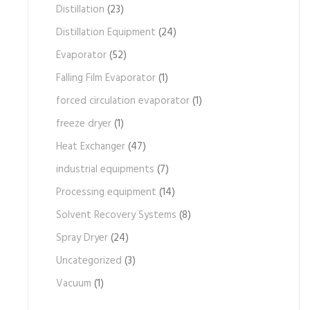
Distillation
(23)
Distillation Equipment
(24)
Evaporator
(52)
Falling Film Evaporator
(1)
forced circulation evaporator
(1)
freeze dryer
(1)
Heat Exchanger
(47)
industrial equipments
(7)
Processing equipment
(14)
Solvent Recovery Systems
(8)
Spray Dryer
(24)
Uncategorized
(3)
Vacuum
(1)