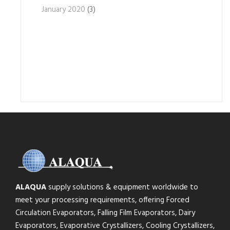
January 2020
(3)
ALAQUA
supply solutions & equipment worldwide to
meet your processing requirements, offering Forced
Circulation Evaporators, Falling Film Evaporators, Dairy
Evaporators, Evaporative Crystallizers, Cooling Crystallizers,