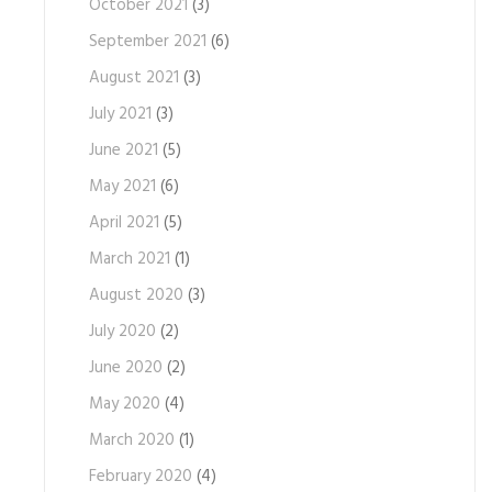
October 2021
(3)
September 2021
(6)
August 2021
(3)
July 2021
(3)
June 2021
(5)
May 2021
(6)
April 2021
(5)
March 2021
(1)
August 2020
(3)
July 2020
(2)
June 2020
(2)
May 2020
(4)
March 2020
(1)
February 2020
(4)