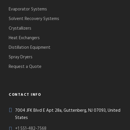
Evaporator Systems
Solvent Recovery Systems
Crystallizers
Heat Exchangers
Distillation Equipment
Spray Dryers
Request a Quote
CONTACT INFO
7004 JFK Blvd E Apt 28a, Guttenberg, NJ 07093, United
States
+1 551-482-7568