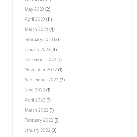
May 2023
(2)
April 2023
(11)
March 2023
(4)
February 2023
(3)
January 2023
(4)
December 2022
(1)
November 2022
(1)
September 2022
(2)
June 2022
(1)
April 2022
(1)
March 2022
(1)
February 2022
(1)
January 2022
(3)