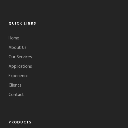
QUICK LINKS
Home
About Us
Our Services
Applications
Experience
Clients
Contact
PRODUCTS