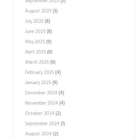
September 2025
(3)
August 2025
(3)
July 2025
(8)
June 2025
(8)
May 2025
(9)
April 2025
(8)
March 2025
(9)
February 2025
(4)
January 2025
(9)
December 2024
(4)
November 2024
(4)
October 2024
(2)
September 2024
(1)
August 2024
(2)