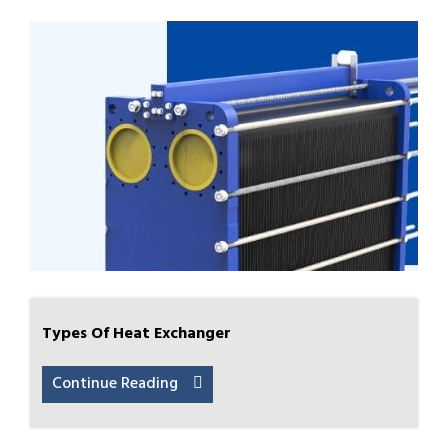
Types Of Heat Exchanger
Continue Reading