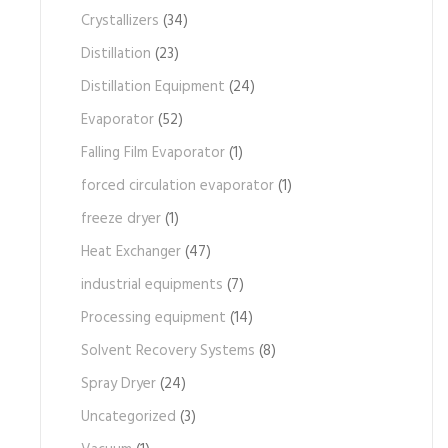
Crystallizers
(34)
Distillation
(23)
Distillation Equipment
(24)
Evaporator
(52)
Falling Film Evaporator
(1)
forced circulation evaporator
(1)
freeze dryer
(1)
Heat Exchanger
(47)
industrial equipments
(7)
Processing equipment
(14)
Solvent Recovery Systems
(8)
Spray Dryer
(24)
Uncategorized
(3)