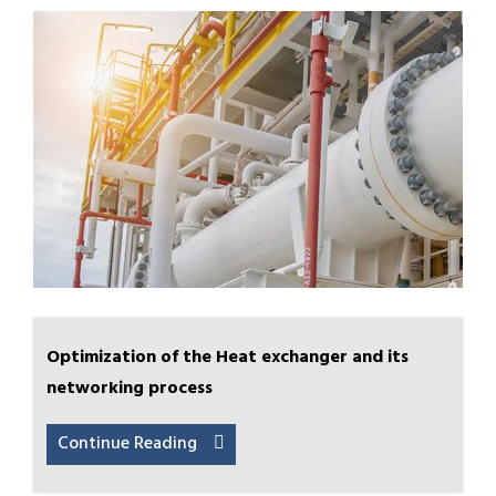
Optimization of the Heat exchanger and its
networking process
Continue Reading