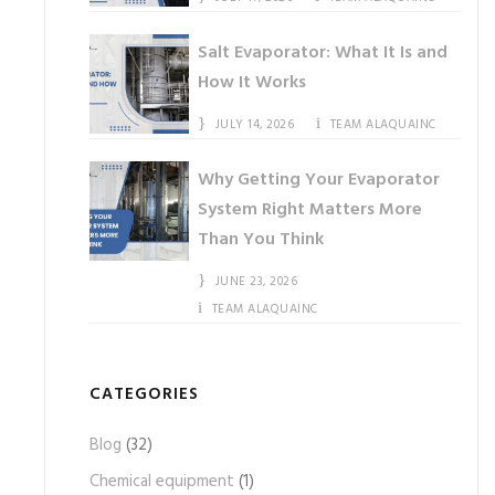
Salt Evaporator: What It Is and
How It Works
JULY 14, 2026
TEAM ALAQUAINC
Why Getting Your Evaporator
System Right Matters More
Than You Think
JUNE 23, 2026
TEAM ALAQUAINC
CATEGORIES
Blog
(32)
Chemical equipment
(1)