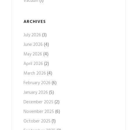
Vacuum
(1)
ARCHIVES
July 2026
(3)
June 2026
(4)
May 2026
(4)
April 2026
(2)
March 2026
(4)
February 2026
(6)
January 2026
(5)
December 2025
(2)
November 2025
(6)
October 2025
(1)