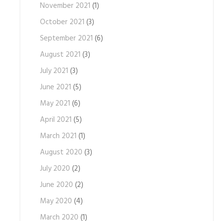
November 2021
(1)
October 2021
(3)
September 2021
(6)
August 2021
(3)
July 2021
(3)
June 2021
(5)
May 2021
(6)
April 2021
(5)
March 2021
(1)
August 2020
(3)
July 2020
(2)
June 2020
(2)
May 2020
(4)
March 2020
(1)