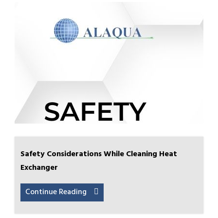
Safety Considerations While Cleaning Heat
Exchanger
Continue Reading