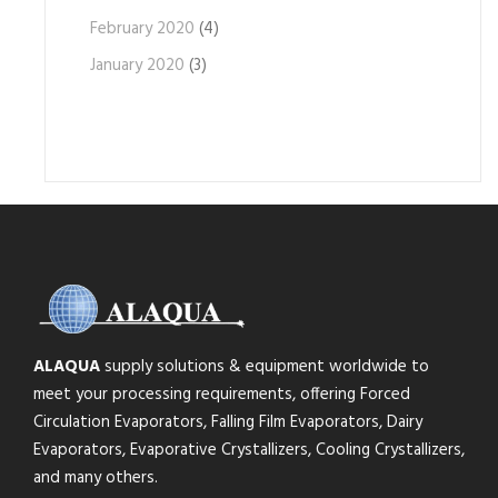
February 2020
(4)
January 2020
(3)
ALAQUA
supply solutions & equipment worldwide to
meet your processing requirements, offering Forced
Circulation Evaporators, Falling Film Evaporators, Dairy
Evaporators, Evaporative Crystallizers, Cooling Crystallizers,
and many others.