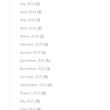
July 2024
(3)
June 2024
(2)
May 2024
(1)
April 2024
(2)
March 2024
(2)
February 2024
(3)
January 2024
(3)
December 2023
(5)
November 2023
(3)
October 2023
(4)
September 2023
(4)
August 2023
(4)
July 2023
(11)
June 2023
(4)