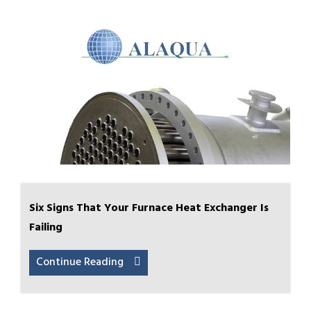
Six Signs That Your Furnace Heat Exchanger Is
Failing
Continue Reading