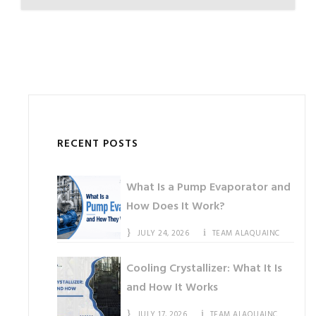
RECENT POSTS
What Is a Pump Evaporator and
How Does It Work?
JULY 24, 2026
TEAM ALAQUAINC
Cooling Crystallizer: What It Is
and How It Works
JULY 17, 2026
TEAM ALAQUAINC