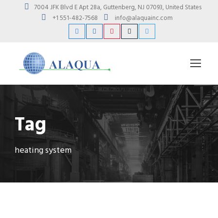
7004 JFK Blvd E Apt 28a, Guttenberg, NJ 07093, United States
+1 551-482-7568
info@alaquainc.com
Tag
heating system