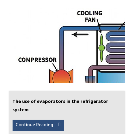
The use of evaporators in the refrigerator
system
Continue Reading