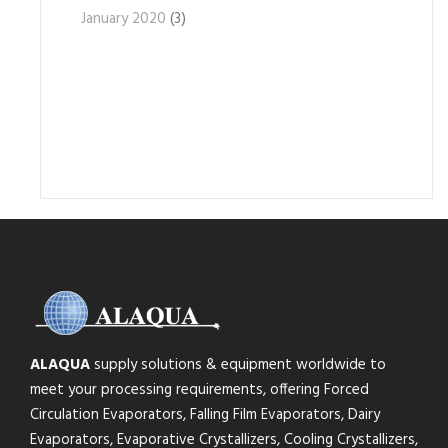
January 2020
(3)
ALAQUA
supply solutions & equipment worldwide to
meet your processing requirements, offering Forced
Circulation Evaporators, Falling Film Evaporators, Dairy
Evaporators, Evaporative Crystallizers, Cooling Crystallizers,