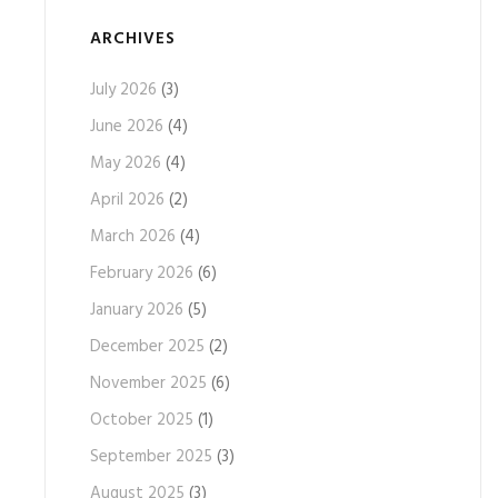
ARCHIVES
July 2026
(3)
June 2026
(4)
May 2026
(4)
April 2026
(2)
March 2026
(4)
February 2026
(6)
January 2026
(5)
December 2025
(2)
November 2025
(6)
October 2025
(1)
September 2025
(3)
August 2025
(3)