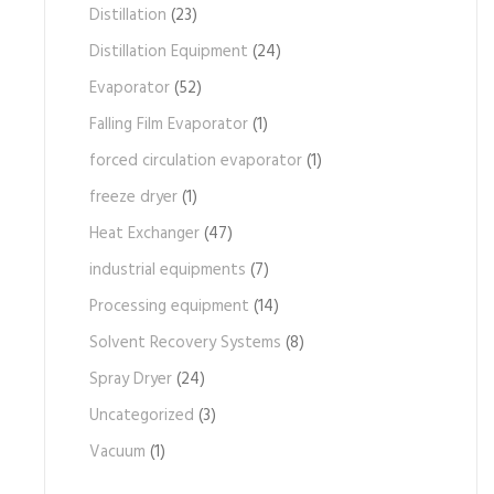
Distillation
(23)
Distillation Equipment
(24)
Evaporator
(52)
Falling Film Evaporator
(1)
forced circulation evaporator
(1)
freeze dryer
(1)
Heat Exchanger
(47)
industrial equipments
(7)
Processing equipment
(14)
Solvent Recovery Systems
(8)
Spray Dryer
(24)
Uncategorized
(3)
Vacuum
(1)