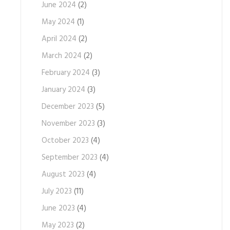
June 2024
(2)
May 2024
(1)
April 2024
(2)
March 2024
(2)
February 2024
(3)
January 2024
(3)
December 2023
(5)
November 2023
(3)
October 2023
(4)
September 2023
(4)
August 2023
(4)
July 2023
(11)
June 2023
(4)
May 2023
(2)