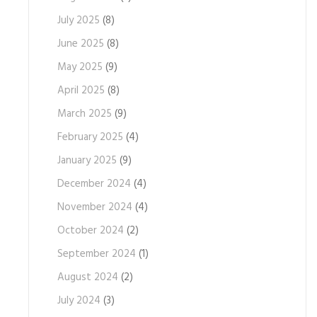
July 2025
(8)
June 2025
(8)
May 2025
(9)
April 2025
(8)
March 2025
(9)
February 2025
(4)
January 2025
(9)
December 2024
(4)
November 2024
(4)
October 2024
(2)
September 2024
(1)
August 2024
(2)
July 2024
(3)