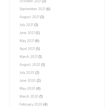
October 2021
(3)
September 2021
(6)
August 2021
(3)
July 2021
(3)
June 2021
(5)
May 2021
(6)
April 2021
(5)
March 2021
(1)
August 2020
(3)
July 2020
(2)
June 2020
(2)
May 2020
(4)
March 2020
(1)
February 2020
(4)