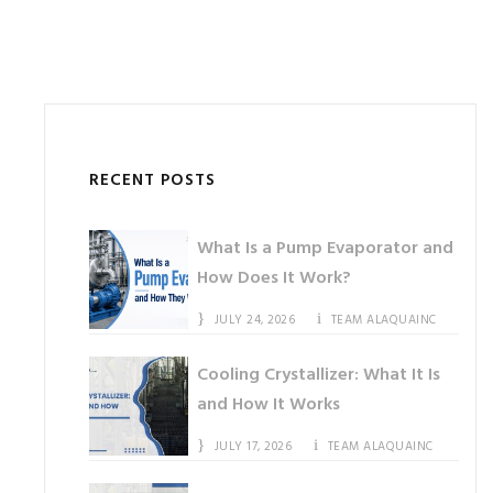
RECENT POSTS
What Is a Pump Evaporator and
How Does It Work?
JULY 24, 2026
TEAM ALAQUAINC
Cooling Crystallizer: What It Is
and How It Works
JULY 17, 2026
TEAM ALAQUAINC