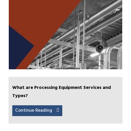
What are Processing Equipment Services and
Types?
Continue Reading