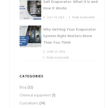
Salt Evaporator: What It Is and
How It Works
JULY 14, 2026
TEAM ALAQUAINC
Why Getting Your Evaporator
System Right Matters More
Than You Think
JUNE 23, 2026
TEAM ALAQUAINC
CATEGORIES
Blog
(32)
Chemical equipment
(1)
Crystallizers
(34)