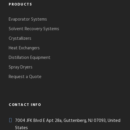
PRODUCTS
Evaporator Systems
Solvent Recovery Systems
Crystallizers
Heat Exchangers
Distillation Equipment
Spray Dryers
Request a Quote
CONTACT INFO
7004 JFK Blvd E Apt 28a, Guttenberg, NJ 07093, United
States