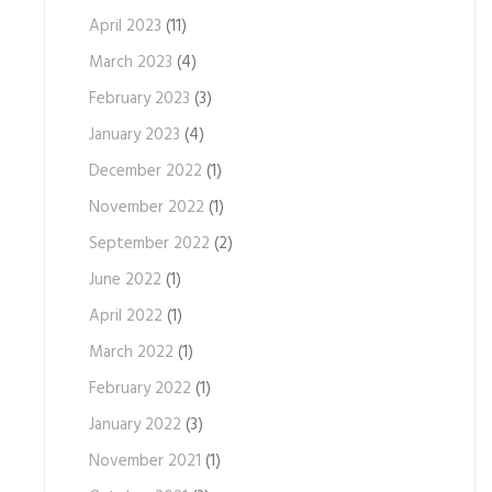
April 2023
(11)
March 2023
(4)
February 2023
(3)
January 2023
(4)
December 2022
(1)
November 2022
(1)
September 2022
(2)
June 2022
(1)
April 2022
(1)
March 2022
(1)
February 2022
(1)
January 2022
(3)
November 2021
(1)