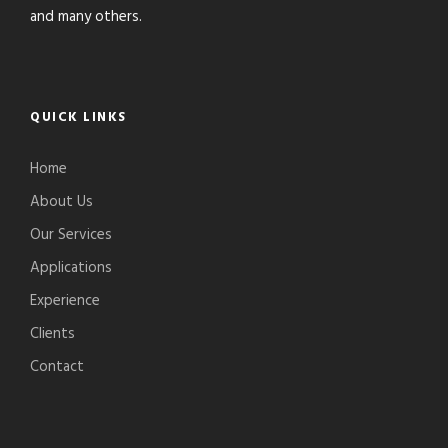
and many others.
QUICK LINKS
Home
About Us
Our Services
Applications
Experience
Clients
Contact