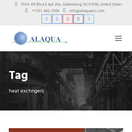
7004 JFK Blvd E Apt 28a, Guttenberg, NJ 07093, United States
+1 551-482-7568
info@alaquainc.com
Tag
heat exchngers