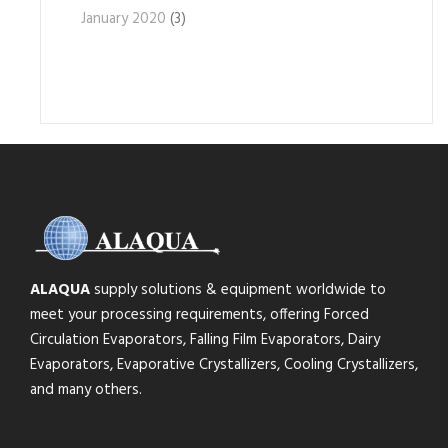
January 2020
(3)
ALAQUA
supply solutions & equipment worldwide to
meet your processing requirements, offering Forced
Circulation Evaporators, Falling Film Evaporators, Dairy
Evaporators, Evaporative Crystallizers, Cooling Crystallizers,
and many others.