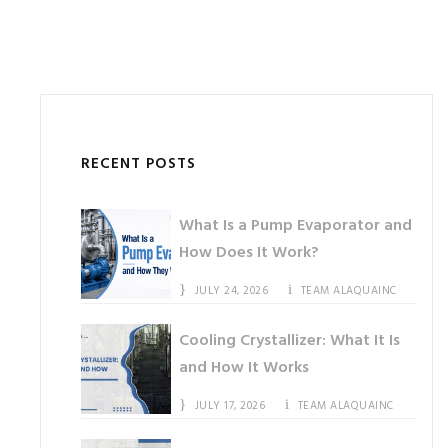
RECENT POSTS
What Is a Pump Evaporator and
How Does It Work?
JULY 24, 2026
TEAM ALAQUAINC
Cooling Crystallizer: What It Is
and How It Works
JULY 17, 2026
TEAM ALAQUAINC