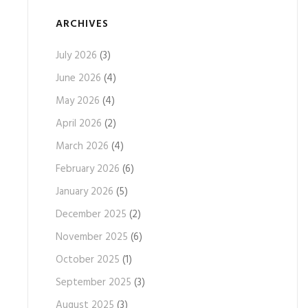
ARCHIVES
July 2026
(3)
June 2026
(4)
May 2026
(4)
April 2026
(2)
March 2026
(4)
February 2026
(6)
January 2026
(5)
December 2025
(2)
November 2025
(6)
October 2025
(1)
September 2025
(3)
August 2025
(3)