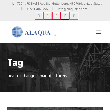
7004 JFK Blvd E Apt 28a, Guttenberg, NJ 07093, United States
+1 551-482-7568
info@alaquainc.com
Tag
heat exchangers manufacturers