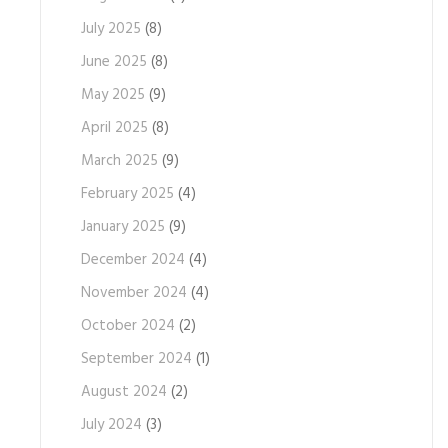
July 2025
(8)
June 2025
(8)
May 2025
(9)
April 2025
(8)
March 2025
(9)
February 2025
(4)
January 2025
(9)
December 2024
(4)
November 2024
(4)
October 2024
(2)
September 2024
(1)
August 2024
(2)
July 2024
(3)