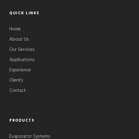
QUICK LINKS
Home
About Us
Our Services
Applications
Experience
Clients
Contact
PRODUCTS
Evaporator Systems