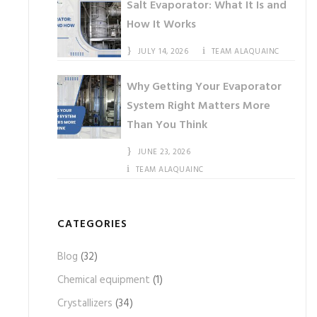
Salt Evaporator: What It Is and
How It Works
JULY 14, 2026
TEAM ALAQUAINC
Why Getting Your Evaporator
System Right Matters More
Than You Think
JUNE 23, 2026
TEAM ALAQUAINC
CATEGORIES
Blog
(32)
Chemical equipment
(1)
Crystallizers
(34)