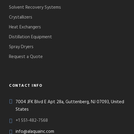
Solvent Recovery Systems
Crystallizers
Heat Exchangers
Distillation Equipment
Spray Dryers
Request a Quote
CONTACT INFO
7004 JFK Blvd E Apt 28a, Guttenberg, NJ 07093, United
States
+1 551-482-7568
info@alaquainc.com