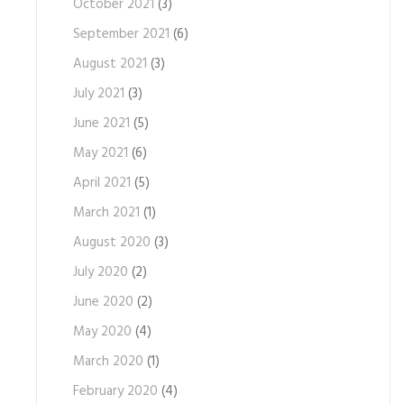
October 2021
(3)
September 2021
(6)
August 2021
(3)
July 2021
(3)
June 2021
(5)
May 2021
(6)
April 2021
(5)
March 2021
(1)
August 2020
(3)
July 2020
(2)
June 2020
(2)
May 2020
(4)
March 2020
(1)
February 2020
(4)