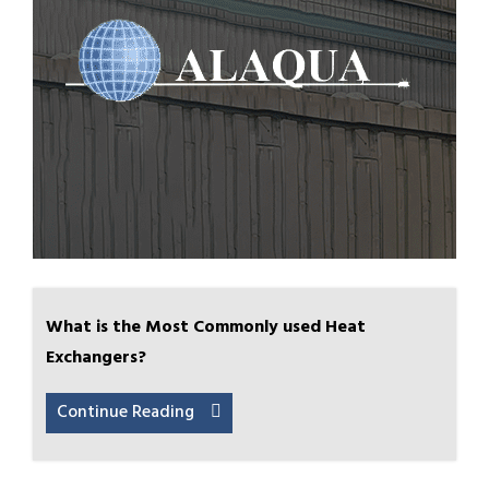
What is the Most Commonly used Heat
Exchangers?
Continue Reading