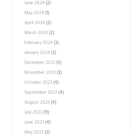
June 2024
(2)
May 2024
(1)
April 2024
(2)
March 2024
(2)
February 2024
(3)
January 2024
(3)
December 2023
(5)
November 2023
(3)
October 2023
(4)
September 2023
(4)
August 2023
(4)
July 2023
(11)
June 2023
(4)
May 2023
(2)