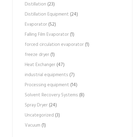
Distillation
(23)
Distillation Equipment
(24)
Evaporator
(52)
Falling Film Evaporator
(1)
forced circulation evaporator
(1)
freeze dryer
(1)
Heat Exchanger
(47)
industrial equipments
(7)
Processing equipment
(14)
Solvent Recovery Systems
(8)
Spray Dryer
(24)
Uncategorized
(3)
Vacuum
(1)