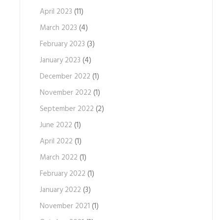
April 2023
(11)
March 2023
(4)
February 2023
(3)
January 2023
(4)
December 2022
(1)
November 2022
(1)
September 2022
(2)
June 2022
(1)
April 2022
(1)
March 2022
(1)
February 2022
(1)
January 2022
(3)
November 2021
(1)