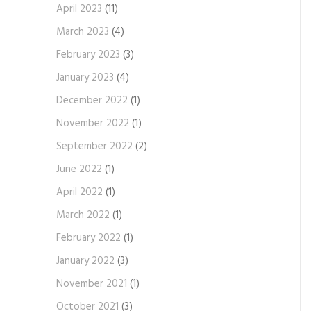
April 2023
(11)
March 2023
(4)
February 2023
(3)
January 2023
(4)
December 2022
(1)
November 2022
(1)
September 2022
(2)
June 2022
(1)
April 2022
(1)
March 2022
(1)
February 2022
(1)
January 2022
(3)
November 2021
(1)
October 2021
(3)