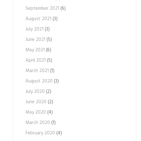
September 2021
(6)
August 2021
(3)
July 2021
(3)
June 2021
(5)
May 2021
(6)
April 2021
(5)
March 2021
(1)
August 2020
(3)
July 2020
(2)
June 2020
(2)
May 2020
(4)
March 2020
(1)
February 2020
(4)