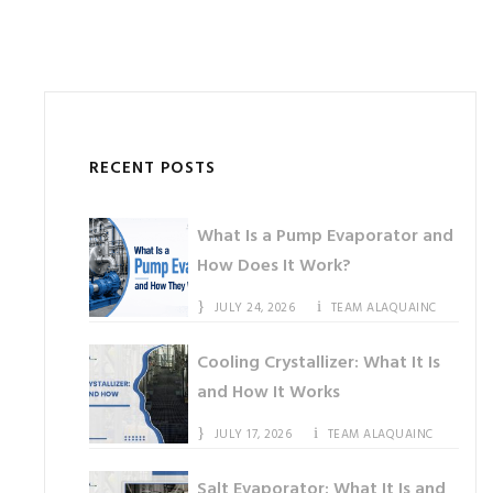
RECENT POSTS
What Is a Pump Evaporator and
How Does It Work?
JULY 24, 2026
TEAM ALAQUAINC
Cooling Crystallizer: What It Is
and How It Works
JULY 17, 2026
TEAM ALAQUAINC
Salt Evaporator: What It Is and