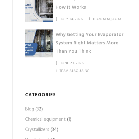
How It Works
JULY 14, 2026
TEAM ALAQUAINC
Why Getting Your Evaporator
System Right Matters More
Than You Think
JUNE 23, 2026
TEAM ALAQUAINC
CATEGORIES
Blog
(32)
Chemical equipment
(1)
Crystallizers
(34)