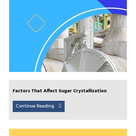
Factors That Affect Sugar Crystallization
Continue Reading