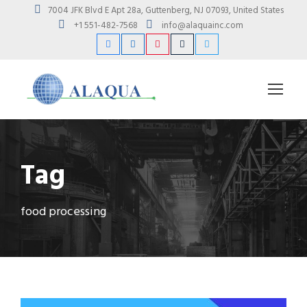
7004 JFK Blvd E Apt 28a, Guttenberg, NJ 07093, United States
+1 551-482-7568
info@alaquainc.com
Tag
food processing