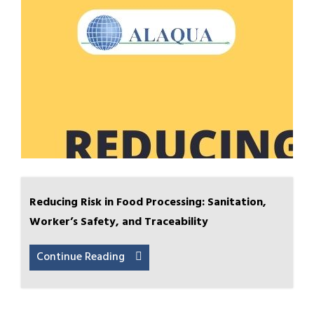
Reducing Risk in Food Processing: Sanitation,
Worker’s Safety, and Traceability
Continue Reading