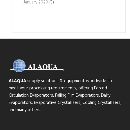
January 2020
(3)
ALAQUA
supply solutions & equipment worldwide to
meet your processing requirements, offering Forced
Circulation Evaporators, Falling Film Evaporators, Dairy
Evaporators, Evaporative Crystallizers, Cooling Crystallizers,
and many others.