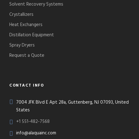
Solvent Recovery Systems
Crystallizers
Heat Exchangers
Distillation Equipment
Spray Dryers
Request a Quote
CONTACT INFO
7004 JFK Blvd E Apt 28a, Guttenberg, NJ 07093, United
States
+1 551-482-7568
info@alaquainc.com