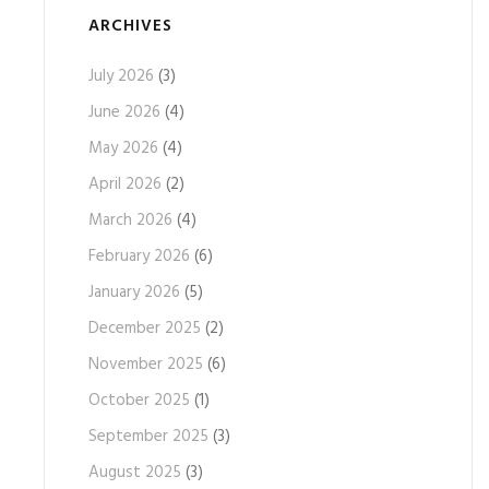
ARCHIVES
July 2026
(3)
June 2026
(4)
May 2026
(4)
April 2026
(2)
March 2026
(4)
February 2026
(6)
January 2026
(5)
December 2025
(2)
November 2025
(6)
October 2025
(1)
September 2025
(3)
August 2025
(3)