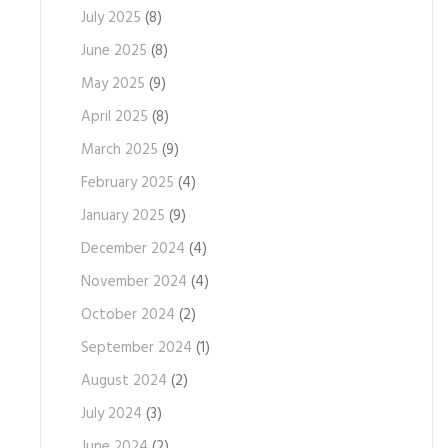
July 2025
(8)
June 2025
(8)
May 2025
(9)
April 2025
(8)
March 2025
(9)
February 2025
(4)
January 2025
(9)
December 2024
(4)
November 2024
(4)
October 2024
(2)
September 2024
(1)
August 2024
(2)
July 2024
(3)
June 2024
(2)