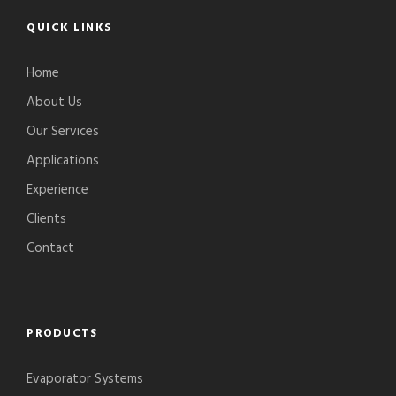
QUICK LINKS
Home
About Us
Our Services
Applications
Experience
Clients
Contact
PRODUCTS
Evaporator Systems