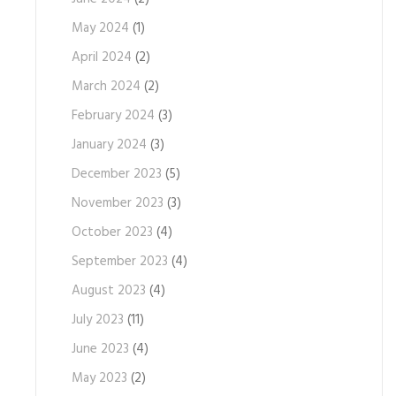
May 2024
(1)
April 2024
(2)
March 2024
(2)
February 2024
(3)
January 2024
(3)
December 2023
(5)
November 2023
(3)
October 2023
(4)
September 2023
(4)
August 2023
(4)
July 2023
(11)
June 2023
(4)
May 2023
(2)