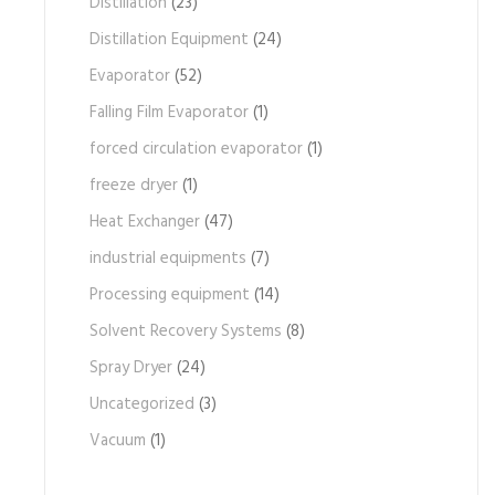
Distillation
(23)
Distillation Equipment
(24)
Evaporator
(52)
Falling Film Evaporator
(1)
forced circulation evaporator
(1)
freeze dryer
(1)
Heat Exchanger
(47)
industrial equipments
(7)
Processing equipment
(14)
Solvent Recovery Systems
(8)
Spray Dryer
(24)
Uncategorized
(3)
Vacuum
(1)