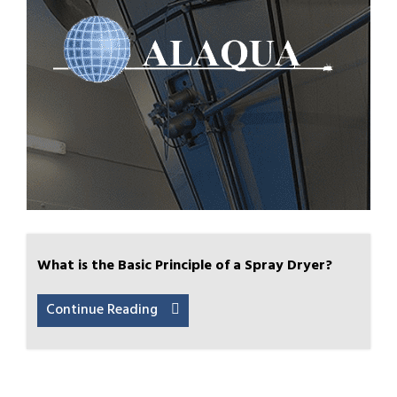
What is the Basic Principle of a Spray Dryer?
Continue Reading