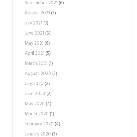
September 2021
(6)
August 2021
(3)
July 2021
(3)
June 2021
(5)
May 2021
(6)
April 2021
(5)
March 2021
(1)
August 2020
(3)
July 2020
(2)
June 2020
(2)
May 2020
(4)
March 2020
(1)
February 2020
(4)
January 2020
(3)