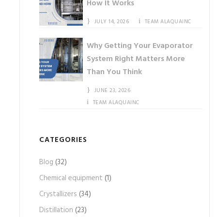
How It Works
JULY 14, 2026
TEAM ALAQUAINC
Why Getting Your Evaporator
System Right Matters More
Than You Think
JUNE 23, 2026
TEAM ALAQUAINC
CATEGORIES
Blog
(32)
Chemical equipment
(1)
Crystallizers
(34)
Distillation
(23)