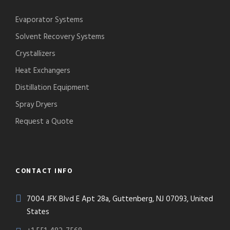
Evaporator Systems
Solvent Recovery Systems
Crystallizers
Heat Exchangers
Distillation Equipment
Spray Dryers
Request a Quote
CONTACT INFO
7004 JFK Blvd E Apt 28a, Guttenberg, NJ 07093, United
States