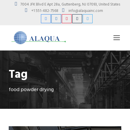
7004 JFK Blvd E Apt 28a, Guttenberg, NJ 07093, United States
+1 551-482-7568
info@alaquainc.com
Tag
food powder drying