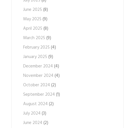
July 2025
(8)
June 2025
(8)
May 2025
(9)
April 2025
(8)
March 2025
(9)
February 2025
(4)
January 2025
(9)
December 2024
(4)
November 2024
(4)
October 2024
(2)
September 2024
(1)
August 2024
(2)
July 2024
(3)
June 2024
(2)