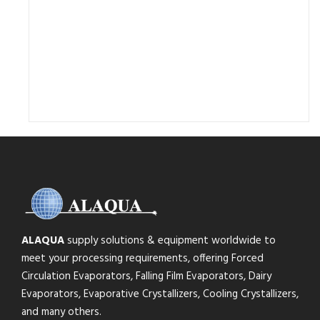
ALAQUA
supply solutions & equipment worldwide to
meet your processing requirements, offering Forced
Circulation Evaporators, Falling Film Evaporators, Dairy
Evaporators, Evaporative Crystallizers, Cooling Crystallizers,
and many others.