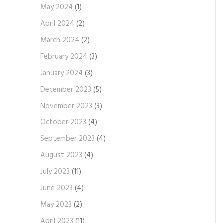
May 2024
(1)
April 2024
(2)
March 2024
(2)
February 2024
(3)
January 2024
(3)
December 2023
(5)
November 2023
(3)
October 2023
(4)
September 2023
(4)
August 2023
(4)
July 2023
(11)
June 2023
(4)
May 2023
(2)
April 2023
(11)