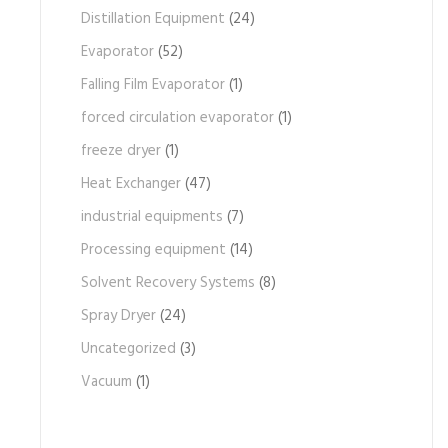
Distillation Equipment
(24)
Evaporator
(52)
Falling Film Evaporator
(1)
forced circulation evaporator
(1)
freeze dryer
(1)
Heat Exchanger
(47)
industrial equipments
(7)
Processing equipment
(14)
Solvent Recovery Systems
(8)
Spray Dryer
(24)
Uncategorized
(3)
Vacuum
(1)