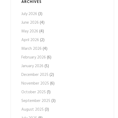
ARCHIVES
July 2026
(3)
June 2026
(4)
May 2026
(4)
April 2026
(2)
March 2026
(4)
February 2026
(6)
January 2026
(5)
December 2025
(2)
November 2025
(6)
October 2025
(1)
September 2025
(3)
August 2025
(3)