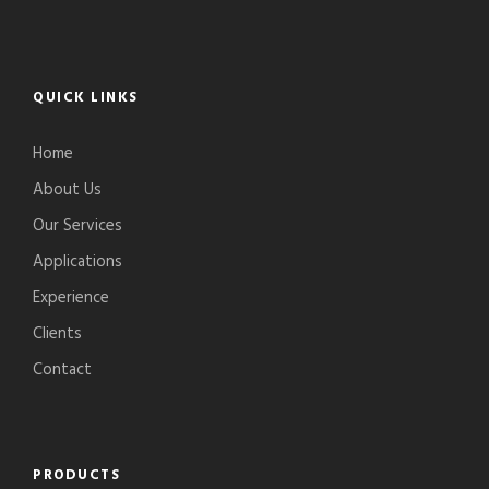
QUICK LINKS
Home
About Us
Our Services
Applications
Experience
Clients
Contact
PRODUCTS