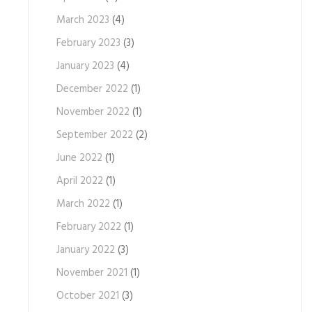
March 2023
(4)
February 2023
(3)
January 2023
(4)
December 2022
(1)
November 2022
(1)
September 2022
(2)
June 2022
(1)
April 2022
(1)
March 2022
(1)
February 2022
(1)
January 2022
(3)
November 2021
(1)
October 2021
(3)