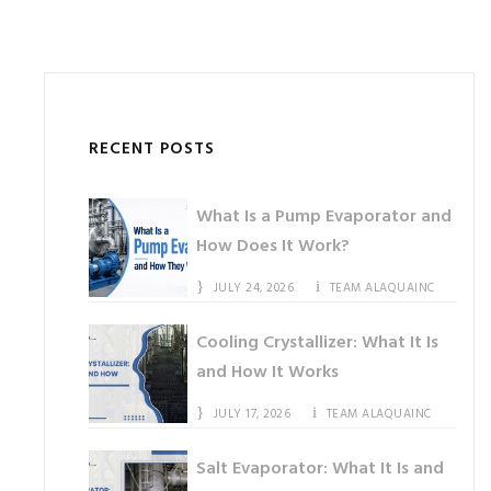
RECENT POSTS
What Is a Pump Evaporator and
How Does It Work?
JULY 24, 2026
TEAM ALAQUAINC
Cooling Crystallizer: What It Is
and How It Works
JULY 17, 2026
TEAM ALAQUAINC
Salt Evaporator: What It Is and