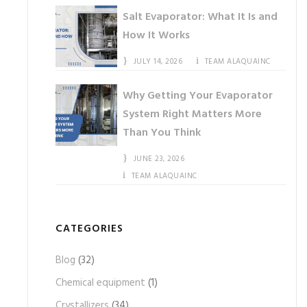
Salt Evaporator: What It Is and
How It Works
JULY 14, 2026
TEAM ALAQUAINC
Why Getting Your Evaporator
System Right Matters More
Than You Think
JUNE 23, 2026
TEAM ALAQUAINC
CATEGORIES
Blog
(32)
Chemical equipment
(1)
Crystallizers
(34)