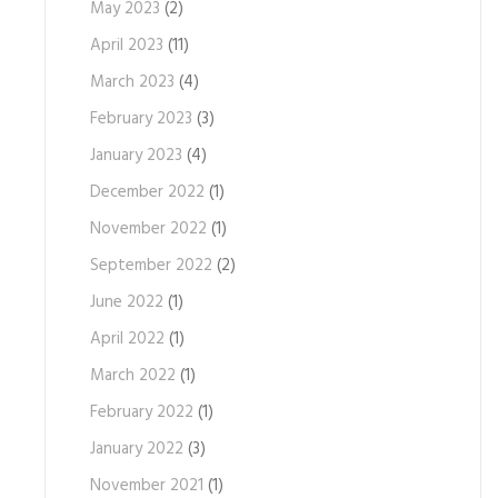
May 2023
(2)
April 2023
(11)
March 2023
(4)
February 2023
(3)
January 2023
(4)
December 2022
(1)
November 2022
(1)
September 2022
(2)
June 2022
(1)
April 2022
(1)
March 2022
(1)
February 2022
(1)
January 2022
(3)
November 2021
(1)