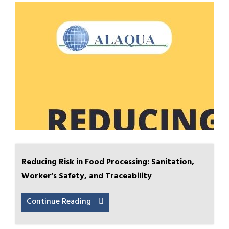
Reducing Risk in Food Processing: Sanitation,
Worker’s Safety, and Traceability
Continue Reading