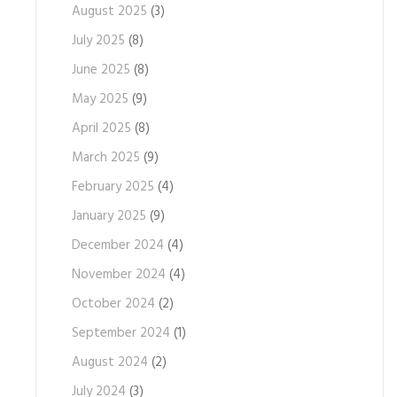
August 2025
(3)
July 2025
(8)
June 2025
(8)
May 2025
(9)
April 2025
(8)
March 2025
(9)
February 2025
(4)
January 2025
(9)
December 2024
(4)
November 2024
(4)
October 2024
(2)
September 2024
(1)
August 2024
(2)
July 2024
(3)