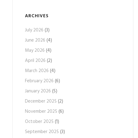
ARCHIVES
July 2026
(3)
June 2026
(4)
May 2026
(4)
April 2026
(2)
March 2026
(4)
February 2026
(6)
January 2026
(5)
December 2025
(2)
November 2025
(6)
October 2025
(1)
September 2025
(3)