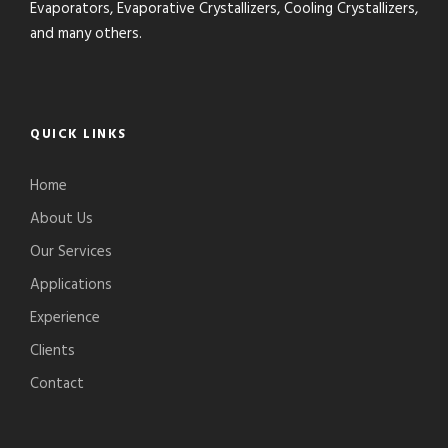
Evaporators, Evaporative Crystallizers, Cooling Crystallizers,
and many others.
QUICK LINKS
Home
About Us
Our Services
Applications
Experience
Clients
Contact