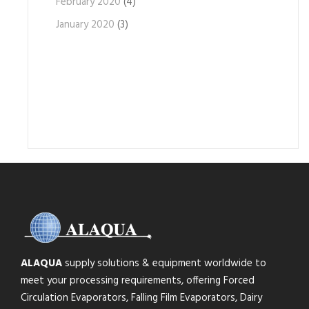
February 2020
(4)
January 2020
(3)
ALAQUA
supply solutions & equipment worldwide to
meet your processing requirements, offering Forced
Circulation Evaporators, Falling Film Evaporators, Dairy