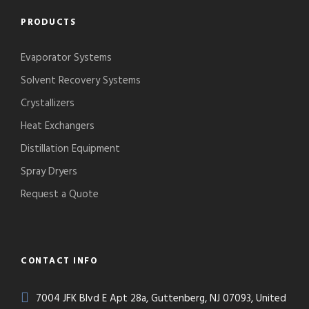
PRODUCTS
Evaporator Systems
Solvent Recovery Systems
Crystallizers
Heat Exchangers
Distillation Equipment
Spray Dryers
Request a Quote
CONTACT INFO
7004 JFK Blvd E Apt 28a, Guttenberg, NJ 07093, United