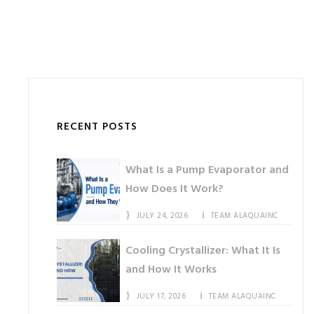
RECENT POSTS
What Is a Pump Evaporator and
How Does It Work?
JULY 24, 2026
TEAM ALAQUAINC
Cooling Crystallizer: What It Is
and How It Works
JULY 17, 2026
TEAM ALAQUAINC