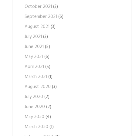
October 2021
(3)
September 2021
(6)
August 2021
(3)
July 2021
(3)
June 2021
(5)
May 2021
(6)
April 2021
(5)
March 2021
(1)
August 2020
(3)
July 2020
(2)
June 2020
(2)
May 2020
(4)
March 2020
(1)