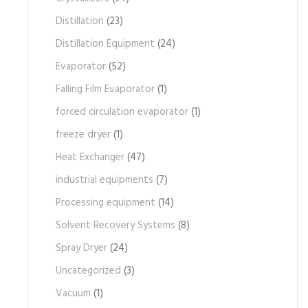
Distillation
(23)
Distillation Equipment
(24)
Evaporator
(52)
Falling Film Evaporator
(1)
forced circulation evaporator
(1)
freeze dryer
(1)
Heat Exchanger
(47)
industrial equipments
(7)
Processing equipment
(14)
Solvent Recovery Systems
(8)
Spray Dryer
(24)
Uncategorized
(3)
Vacuum
(1)