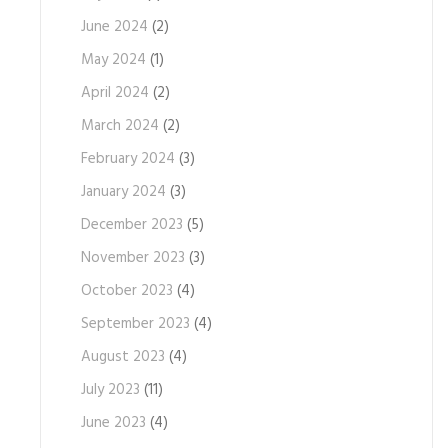
June 2024
(2)
May 2024
(1)
April 2024
(2)
March 2024
(2)
February 2024
(3)
January 2024
(3)
December 2023
(5)
November 2023
(3)
October 2023
(4)
September 2023
(4)
August 2023
(4)
July 2023
(11)
June 2023
(4)