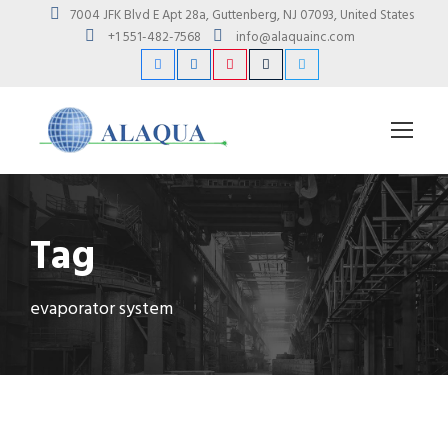
7004 JFK Blvd E Apt 28a, Guttenberg, NJ 07093, United States
+1 551-482-7568
info@alaquainc.com
Tag
evaporator system