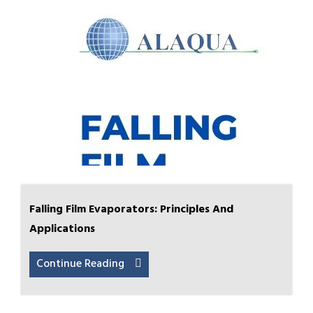
Falling Film Evaporators: Principles And
Applications
Continue Reading