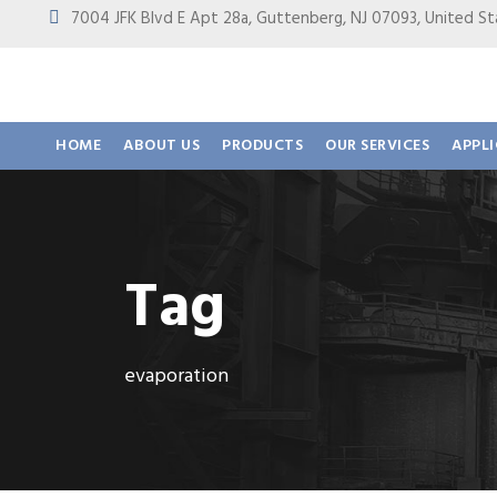
7004 JFK Blvd E Apt 28a, Guttenberg, NJ 07093, United
HOME
ABOUT US
PRODUCTS
OUR SERVICES
APPL
Tag
evaporation