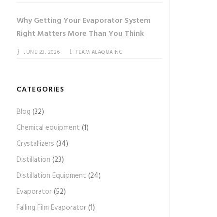
Why Getting Your Evaporator System
Right Matters More Than You Think
JUNE 23, 2026
TEAM ALAQUAINC
CATEGORIES
Blog
(32)
Chemical equipment
(1)
Crystallizers
(34)
Distillation
(23)
Distillation Equipment
(24)
Evaporator
(52)
Falling Film Evaporator
(1)