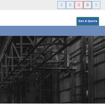
Get A Quote