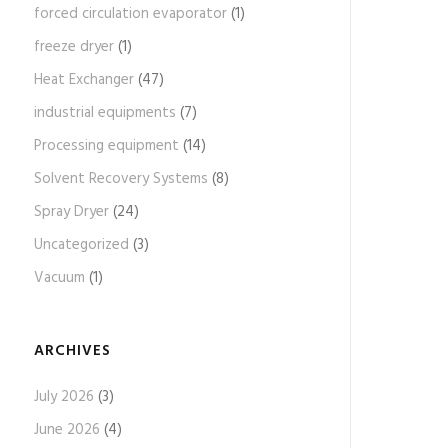
forced circulation evaporator
(1)
freeze dryer
(1)
Heat Exchanger
(47)
industrial equipments
(7)
Processing equipment
(14)
Solvent Recovery Systems
(8)
Spray Dryer
(24)
Uncategorized
(3)
Vacuum
(1)
ARCHIVES
July 2026
(3)
June 2026
(4)