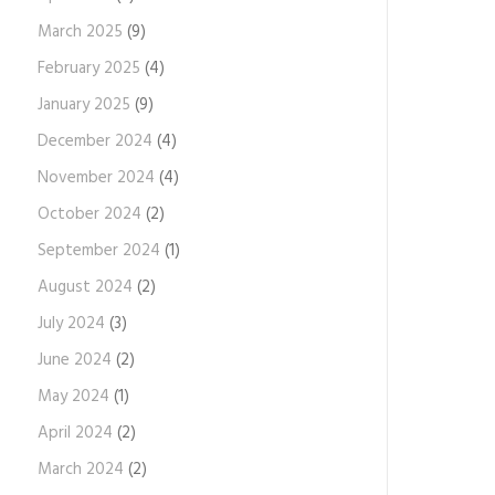
March 2025
(9)
February 2025
(4)
January 2025
(9)
December 2024
(4)
November 2024
(4)
October 2024
(2)
September 2024
(1)
August 2024
(2)
July 2024
(3)
June 2024
(2)
May 2024
(1)
April 2024
(2)
March 2024
(2)