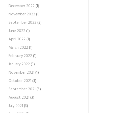
December 2022
(1)
November 2022
(1)
September 2022
(2)
June 2022
(1)
April 2022
(1)
March 2022
(1)
February 2022
(1)
January 2022
(3)
November 2021
(1)
October 2021
(3)
September 2021
(6)
August 2021
(3)
July 2021
(3)