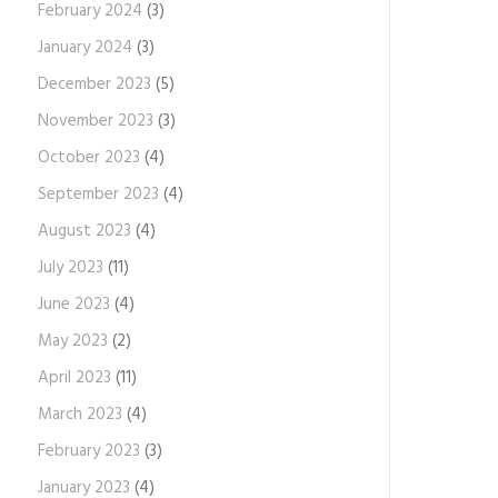
February 2024
(3)
January 2024
(3)
December 2023
(5)
November 2023
(3)
October 2023
(4)
September 2023
(4)
August 2023
(4)
July 2023
(11)
June 2023
(4)
May 2023
(2)
April 2023
(11)
March 2023
(4)
February 2023
(3)
January 2023
(4)