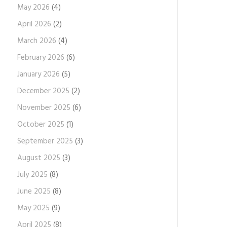
May 2026
(4)
April 2026
(2)
March 2026
(4)
February 2026
(6)
January 2026
(5)
December 2025
(2)
November 2025
(6)
October 2025
(1)
September 2025
(3)
August 2025
(3)
July 2025
(8)
June 2025
(8)
May 2025
(9)
April 2025
(8)