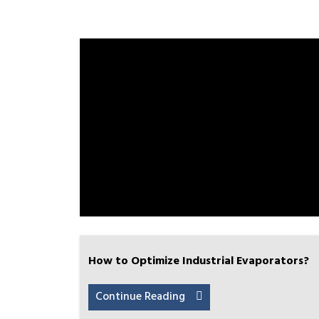
How to Optimize Industrial Evaporators?
Continue Reading