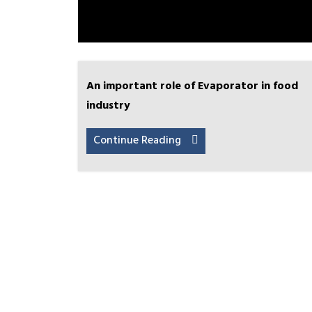
An important role of Evaporator in food
industry
Continue Reading