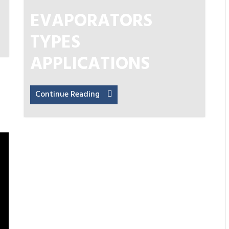
EVAPORATORS
TYPES
APPLICATIONS
Continue Reading