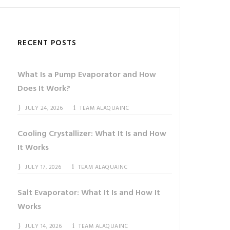
RECENT POSTS
What Is a Pump Evaporator and How
Does It Work?
JULY 24, 2026
TEAM ALAQUAINC
Cooling Crystallizer: What It Is and How
It Works
JULY 17, 2026
TEAM ALAQUAINC
Salt Evaporator: What It Is and How It
Works
JULY 14, 2026
TEAM ALAQUAINC