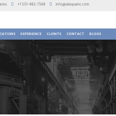
 States
+1 551-482-7568
info@alaquainc.com
ICATIONS
EXPERIENCE
CLIENTS
CONTACT
BLOGS