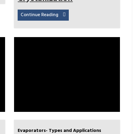
Continue Reading
Evaporators- Types and Applications