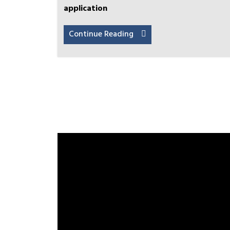
application
Continue Reading