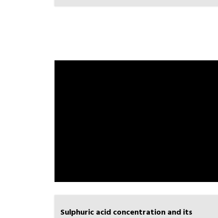
Sulphuric acid concentration and its