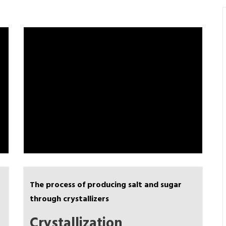
The process of producing salt and sugar
through crystallizers
Crystallization