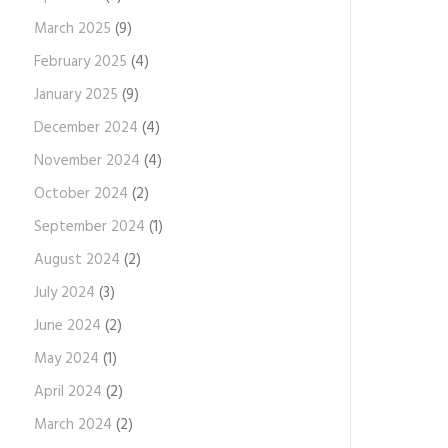
March 2025
(9)
February 2025
(4)
January 2025
(9)
December 2024
(4)
November 2024
(4)
October 2024
(2)
September 2024
(1)
August 2024
(2)
July 2024
(3)
June 2024
(2)
May 2024
(1)
April 2024
(2)
March 2024
(2)