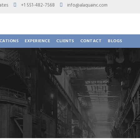
 States
+1 551-482-7568
info@alaquainc.com
ICATIONS
EXPERIENCE
CLIENTS
CONTACT
BLOGS