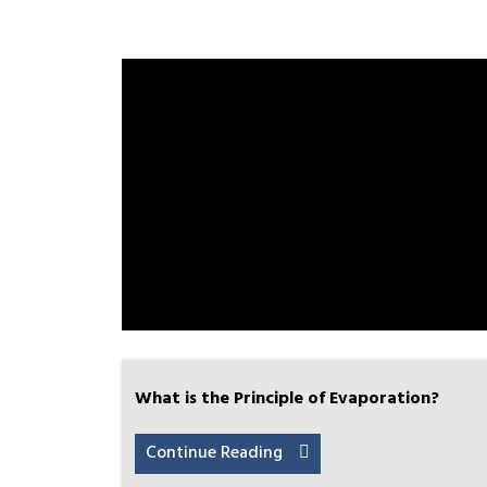
What is the Principle of Evaporation?
Continue Reading