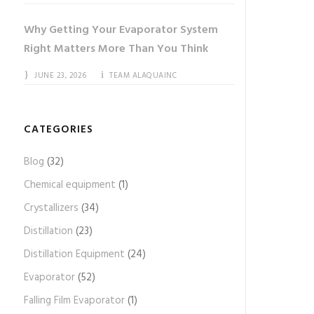
Why Getting Your Evaporator System
Right Matters More Than You Think
JUNE 23, 2026
TEAM ALAQUAINC
CATEGORIES
Blog
(32)
Chemical equipment
(1)
Crystallizers
(34)
Distillation
(23)
Distillation Equipment
(24)
Evaporator
(52)
Falling Film Evaporator
(1)