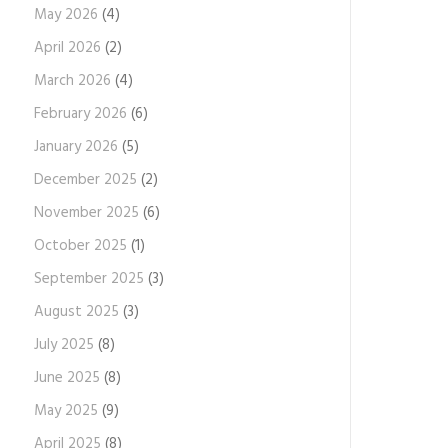
May 2026
(4)
April 2026
(2)
March 2026
(4)
February 2026
(6)
January 2026
(5)
December 2025
(2)
November 2025
(6)
October 2025
(1)
September 2025
(3)
August 2025
(3)
July 2025
(8)
June 2025
(8)
May 2025
(9)
April 2025
(8)