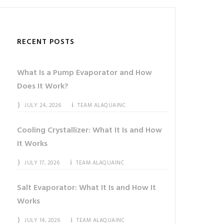
RECENT POSTS
What Is a Pump Evaporator and How
Does It Work?
JULY 24, 2026
TEAM ALAQUAINC
Cooling Crystallizer: What It Is and How
It Works
JULY 17, 2026
TEAM ALAQUAINC
Salt Evaporator: What It Is and How It
Works
JULY 14, 2026
TEAM ALAQUAINC