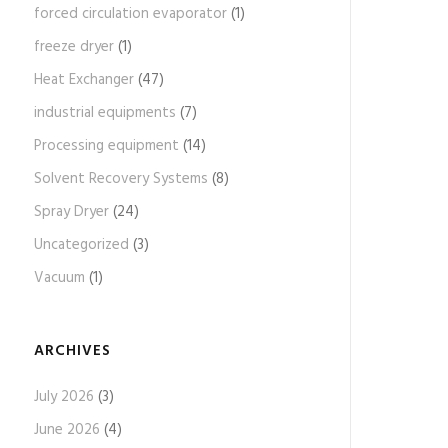
forced circulation evaporator
(1)
freeze dryer
(1)
Heat Exchanger
(47)
industrial equipments
(7)
Processing equipment
(14)
Solvent Recovery Systems
(8)
Spray Dryer
(24)
Uncategorized
(3)
Vacuum
(1)
ARCHIVES
July 2026
(3)
June 2026
(4)