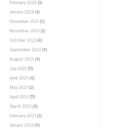
February 2024
(3)
January 2024
(3)
December 2023
(5)
November 2023
(3)
October 2023
(4)
September 2023
(4)
August 2023
(4)
July 2023
(11)
June 2023
(4)
May 2023
(2)
April 2023
(11)
March 2023
(4)
February 2023
(3)
January 2023
(4)