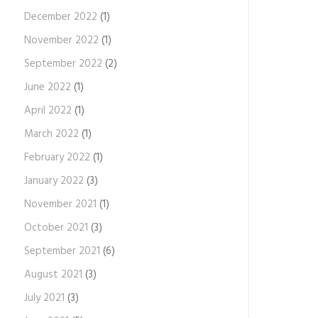
December 2022
(1)
November 2022
(1)
September 2022
(2)
June 2022
(1)
April 2022
(1)
March 2022
(1)
February 2022
(1)
January 2022
(3)
November 2021
(1)
October 2021
(3)
September 2021
(6)
August 2021
(3)
July 2021
(3)