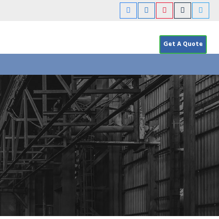
Get A Quote