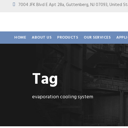
7004 JFK Blvd E Apt 28a, Guttenberg, NJ 07093, United
HOME
ABOUT US
PRODUCTS
OUR SERVICES
APPL
Tag
evaporation cooling system