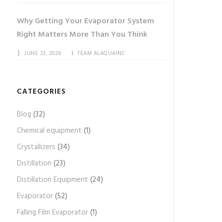
Why Getting Your Evaporator System
Right Matters More Than You Think
JUNE 23, 2026
TEAM ALAQUAINC
CATEGORIES
Blog
(32)
Chemical equipment
(1)
Crystallizers
(34)
Distillation
(23)
Distillation Equipment
(24)
Evaporator
(52)
Falling Film Evaporator
(1)