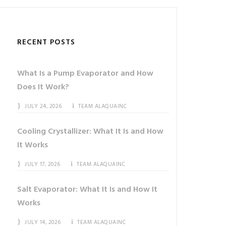
RECENT POSTS
What Is a Pump Evaporator and How
Does It Work?
JULY 24, 2026
TEAM ALAQUAINC
Cooling Crystallizer: What It Is and How
It Works
JULY 17, 2026
TEAM ALAQUAINC
Salt Evaporator: What It Is and How It
Works
JULY 14, 2026
TEAM ALAQUAINC