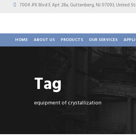
7004 JFK Blvd E Apt 28a, Guttenberg, NJ 07093, United
HOME
ABOUT US
PRODUCTS
OUR SERVICES
APPL
Tag
equipment of crystallization