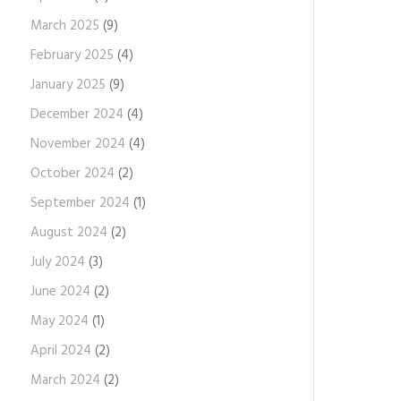
March 2025
(9)
February 2025
(4)
January 2025
(9)
December 2024
(4)
November 2024
(4)
October 2024
(2)
September 2024
(1)
August 2024
(2)
July 2024
(3)
June 2024
(2)
May 2024
(1)
April 2024
(2)
March 2024
(2)