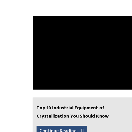
Top 10 Industrial Equipment of
Crystallization You Should Know
Continue Reading