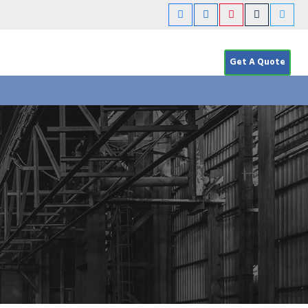
Get A Quote