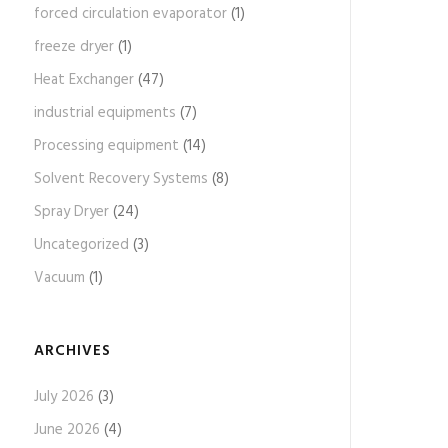
forced circulation evaporator
(1)
freeze dryer
(1)
Heat Exchanger
(47)
industrial equipments
(7)
Processing equipment
(14)
Solvent Recovery Systems
(8)
Spray Dryer
(24)
Uncategorized
(3)
Vacuum
(1)
ARCHIVES
July 2026
(3)
June 2026
(4)