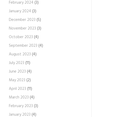
February 2024
(3)
January 2024
(3)
December 2023
(5)
November 2023
(3)
October 2023
(4)
September 2023
(4)
August 2023
(4)
July 2023
(11)
June 2023
(4)
May 2023
(2)
April 2023
(11)
March 2023
(4)
February 2023
(3)
January 2023
(4)