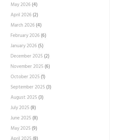
May 2026
(4)
April 2026
(2)
March 2026
(4)
February 2026
(6)
January 2026
(5)
December 2025
(2)
November 2025
(6)
October 2025
(1)
September 2025
(3)
August 2025
(3)
July 2025
(8)
June 2025
(8)
May 2025
(9)
April 2025
(8)