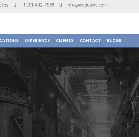
 States
+1 551-482-7568
info@alaquainc.com
ICATIONS
EXPERIENCE
CLIENTS
CONTACT
BLOGS