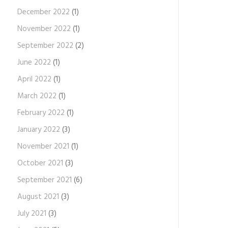
December 2022
(1)
November 2022
(1)
September 2022
(2)
June 2022
(1)
April 2022
(1)
March 2022
(1)
February 2022
(1)
January 2022
(3)
November 2021
(1)
October 2021
(3)
September 2021
(6)
August 2021
(3)
July 2021
(3)