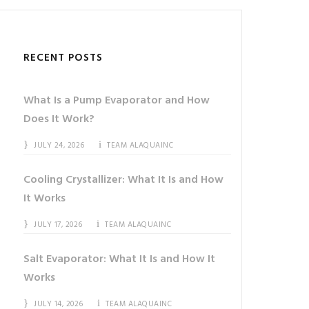
RECENT POSTS
What Is a Pump Evaporator and How
Does It Work?
JULY 24, 2026
TEAM ALAQUAINC
Cooling Crystallizer: What It Is and How
It Works
JULY 17, 2026
TEAM ALAQUAINC
Salt Evaporator: What It Is and How It
Works
JULY 14, 2026
TEAM ALAQUAINC