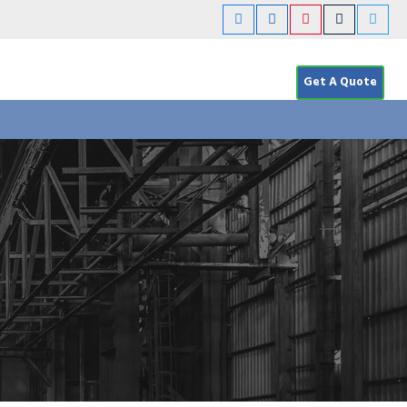
Get A Quote