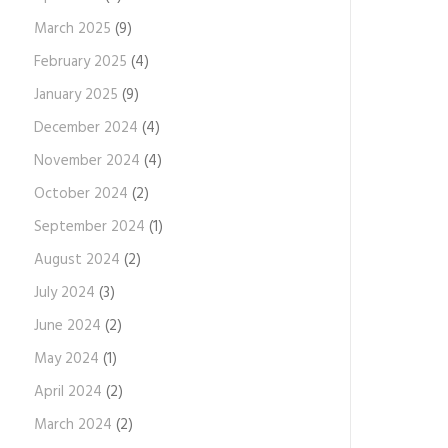
March 2025
(9)
February 2025
(4)
January 2025
(9)
December 2024
(4)
November 2024
(4)
October 2024
(2)
September 2024
(1)
August 2024
(2)
July 2024
(3)
June 2024
(2)
May 2024
(1)
April 2024
(2)
March 2024
(2)