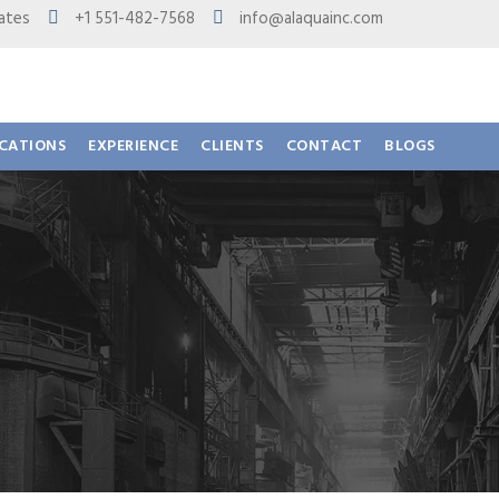
 States
+1 551-482-7568
info@alaquainc.com
ICATIONS
EXPERIENCE
CLIENTS
CONTACT
BLOGS