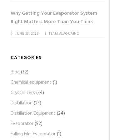
Why Getting Your Evaporator System
Right Matters More Than You Think
JUNE 23, 2026
TEAM ALAQUAINC
CATEGORIES
Blog
(32)
Chemical equipment
(1)
Crystallizers
(34)
Distillation
(23)
Distillation Equipment
(24)
Evaporator
(52)
Falling Film Evaporator
(1)