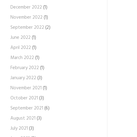
December 2022
(1)
November 2022
(1)
September 2022
(2)
June 2022
(1)
April 2022
(1)
March 2022
(1)
February 2022
(1)
January 2022
(3)
November 2021
(1)
October 2021
(3)
September 2021
(6)
August 2021
(3)
July 2021
(3)