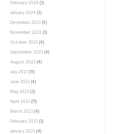
February 2024
(3)
January 2024
(3)
December 2023
(5)
November 2023
(3)
October 2023
(4)
September 2023
(4)
August 2023
(4)
July 2023
(11)
June 2023
(4)
May 2023
(2)
April 2023
(11)
March 2023
(4)
February 2023
(3)
January 2023
(4)