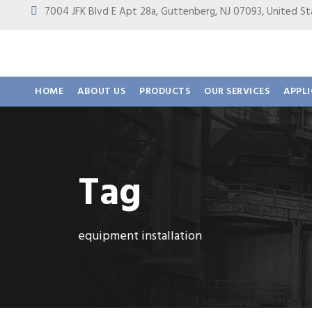
7004 JFK Blvd E Apt 28a, Guttenberg, NJ 07093, United
HOME
ABOUT US
PRODUCTS
OUR SERVICES
APPL
Tag
equipment installation