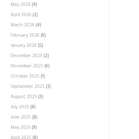
May 2026
(4)
April 2026
(2)
March 2026
(4)
February 2026
(6)
January 2026
(5)
December 2025
(2)
November 2025
(6)
October 2025
(1)
September 2025
(3)
August 2025
(3)
July 2025
(8)
June 2025
(8)
May 2025
(9)
April 2025
(8)