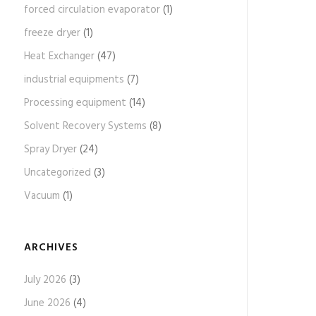
forced circulation evaporator
(1)
freeze dryer
(1)
Heat Exchanger
(47)
industrial equipments
(7)
Processing equipment
(14)
Solvent Recovery Systems
(8)
Spray Dryer
(24)
Uncategorized
(3)
Vacuum
(1)
ARCHIVES
July 2026
(3)
June 2026
(4)