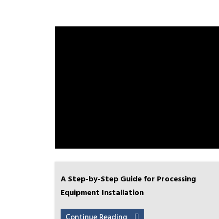
A Step-by-Step Guide for Processing
Equipment Installation
Continue Reading