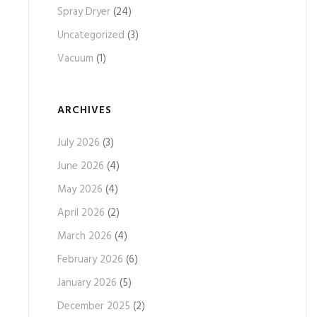
Spray Dryer
(24)
Uncategorized
(3)
Vacuum
(1)
ARCHIVES
July 2026
(3)
June 2026
(4)
May 2026
(4)
April 2026
(2)
March 2026
(4)
February 2026
(6)
January 2026
(5)
December 2025
(2)