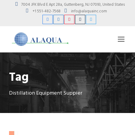
7004 JFK Blvd E Apt 28a, Guttenberg, NJ 07093, United States
+1 551-482-7568
info@alaquainc.com
Tag
Distillation Equipment Suppier