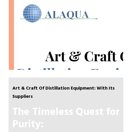
Art & Craft Of Distillation Equipment: With Its
Suppliers
The Timeless Quest for
Purity: