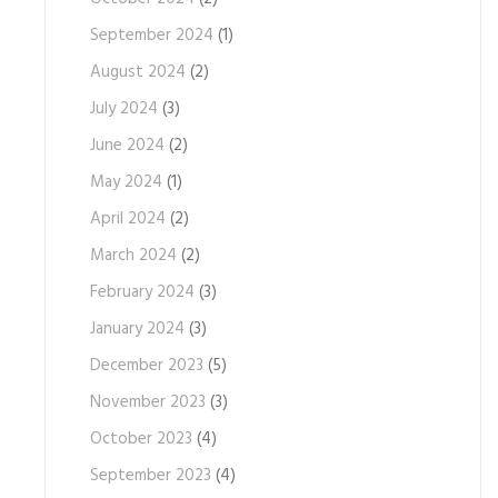
September 2024
(1)
August 2024
(2)
July 2024
(3)
June 2024
(2)
May 2024
(1)
April 2024
(2)
March 2024
(2)
February 2024
(3)
January 2024
(3)
December 2023
(5)
November 2023
(3)
October 2023
(4)
September 2023
(4)