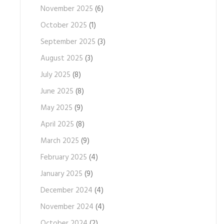
November 2025
(6)
October 2025
(1)
September 2025
(3)
August 2025
(3)
July 2025
(8)
June 2025
(8)
May 2025
(9)
April 2025
(8)
March 2025
(9)
February 2025
(4)
January 2025
(9)
December 2024
(4)
November 2024
(4)
October 2024
(2)