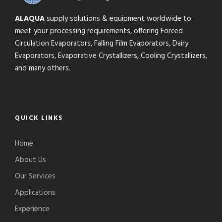
ALAQUA
supply solutions & equipment worldwide to
meet your processing requirements, offering Forced
Circulation Evaporators, Falling Film Evaporators, Dairy
Evaporators, Evaporative Crystallizers, Cooling Crystallizers,
and many others.
QUICK LINKS
Home
About Us
Our Services
Applications
Experience