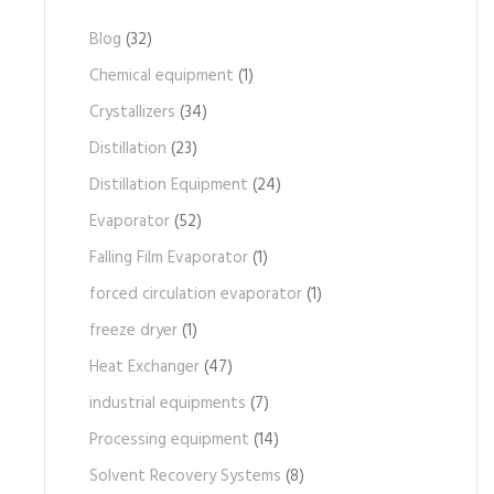
Blog
(32)
Chemical equipment
(1)
Crystallizers
(34)
Distillation
(23)
Distillation Equipment
(24)
Evaporator
(52)
Falling Film Evaporator
(1)
forced circulation evaporator
(1)
freeze dryer
(1)
Heat Exchanger
(47)
industrial equipments
(7)
Processing equipment
(14)
Solvent Recovery Systems
(8)