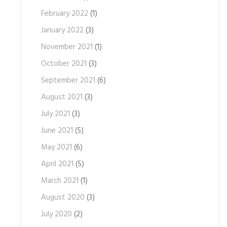
February 2022
(1)
January 2022
(3)
November 2021
(1)
October 2021
(3)
September 2021
(6)
August 2021
(3)
July 2021
(3)
June 2021
(5)
May 2021
(6)
April 2021
(5)
March 2021
(1)
August 2020
(3)
July 2020
(2)