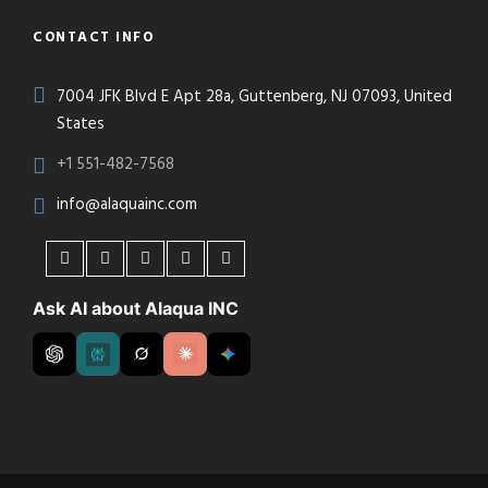
CONTACT INFO
7004 JFK Blvd E Apt 28a, Guttenberg, NJ 07093, United
States
+1 551-482-7568
info@alaquainc.com
Ask AI about Alaqua INC