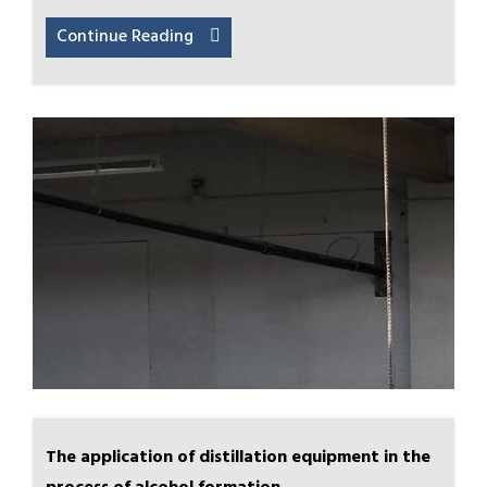
Continue Reading
The application of distillation equipment in the