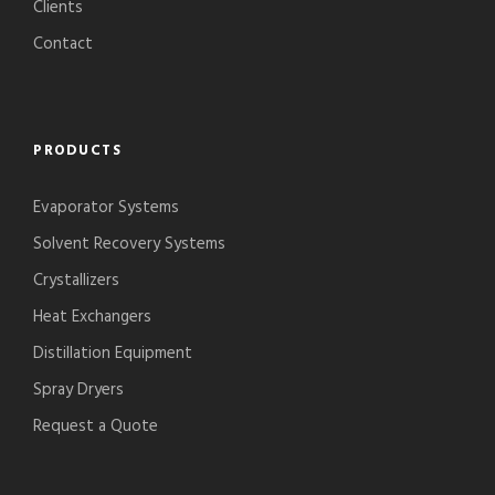
Clients
Contact
PRODUCTS
Evaporator Systems
Solvent Recovery Systems
Crystallizers
Heat Exchangers
Distillation Equipment
Spray Dryers
Request a Quote