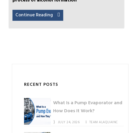
process of alcohol formation
Continue Reading
RECENT POSTS
What Is a Pump Evaporator and
How Does It Work?
JULY 24, 2026
TEAM ALAQUAINC