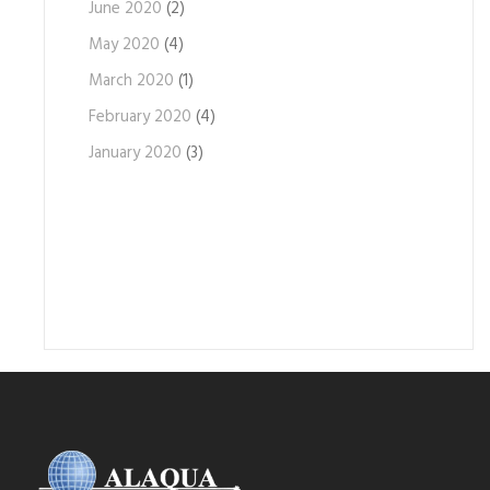
June 2020
(2)
May 2020
(4)
March 2020
(1)
February 2020
(4)
January 2020
(3)