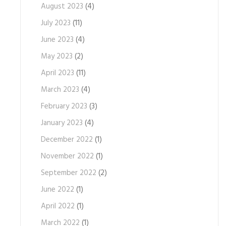
August 2023
(4)
July 2023
(11)
June 2023
(4)
May 2023
(2)
April 2023
(11)
March 2023
(4)
February 2023
(3)
January 2023
(4)
December 2022
(1)
November 2022
(1)
September 2022
(2)
June 2022
(1)
April 2022
(1)
March 2022
(1)