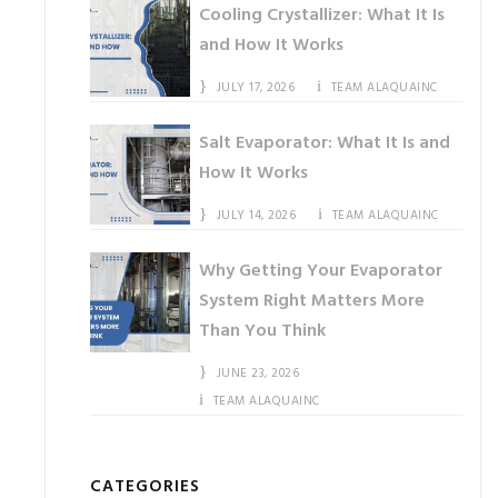
Cooling Crystallizer: What It Is
and How It Works
JULY 17, 2026
TEAM ALAQUAINC
Salt Evaporator: What It Is and
How It Works
JULY 14, 2026
TEAM ALAQUAINC
Why Getting Your Evaporator
System Right Matters More
Than You Think
JUNE 23, 2026
TEAM ALAQUAINC
CATEGORIES