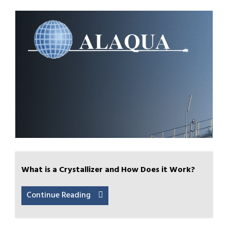
What is a Crystallizer and How Does it Work?
Continue Reading