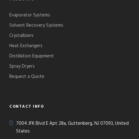
Evaporator Systems
Solvent Recovery Systems
Crystallizers
Heat Exchangers
Distillation Equipment
Spray Dryers
Request a Quote
CONTACT INFO
7004 JFK Blvd E Apt 28a, Guttenberg, NJ 07093, United
States