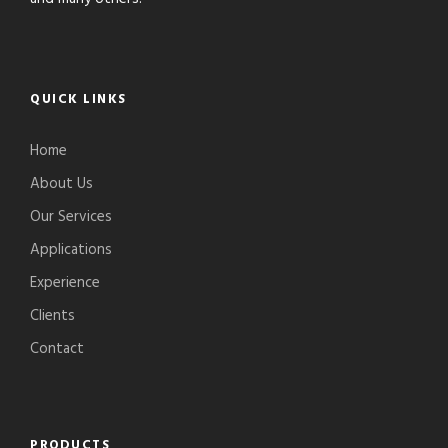
QUICK LINKS
Home
About Us
Our Services
Applications
Experience
Clients
Contact
PRODUCTS