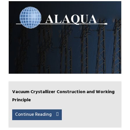
Vacuum Crystallizer Construction and Working
Principle
Continue Reading