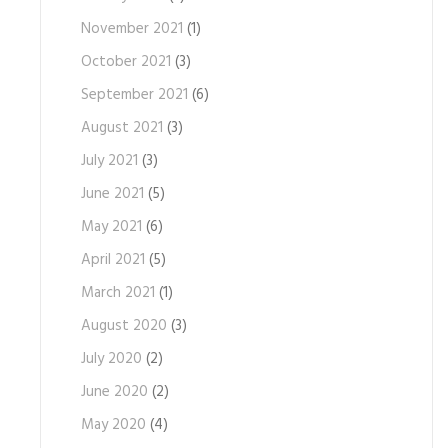
November 2021
(1)
October 2021
(3)
September 2021
(6)
August 2021
(3)
July 2021
(3)
June 2021
(5)
May 2021
(6)
April 2021
(5)
March 2021
(1)
August 2020
(3)
July 2020
(2)
June 2020
(2)
May 2020
(4)