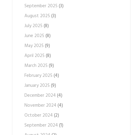
September 2025
(3)
August 2025
(3)
July 2025
(8)
June 2025
(8)
May 2025
(9)
April 2025
(8)
March 2025
(9)
February 2025
(4)
January 2025
(9)
December 2024
(4)
November 2024
(4)
October 2024
(2)
September 2024
(1)