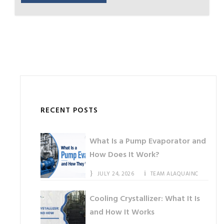
RECENT POSTS
What Is a Pump Evaporator and
How Does It Work?
JULY 24, 2026
TEAM ALAQUAINC
Cooling Crystallizer: What It Is
and How It Works