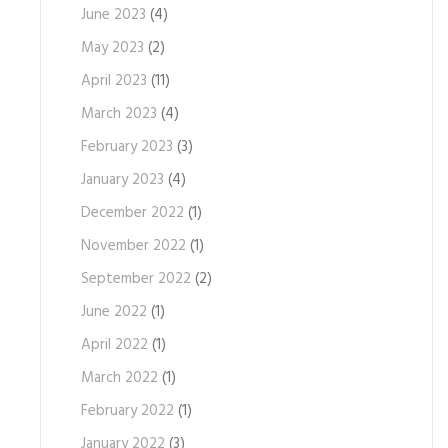
June 2023
(4)
May 2023
(2)
April 2023
(11)
March 2023
(4)
February 2023
(3)
January 2023
(4)
December 2022
(1)
November 2022
(1)
September 2022
(2)
June 2022
(1)
April 2022
(1)
March 2022
(1)
February 2022
(1)
January 2022
(3)