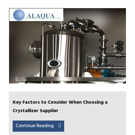
Key Factors to Consider When Choosing a
Crystallizer Supplier
Continue Reading