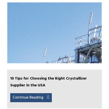
10 Tips for Choosing the Right Crystallizer
Supplier in the USA
Continue Reading