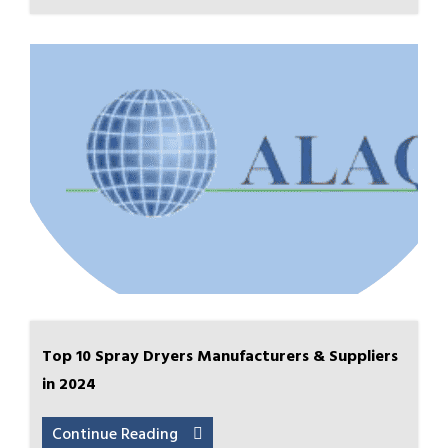
Top 10 Spray Dryers Manufacturers & Suppliers
in 2024
Continue Reading