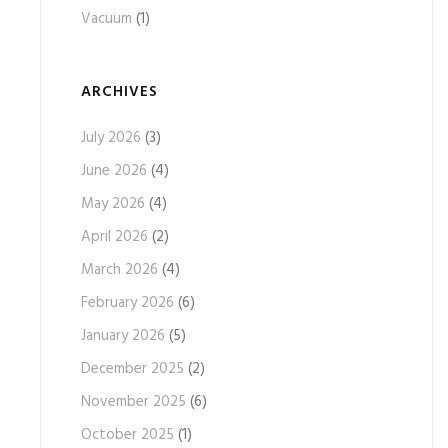
Vacuum
(1)
ARCHIVES
July 2026
(3)
June 2026
(4)
May 2026
(4)
April 2026
(2)
March 2026
(4)
February 2026
(6)
January 2026
(5)
December 2025
(2)
November 2025
(6)
October 2025
(1)