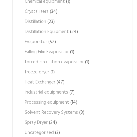
Chemical equipment
(1)
Crystallizers
(34)
Distillation
(23)
Distillation Equipment
(24)
Evaporator
(52)
Falling Film Evaporator
(1)
forced circulation evaporator
(1)
freeze dryer
(1)
Heat Exchanger
(47)
industrial equipments
(7)
Processing equipment
(14)
Solvent Recovery Systems
(8)
Spray Dryer
(24)
Uncategorized
(3)