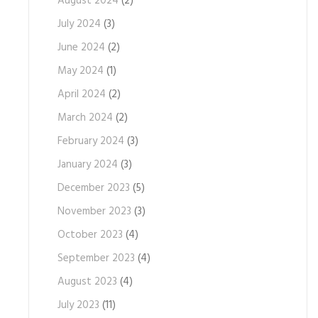
August 2024
(2)
July 2024
(3)
June 2024
(2)
May 2024
(1)
April 2024
(2)
March 2024
(2)
February 2024
(3)
January 2024
(3)
December 2023
(5)
November 2023
(3)
October 2023
(4)
September 2023
(4)
August 2023
(4)
July 2023
(11)