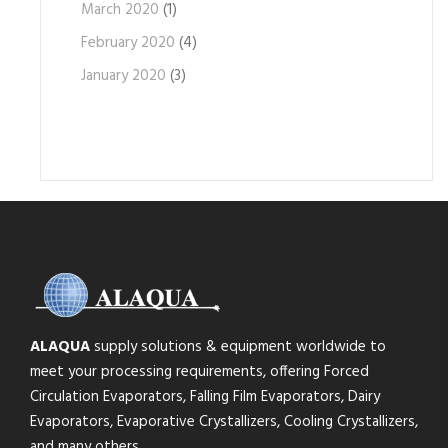
March 2020
(1)
February 2020
(4)
January 2020
(3)
ALAQUA
supply solutions & equipment worldwide to
meet your processing requirements, offering Forced
Circulation Evaporators, Falling Film Evaporators, Dairy
Evaporators, Evaporative Crystallizers, Cooling Crystallizers,
and many others.