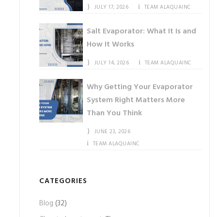
JULY 17, 2026
TEAM ALAQUAINC
Salt Evaporator: What It Is and
How It Works
JULY 14, 2026
TEAM ALAQUAINC
Why Getting Your Evaporator
System Right Matters More
Than You Think
JUNE 23, 2026
TEAM ALAQUAINC
CATEGORIES
Blog
(32)