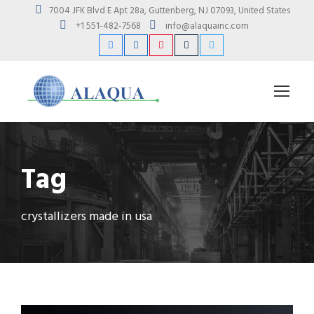
7004 JFK Blvd E Apt 28a, Guttenberg, NJ 07093, United States
+1 551-482-7568
info@alaquainc.com
Tag
crystallizers made in usa