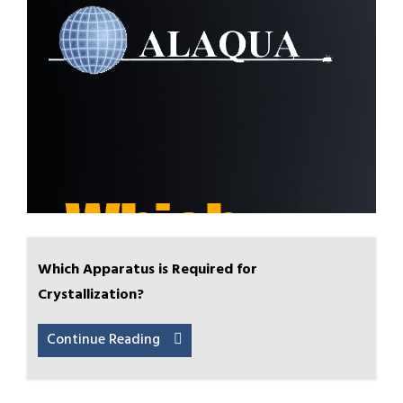
Which Apparatus is Required for
Crystallization?
Continue Reading