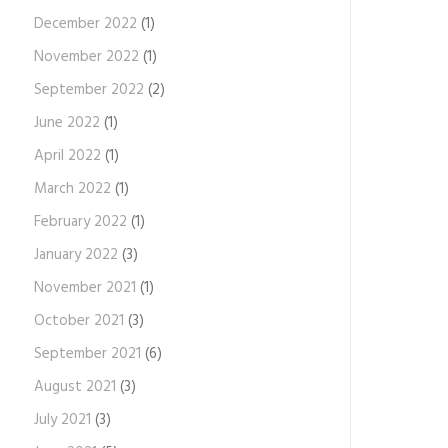
December 2022
(1)
November 2022
(1)
September 2022
(2)
June 2022
(1)
April 2022
(1)
March 2022
(1)
February 2022
(1)
January 2022
(3)
November 2021
(1)
October 2021
(3)
September 2021
(6)
August 2021
(3)
July 2021
(3)