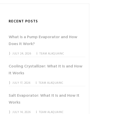
RECENT POSTS
What Is a Pump Evaporator and How
Does It Work?
JULY 24, 2026
TEAM ALAQUAINC
Cooling Crystallizer: What It Is and How
It Works
JULY 17, 2026
TEAM ALAQUAINC
Salt Evaporator: What It Is and How It
Works
JULY 14, 2026
TEAM ALAQUAINC