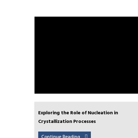
Exploring the Role of Nucleation in
Crystallization Processes
Continue Reading