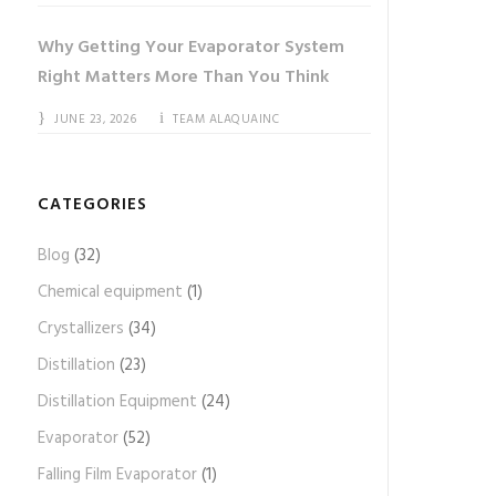
Why Getting Your Evaporator System
Right Matters More Than You Think
JUNE 23, 2026
TEAM ALAQUAINC
CATEGORIES
Blog
(32)
Chemical equipment
(1)
Crystallizers
(34)
Distillation
(23)
Distillation Equipment
(24)
Evaporator
(52)
Falling Film Evaporator
(1)