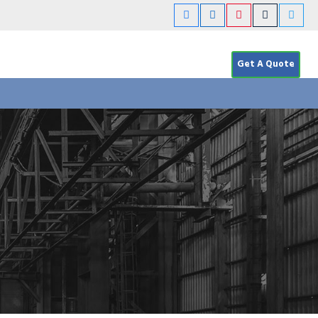
Get A Quote