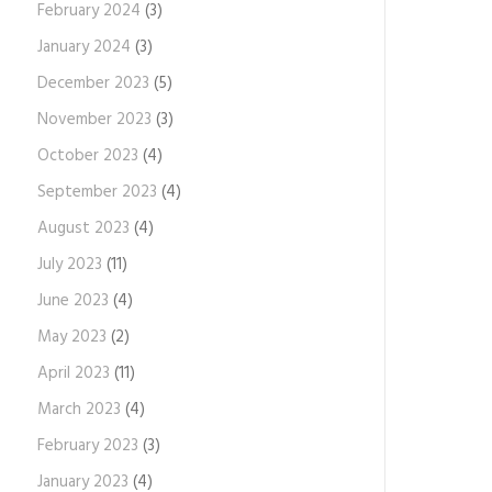
February 2024
(3)
January 2024
(3)
December 2023
(5)
November 2023
(3)
October 2023
(4)
September 2023
(4)
August 2023
(4)
July 2023
(11)
June 2023
(4)
May 2023
(2)
April 2023
(11)
March 2023
(4)
February 2023
(3)
January 2023
(4)