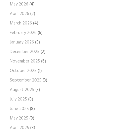
May 2026
(4)
April 2026
(2)
March 2026
(4)
February 2026
(6)
January 2026
(5)
December 2025
(2)
November 2025
(6)
October 2025
(1)
September 2025
(3)
August 2025
(3)
July 2025
(8)
June 2025
(8)
May 2025
(9)
April 2025
(8)