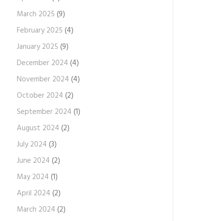
March 2025
(9)
February 2025
(4)
January 2025
(9)
December 2024
(4)
November 2024
(4)
October 2024
(2)
September 2024
(1)
August 2024
(2)
July 2024
(3)
June 2024
(2)
May 2024
(1)
April 2024
(2)
March 2024
(2)