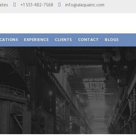
 States
+1 551-482-7568
info@alaquainc.com
ICATIONS
EXPERIENCE
CLIENTS
CONTACT
BLOGS