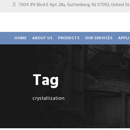
7004 JFK Blvd E Apt 28a, Guttenberg, NJ 07093, United
HOME
ABOUT US
PRODUCTS
OUR SERVICES
APPL
Tag
crystallization