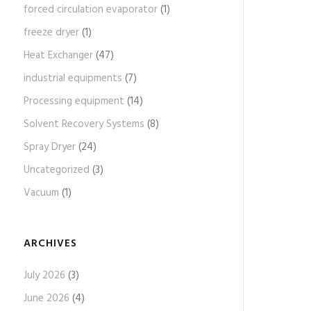
forced circulation evaporator
(1)
freeze dryer
(1)
Heat Exchanger
(47)
industrial equipments
(7)
Processing equipment
(14)
Solvent Recovery Systems
(8)
Spray Dryer
(24)
Uncategorized
(3)
Vacuum
(1)
ARCHIVES
July 2026
(3)
June 2026
(4)