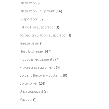
Distillation
(23)
Distillation Equipment
(24)
Evaporator
(52)
Falling Film Evaporator
(1)
forced circulation evaporator
(1)
freeze dryer
(1)
Heat Exchanger
(47)
industrial equipments
(7)
Processing equipment
(14)
Solvent Recovery Systems
(8)
Spray Dryer
(24)
Uncategorized
(3)
Vacuum
(1)