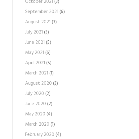
October 2021
(3)
September 2021
(6)
August 2021
(3)
July 2021
(3)
June 2021
(5)
May 2021
(6)
April 2021
(5)
March 2021
(1)
August 2020
(3)
July 2020
(2)
June 2020
(2)
May 2020
(4)
March 2020
(1)
February 2020
(4)