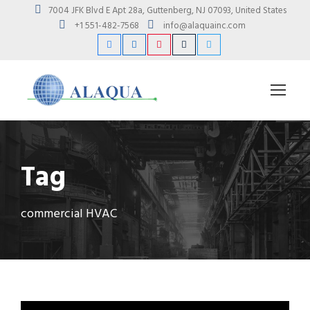
7004 JFK Blvd E Apt 28a, Guttenberg, NJ 07093, United States
+1 551-482-7568
info@alaquainc.com
Tag
commercial HVAC