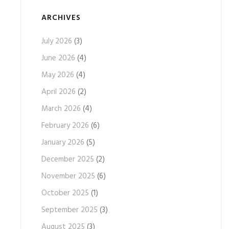
ARCHIVES
July 2026
(3)
June 2026
(4)
May 2026
(4)
April 2026
(2)
March 2026
(4)
February 2026
(6)
January 2026
(5)
December 2025
(2)
November 2025
(6)
October 2025
(1)
September 2025
(3)
August 2025
(3)