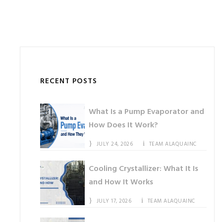
RECENT POSTS
What Is a Pump Evaporator and
How Does It Work?
JULY 24, 2026
TEAM ALAQUAINC
Cooling Crystallizer: What It Is
and How It Works
JULY 17, 2026
TEAM ALAQUAINC