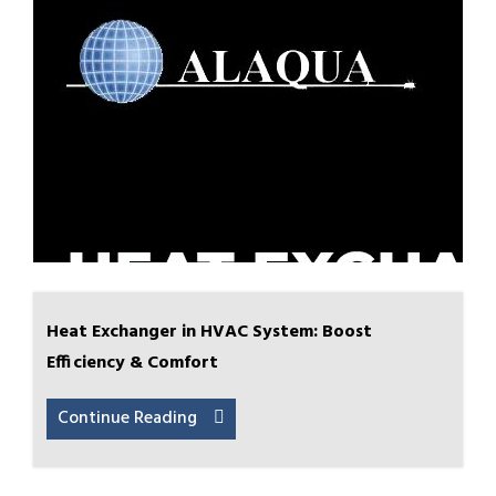
Heat Exchanger in HVAC System: Boost
Efficiency & Comfort
Continue Reading