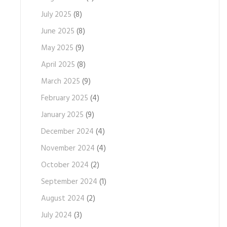
July 2025
(8)
June 2025
(8)
May 2025
(9)
April 2025
(8)
March 2025
(9)
February 2025
(4)
January 2025
(9)
December 2024
(4)
November 2024
(4)
October 2024
(2)
September 2024
(1)
August 2024
(2)
July 2024
(3)