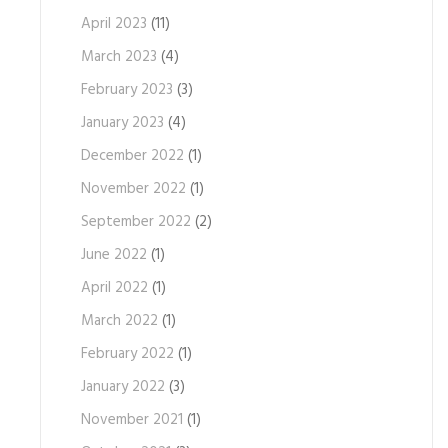
April 2023
(11)
March 2023
(4)
February 2023
(3)
January 2023
(4)
December 2022
(1)
November 2022
(1)
September 2022
(2)
June 2022
(1)
April 2022
(1)
March 2022
(1)
February 2022
(1)
January 2022
(3)
November 2021
(1)