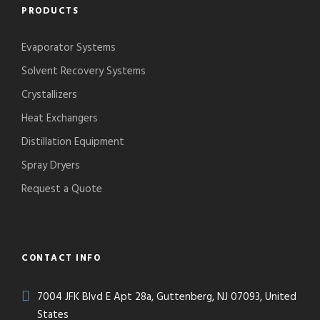
PRODUCTS
Evaporator Systems
Solvent Recovery Systems
Crystallizers
Heat Exchangers
Distillation Equipment
Spray Dryers
Request a Quote
CONTACT INFO
7004 JFK Blvd E Apt 28a, Guttenberg, NJ 07093, United
States