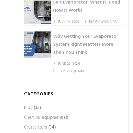
Salt Evaporator: What It Is and
How It Works
JULY 14, 2026
TEAM ALAQUAINC
Why Getting Your Evaporator
System Right Matters More
Than You Think
JUNE 23, 2026
TEAM ALAQUAINC
CATEGORIES
Blog
(32)
Chemical equipment
(1)
Crystallizers
(34)