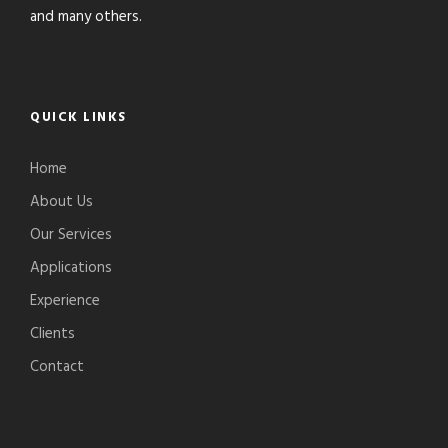
and many others.
QUICK LINKS
Home
About Us
Our Services
Applications
Experience
Clients
Contact