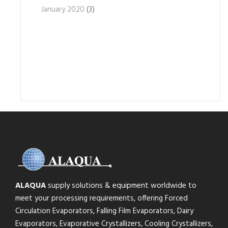
January 2020
(3)
ALAQUA
supply solutions & equipment worldwide to
meet your processing requirements, offering Forced
Circulation Evaporators, Falling Film Evaporators, Dairy
Evaporators, Evaporative Crystallizers, Cooling Crystallizers,