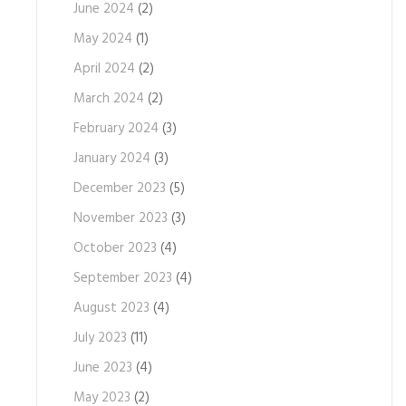
June 2024
(2)
May 2024
(1)
April 2024
(2)
March 2024
(2)
February 2024
(3)
January 2024
(3)
December 2023
(5)
November 2023
(3)
October 2023
(4)
September 2023
(4)
August 2023
(4)
July 2023
(11)
June 2023
(4)
May 2023
(2)