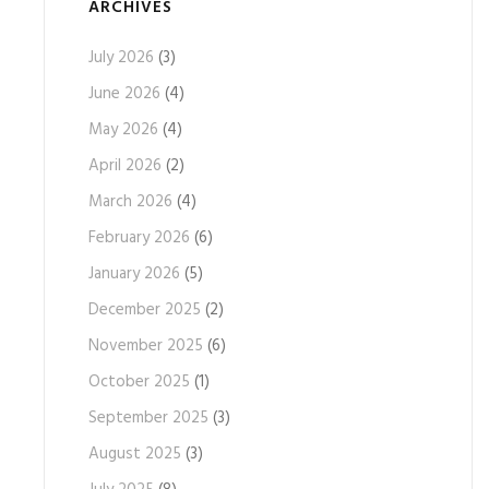
ARCHIVES
July 2026
(3)
June 2026
(4)
May 2026
(4)
April 2026
(2)
March 2026
(4)
February 2026
(6)
January 2026
(5)
December 2025
(2)
November 2025
(6)
October 2025
(1)
September 2025
(3)
August 2025
(3)