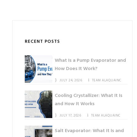
RECENT POSTS
What Is a Pump Evaporator and
How Does It Work?
JULY 24, 2026
TEAM ALAQUAINC
Cooling Crystallizer: What It Is
and How It Works
JULY 17, 2026
TEAM ALAQUAINC
Salt Evaporator: What It Is and