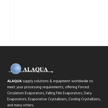
ALAQUA
supply solutions & equipment worldwide to
meet your processing requirements, offering Forced
Circulation Evaporators, Falling Film Evaporators, Dairy
Evaporators, Evaporative Crystallizers, Cooling Crystallizers,
and many others.