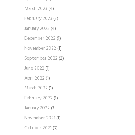
March 2023
(4)
February 2023
(3)
January 2023
(4)
December 2022
(1)
November 2022
(1)
September 2022
(2)
June 2022
(1)
April 2022
(1)
March 2022
(1)
February 2022
(1)
January 2022
(3)
November 2021
(1)
October 2021
(3)