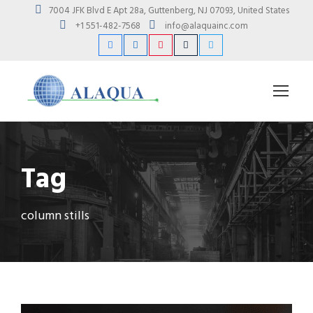
7004 JFK Blvd E Apt 28a, Guttenberg, NJ 07093, United States
+1 551-482-7568
info@alaquainc.com
Tag
column stills