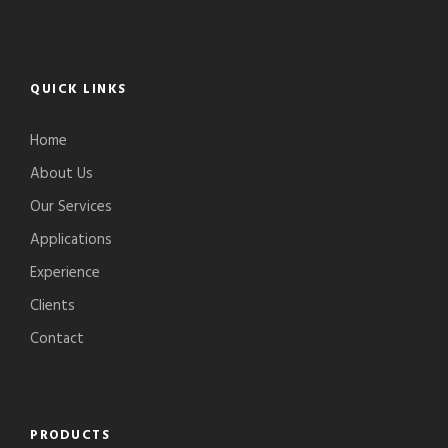
QUICK LINKS
Home
About Us
Our Services
Applications
Experience
Clients
Contact
PRODUCTS