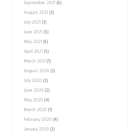
September 2021
(6)
August 2021
(3)
July 2021
(3)
June 2021
(5)
May 2021
(6)
April 2021
(5)
March 2021
(1)
August 2020
(3)
July 2020
(2)
June 2020
(2)
May 2020
(4)
March 2020
(1)
February 2020
(4)
January 2020
(3)