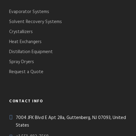
Evaporator Systems
Solvent Recovery Systems
Crystallizers
Heat Exchangers
Distillation Equipment
Spray Dryers
Request a Quote
CONTACT INFO
7004 JFK Blvd E Apt 28a, Guttenberg, NJ 07093, United
States