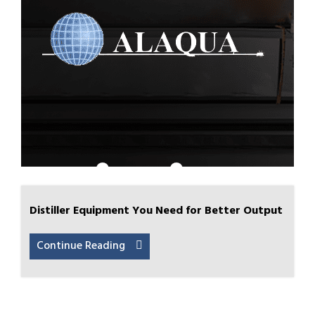
Distiller Equipment You Need for Better Output
Continue Reading