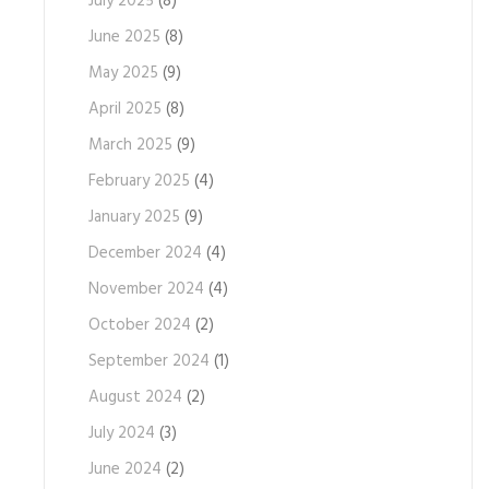
July 2025
(8)
June 2025
(8)
May 2025
(9)
April 2025
(8)
March 2025
(9)
February 2025
(4)
January 2025
(9)
December 2024
(4)
November 2024
(4)
October 2024
(2)
September 2024
(1)
August 2024
(2)
July 2024
(3)
June 2024
(2)