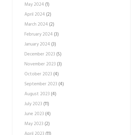
May 2024
(1)
April 2024
(2)
March 2024
(2)
February 2024
(3)
January 2024
(3)
December 2023
(5)
November 2023
(3)
October 2023
(4)
September 2023
(4)
August 2023
(4)
July 2023
(11)
June 2023
(4)
May 2023
(2)
April 2023
(11)