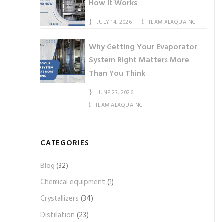
How It Works
JULY 14, 2026
TEAM ALAQUAINC
Why Getting Your Evaporator
System Right Matters More
Than You Think
JUNE 23, 2026
TEAM ALAQUAINC
CATEGORIES
Blog
(32)
Chemical equipment
(1)
Crystallizers
(34)
Distillation
(23)