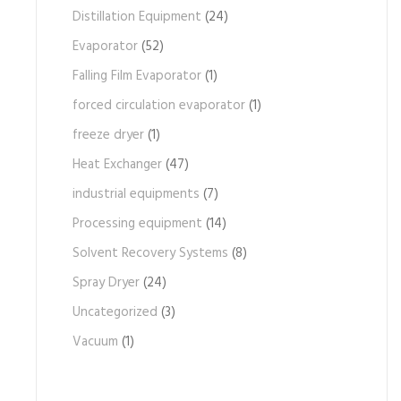
Distillation Equipment
(24)
Evaporator
(52)
Falling Film Evaporator
(1)
forced circulation evaporator
(1)
freeze dryer
(1)
Heat Exchanger
(47)
industrial equipments
(7)
Processing equipment
(14)
Solvent Recovery Systems
(8)
Spray Dryer
(24)
Uncategorized
(3)
Vacuum
(1)