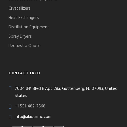
Crystallizers
Heat Exchangers
Distillation Equipment
Spray Dryers
Request a Quote
CONTACT INFO
7004 JFK Blvd E Apt 28a, Guttenberg, NJ 07093, United
States
+1 551-482-7568
info@alaquainc.com