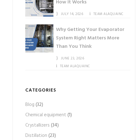
How It Works
JULY 14, 2026
TEAM ALAQUAINC
Why Getting Your Evaporator
System Right Matters More
Than You Think
JUNE 23, 2026
TEAM ALAQUAINC
CATEGORIES
Blog
(32)
Chemical equipment
(1)
Crystallizers
(34)
Distillation
(23)