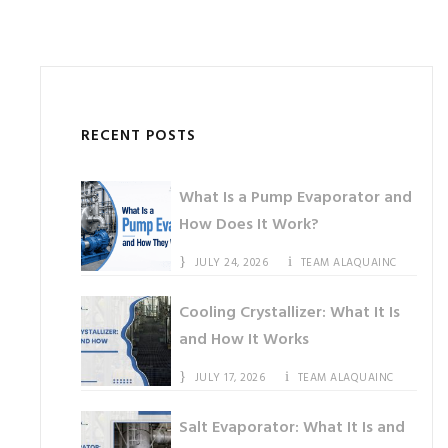
RECENT POSTS
What Is a Pump Evaporator and
How Does It Work?
JULY 24, 2026
TEAM ALAQUAINC
Cooling Crystallizer: What It Is
and How It Works
JULY 17, 2026
TEAM ALAQUAINC
Salt Evaporator: What It Is and