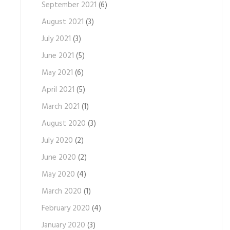
September 2021
(6)
August 2021
(3)
July 2021
(3)
June 2021
(5)
May 2021
(6)
April 2021
(5)
March 2021
(1)
August 2020
(3)
July 2020
(2)
June 2020
(2)
May 2020
(4)
March 2020
(1)
February 2020
(4)
January 2020
(3)