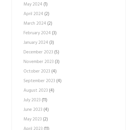
May 2024
(1)
April 2024
(2)
March 2024
(2)
February 2024
(3)
January 2024
(3)
December 2023
(5)
November 2023
(3)
October 2023
(4)
September 2023
(4)
August 2023
(4)
July 2023
(11)
June 2023
(4)
May 2023
(2)
April 2023
(11)