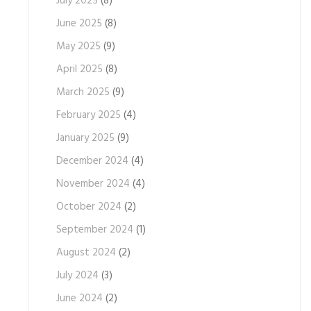
July 2025
(8)
June 2025
(8)
May 2025
(9)
April 2025
(8)
March 2025
(9)
February 2025
(4)
January 2025
(9)
December 2024
(4)
November 2024
(4)
October 2024
(2)
September 2024
(1)
August 2024
(2)
July 2024
(3)
June 2024
(2)