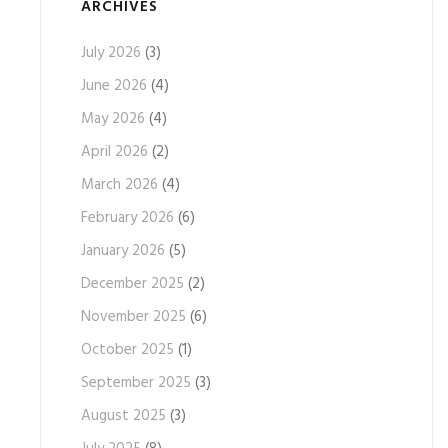
ARCHIVES
July 2026
(3)
June 2026
(4)
May 2026
(4)
April 2026
(2)
March 2026
(4)
February 2026
(6)
January 2026
(5)
December 2025
(2)
November 2025
(6)
October 2025
(1)
September 2025
(3)
August 2025
(3)