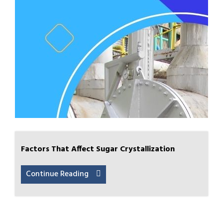
Factors That Affect Sugar Crystallization
Continue Reading