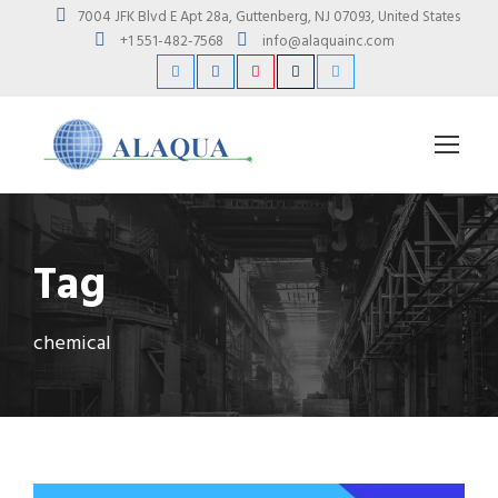
7004 JFK Blvd E Apt 28a, Guttenberg, NJ 07093, United States
+1 551-482-7568
info@alaquainc.com
Tag
chemical