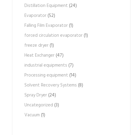
Distillation Equipment
(24)
Evaporator
(52)
Falling Film Evaporator
(1)
forced circulation evaporator
(1)
freeze dryer
(1)
Heat Exchanger
(47)
industrial equipments
(7)
Processing equipment
(14)
Solvent Recovery Systems
(8)
Spray Dryer
(24)
Uncategorized
(3)
Vacuum
(1)