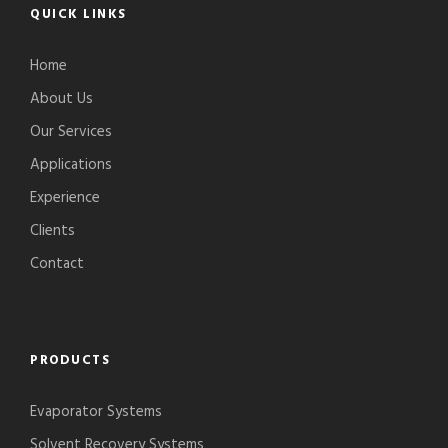
QUICK LINKS
Home
About Us
Our Services
Applications
Experience
Clients
Contact
PRODUCTS
Evaporator Systems
Solvent Recovery Systems