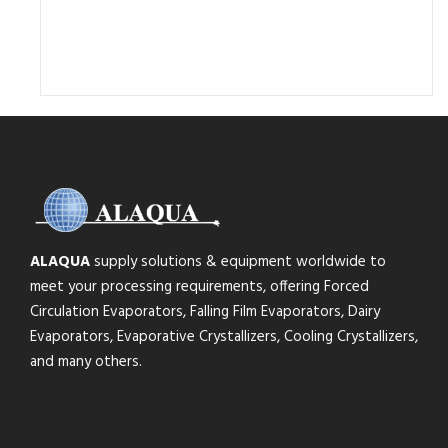
ALAQUA
supply solutions & equipment worldwide to
meet your processing requirements, offering Forced
Circulation Evaporators, Falling Film Evaporators, Dairy
Evaporators, Evaporative Crystallizers, Cooling Crystallizers,
and many others.