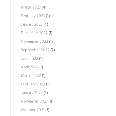
March 2023
(4)
February 2023
(3)
January 2023
(4)
December 2022
(1)
November 2022
(1)
September 2022
(2)
June 2022
(1)
April 2022
(1)
March 2022
(1)
February 2022
(1)
January 2022
(3)
November 2021
(1)
October 2021
(3)