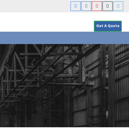
Get A Quote