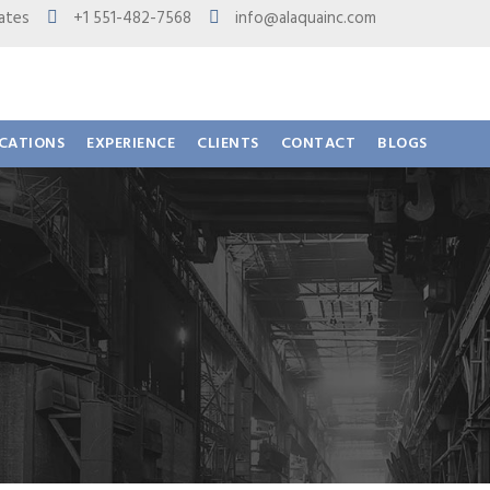
 States
+1 551-482-7568
info@alaquainc.com
ICATIONS
EXPERIENCE
CLIENTS
CONTACT
BLOGS