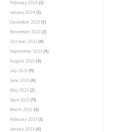
February 2024
(3)
January 2024
(3)
December 2023
(5)
November 2023
(3)
October 2023
(4)
September 2023
(4)
August 2023
(4)
July 2023
(11)
June 2023
(4)
May 2023
(2)
April 2023
(11)
March 2023
(4)
February 2023
(3)
January 2023
(4)