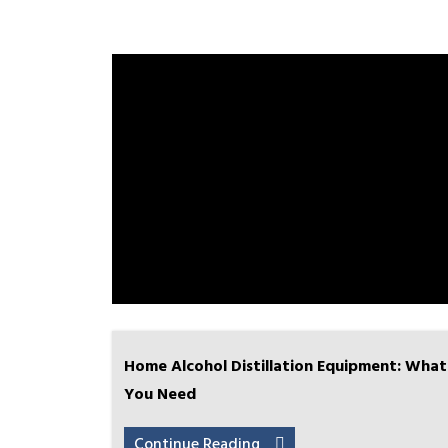
Home Alcohol Distillation Equipment: What
You Need
Continue Reading