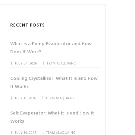
RECENT POSTS
What Is a Pump Evaporator and How
Does It Work?
JULY 24, 2026
TEAM ALAQUAINC
Cooling Crystallizer: What It Is and How
It Works
JULY 17, 2026
TEAM ALAQUAINC
Salt Evaporator: What It Is and How It
Works
JULY 14, 2026
TEAM ALAQUAINC