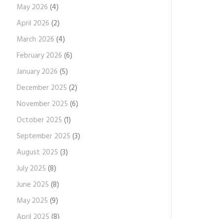
May 2026
(4)
April 2026
(2)
March 2026
(4)
February 2026
(6)
January 2026
(5)
December 2025
(2)
November 2025
(6)
October 2025
(1)
September 2025
(3)
August 2025
(3)
July 2025
(8)
June 2025
(8)
May 2025
(9)
April 2025
(8)