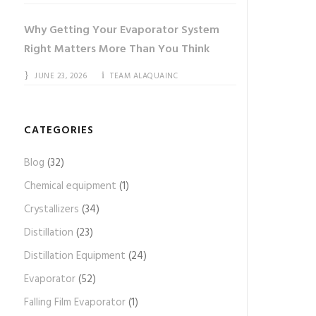
Why Getting Your Evaporator System
Right Matters More Than You Think
JUNE 23, 2026
TEAM ALAQUAINC
CATEGORIES
Blog
(32)
Chemical equipment
(1)
Crystallizers
(34)
Distillation
(23)
Distillation Equipment
(24)
Evaporator
(52)
Falling Film Evaporator
(1)