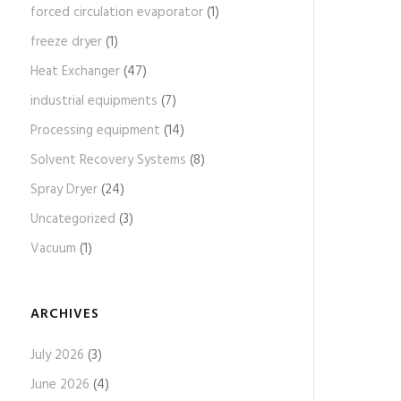
forced circulation evaporator
(1)
freeze dryer
(1)
Heat Exchanger
(47)
industrial equipments
(7)
Processing equipment
(14)
Solvent Recovery Systems
(8)
Spray Dryer
(24)
Uncategorized
(3)
Vacuum
(1)
ARCHIVES
July 2026
(3)
June 2026
(4)