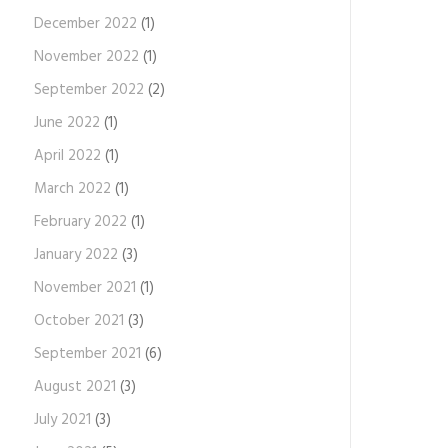
December 2022
(1)
November 2022
(1)
September 2022
(2)
June 2022
(1)
April 2022
(1)
March 2022
(1)
February 2022
(1)
January 2022
(3)
November 2021
(1)
October 2021
(3)
September 2021
(6)
August 2021
(3)
July 2021
(3)