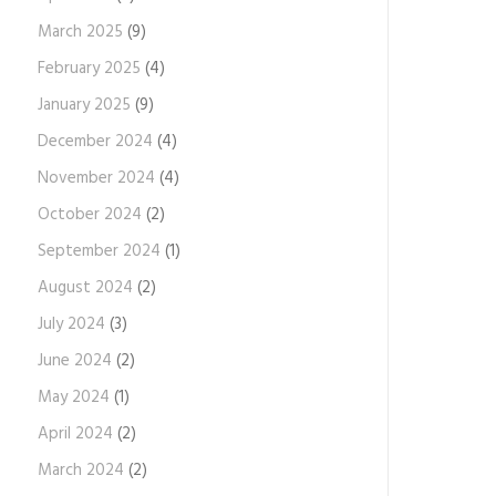
March 2025
(9)
February 2025
(4)
January 2025
(9)
December 2024
(4)
November 2024
(4)
October 2024
(2)
September 2024
(1)
August 2024
(2)
July 2024
(3)
June 2024
(2)
May 2024
(1)
April 2024
(2)
March 2024
(2)