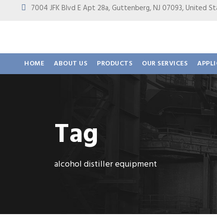
7004 JFK Blvd E Apt 28a, Guttenberg, NJ 07093, United
HOME
ABOUT US
PRODUCTS
OUR SERVICES
APPL
Tag
alcohol distiller equipment