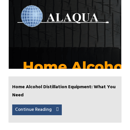
Home Alcohol Distillation Equipment: What You
Need
Continue Reading