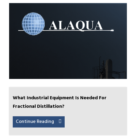
What Industrial Equipment Is Needed For
Fractional Distillation?
Continue Reading