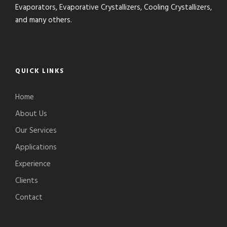
Evaporators, Evaporative Crystallizers, Cooling Crystallizers,
and many others.
QUICK LINKS
Home
About Us
Our Services
Applications
Experience
Clients
Contact