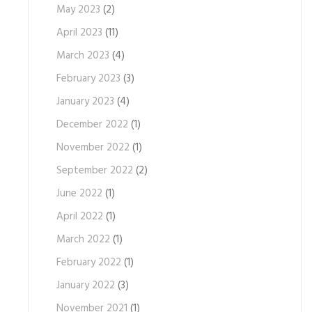
May 2023
(2)
April 2023
(11)
March 2023
(4)
February 2023
(3)
January 2023
(4)
December 2022
(1)
November 2022
(1)
September 2022
(2)
June 2022
(1)
April 2022
(1)
March 2022
(1)
February 2022
(1)
January 2022
(3)
November 2021
(1)