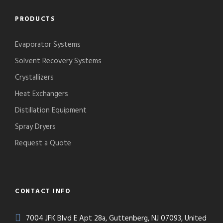
PRODUCTS
Evaporator Systems
Solvent Recovery Systems
Crystallizers
Heat Exchangers
Distillation Equipment
Spray Dryers
Request a Quote
CONTACT INFO
7004 JFK Blvd E Apt 28a, Guttenberg, NJ 07093, United