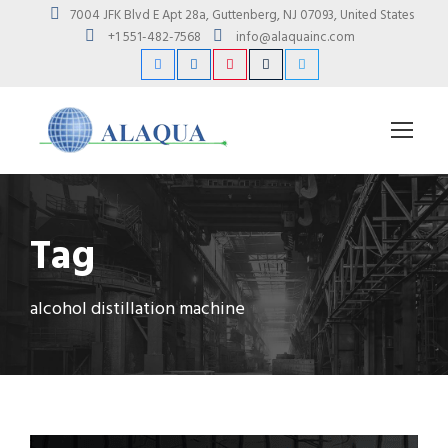
7004 JFK Blvd E Apt 28a, Guttenberg, NJ 07093, United States
+1 551-482-7568
info@alaquainc.com
Tag
alcohol distillation machine