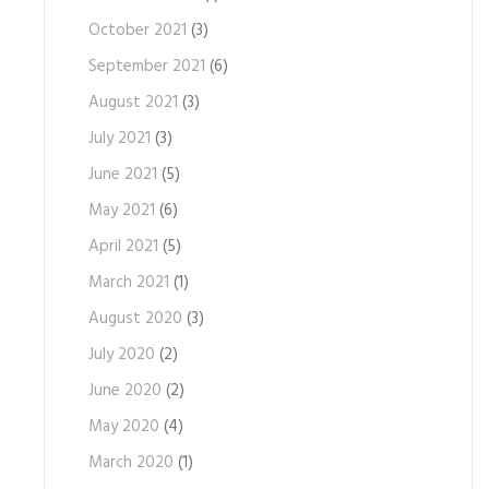
October 2021
(3)
September 2021
(6)
August 2021
(3)
July 2021
(3)
June 2021
(5)
May 2021
(6)
April 2021
(5)
March 2021
(1)
August 2020
(3)
July 2020
(2)
June 2020
(2)
May 2020
(4)
March 2020
(1)