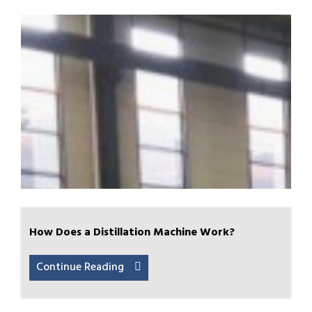
How Does a Distillation Machine Work?
Continue Reading