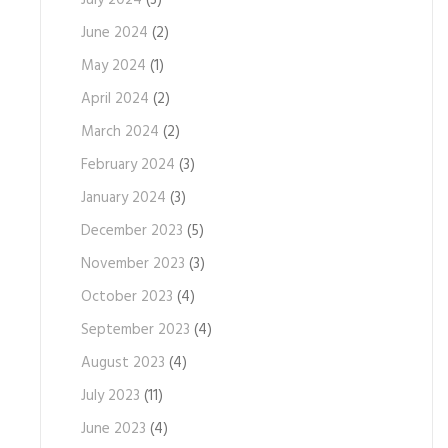
July 2024
(3)
June 2024
(2)
May 2024
(1)
April 2024
(2)
March 2024
(2)
February 2024
(3)
January 2024
(3)
December 2023
(5)
November 2023
(3)
October 2023
(4)
September 2023
(4)
August 2023
(4)
July 2023
(11)
June 2023
(4)