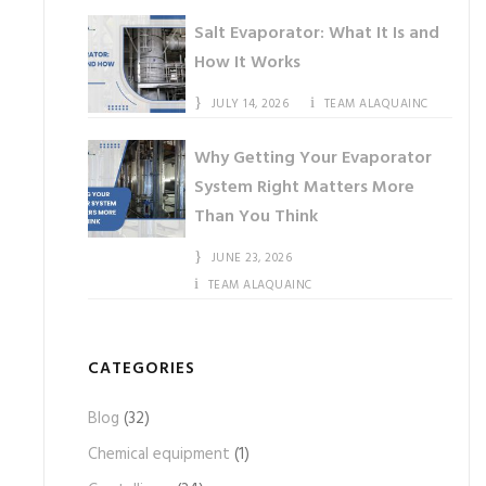
Salt Evaporator: What It Is and
How It Works
JULY 14, 2026
TEAM ALAQUAINC
Why Getting Your Evaporator
System Right Matters More
Than You Think
JUNE 23, 2026
TEAM ALAQUAINC
CATEGORIES
Blog
(32)
Chemical equipment
(1)