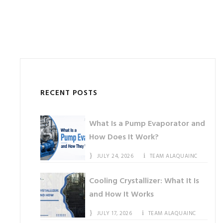
RECENT POSTS
What Is a Pump Evaporator and
How Does It Work?
JULY 24, 2026
TEAM ALAQUAINC
Cooling Crystallizer: What It Is
and How It Works
JULY 17, 2026
TEAM ALAQUAINC