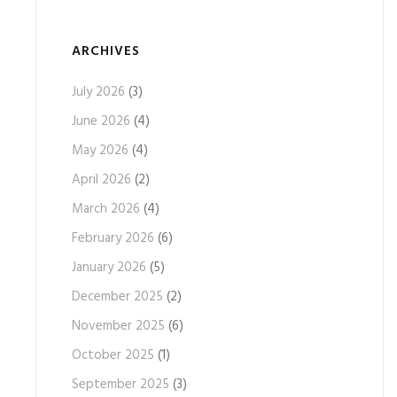
ARCHIVES
July 2026
(3)
June 2026
(4)
May 2026
(4)
April 2026
(2)
March 2026
(4)
February 2026
(6)
January 2026
(5)
December 2025
(2)
November 2025
(6)
October 2025
(1)
September 2025
(3)