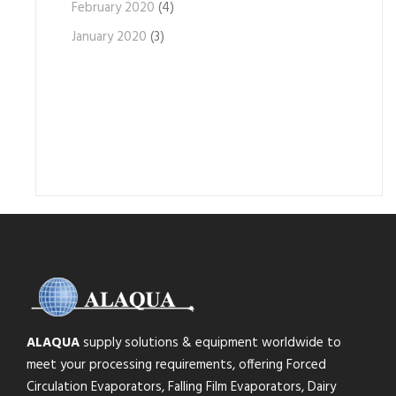
February 2020
(4)
January 2020
(3)
ALAQUA
supply solutions & equipment worldwide to
meet your processing requirements, offering Forced
Circulation Evaporators, Falling Film Evaporators, Dairy