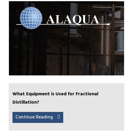
What Equipment is Used for Fractional
Distillation?
Continue Reading