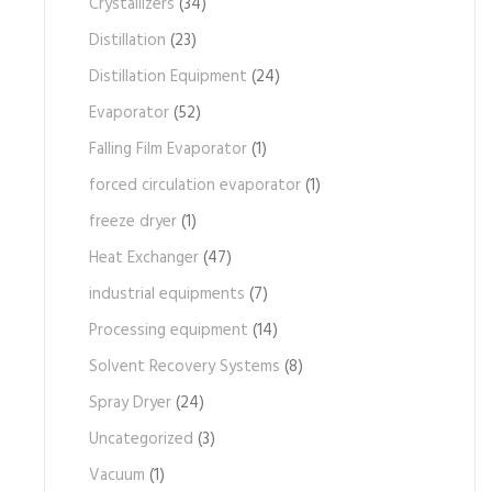
Crystallizers
(34)
Distillation
(23)
Distillation Equipment
(24)
Evaporator
(52)
Falling Film Evaporator
(1)
forced circulation evaporator
(1)
freeze dryer
(1)
Heat Exchanger
(47)
industrial equipments
(7)
Processing equipment
(14)
Solvent Recovery Systems
(8)
Spray Dryer
(24)
Uncategorized
(3)
Vacuum
(1)