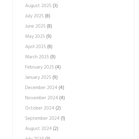
August 2025
(3)
July 2025
(8)
June 2025
(8)
May 2025
(9)
April 2025
(8)
March 2025
(9)
February 2025
(4)
January 2025
(9)
December 2024
(4)
November 2024
(4)
October 2024
(2)
September 2024
(1)
August 2024
(2)