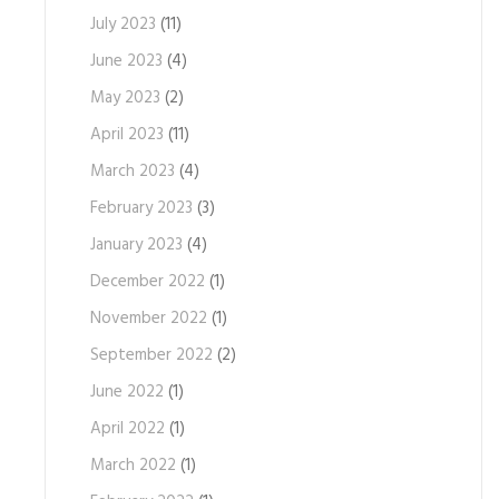
July 2023
(11)
June 2023
(4)
May 2023
(2)
April 2023
(11)
March 2023
(4)
February 2023
(3)
January 2023
(4)
December 2022
(1)
November 2022
(1)
September 2022
(2)
June 2022
(1)
April 2022
(1)
March 2022
(1)