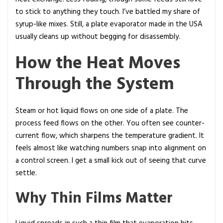
to stick to anything they touch. I’ve battled my share of
syrup-like mixes. Still, a plate evaporator made in the USA
usually cleans up without begging for disassembly.
How the Heat Moves
Through the System
Steam or hot liquid flows on one side of a plate. The
process feed flows on the other. You often see counter-
current flow, which sharpens the temperature gradient. It
feels almost like watching numbers snap into alignment on
a control screen. I get a small kick out of seeing that curve
settle.
Why Thin Films Matter