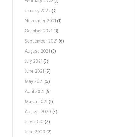
February 2022
(1)
January 2022
(3)
November 2021
(1)
October 2021
(3)
September 2021
(6)
August 2021
(3)
July 2021
(3)
June 2021
(5)
May 2021
(6)
April 2021
(5)
March 2021
(1)
August 2020
(3)
July 2020
(2)
June 2020
(2)