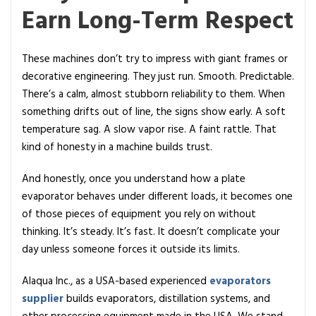
Earn Long-Term Respect
These machines don’t try to impress with giant frames or
decorative engineering. They just run. Smooth. Predictable.
There’s a calm, almost stubborn reliability to them. When
something drifts out of line, the signs show early. A soft
temperature sag. A slow vapor rise. A faint rattle. That
kind of honesty in a machine builds trust.
And honestly, once you understand how a plate
evaporator behaves under different loads, it becomes one
of those pieces of equipment you rely on without
thinking. It’s steady. It’s fast. It doesn’t complicate your
day unless someone forces it outside its limits.
Alaqua Inc., as a USA-based experienced
evaporators
supplier
builds evaporators, distillation systems, and