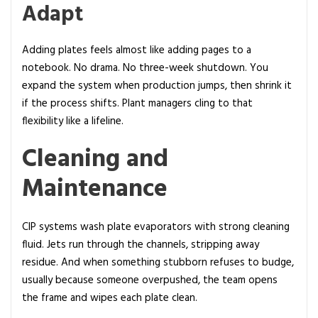
Adapt
Adding plates feels almost like adding pages to a
notebook. No drama. No three-week shutdown. You
expand the system when production jumps, then shrink it
if the process shifts. Plant managers cling to that
flexibility like a lifeline.
Cleaning and
Maintenance
CIP systems wash plate evaporators with strong cleaning
fluid. Jets run through the channels, stripping away
residue. And when something stubborn refuses to budge,
usually because someone overpushed, the team opens
the frame and wipes each plate clean.