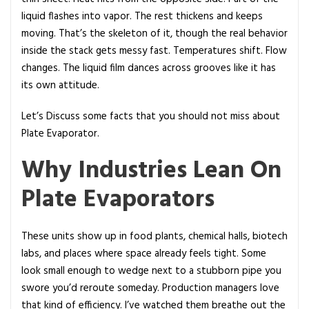
a
liquid flashes into vapor. The rest thickens and keeps
t
moving. That’s the skeleton of it, though the real behavior
e
inside the stack gets messy fast. Temperatures shift. Flow
E
changes. The liquid film dances across grooves like it has
v
its own attitude.
a
p
Let’s Discuss some facts that you should not miss about
o
Plate Evaporator.
r
Why Industries Lean On
a
t
Plate Evaporators
o
r
a
These units show up in food plants, chemical halls, biotech
n
labs, and places where space already feels tight. Some
d
look small enough to wedge next to a stubborn pipe you
H
swore you’d reroute someday. Production managers love
o
that kind of efficiency. I’ve watched them breathe out the