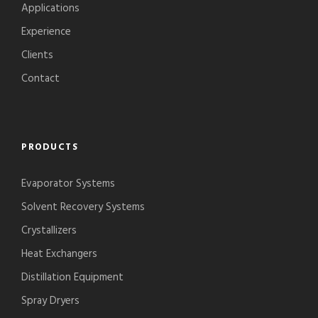
Applications
Experience
Clients
Contact
PRODUCTS
Evaporator Systems
Solvent Recovery Systems
Crystallizers
Heat Exchangers
Distillation Equipment
Spray Dryers