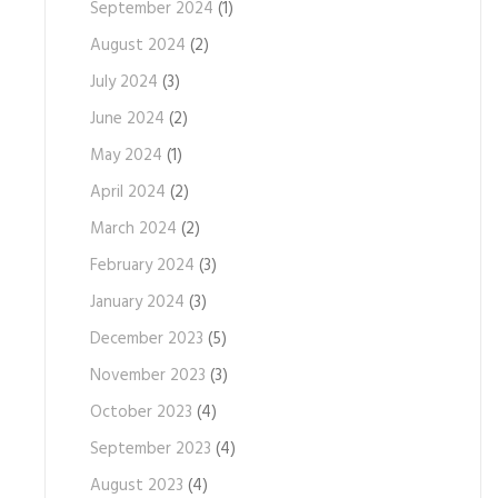
September 2024
(1)
August 2024
(2)
July 2024
(3)
June 2024
(2)
May 2024
(1)
April 2024
(2)
March 2024
(2)
February 2024
(3)
January 2024
(3)
December 2023
(5)
November 2023
(3)
October 2023
(4)
September 2023
(4)
August 2023
(4)