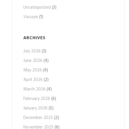
Uncategorized
(3)
Vacuum
(1)
ARCHIVES
July 2026
(3)
June 2026
(4)
May 2026
(4)
April 2026
(2)
March 2026
(4)
February 2026
(6)
January 2026
(5)
December 2025
(2)
November 2025
(6)