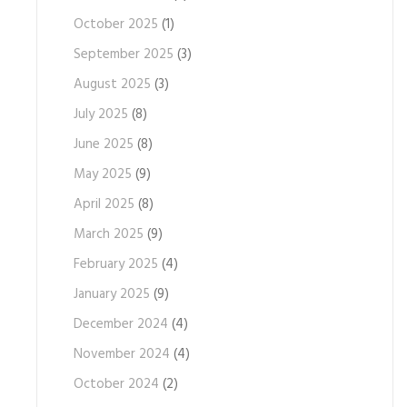
October 2025
(1)
September 2025
(3)
August 2025
(3)
July 2025
(8)
June 2025
(8)
May 2025
(9)
April 2025
(8)
March 2025
(9)
February 2025
(4)
January 2025
(9)
December 2024
(4)
November 2024
(4)
October 2024
(2)