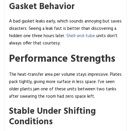
Gasket Behavior
A bad gasket leaks early, which sounds annoying but saves
disasters. Seeing a leak fast is better than discovering a
hidden one three hours later.
Shell-and-tube
units don’t
always offer that courtesy.
Performance Strengths
The heat-transfer area per volume stays impressive. Plates
pack tightly, giving more surface in less space. I’ve seen
older plants jam one of these units between two tanks
after swearing the room had zero space left.
Stable Under Shifting
Conditions