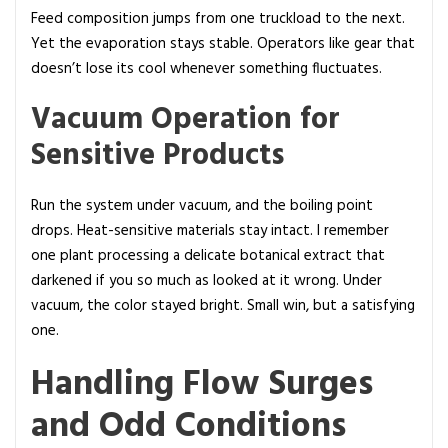
Feed composition jumps from one truckload to the next.
Yet the evaporation stays stable. Operators like gear that
doesn’t lose its cool whenever something fluctuates.
Vacuum Operation for
Sensitive Products
Run the system under vacuum, and the boiling point
drops. Heat-sensitive materials stay intact. I remember
one plant processing a delicate botanical extract that
darkened if you so much as looked at it wrong. Under
vacuum, the color stayed bright. Small win, but a satisfying
one.
Handling Flow Surges
and Odd Conditions