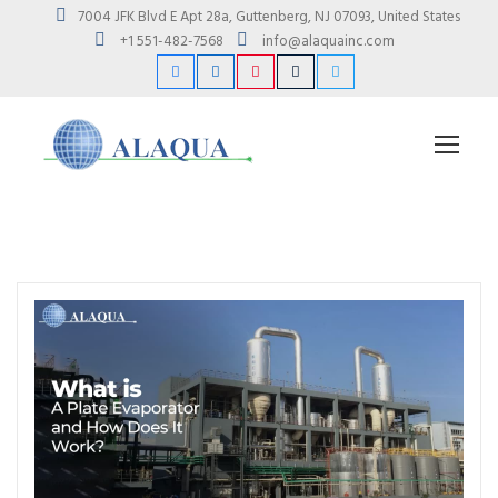
7004 JFK Blvd E Apt 28a, Guttenberg, NJ 07093, United States
+1 551-482-7568
info@alaquainc.com