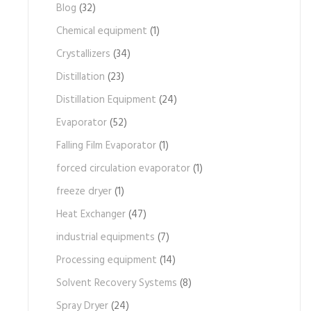
Blog
(32)
Chemical equipment
(1)
Crystallizers
(34)
Distillation
(23)
Distillation Equipment
(24)
Evaporator
(52)
Falling Film Evaporator
(1)
forced circulation evaporator
(1)
freeze dryer
(1)
Heat Exchanger
(47)
industrial equipments
(7)
Processing equipment
(14)
Solvent Recovery Systems
(8)
Spray Dryer
(24)