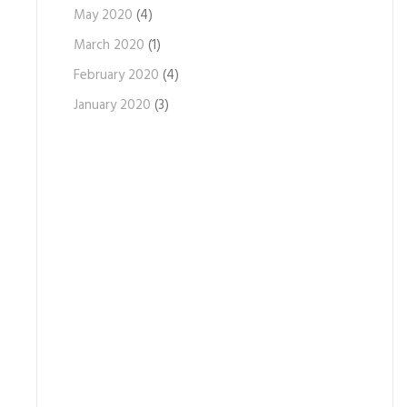
May 2020
(4)
March 2020
(1)
February 2020
(4)
January 2020
(3)