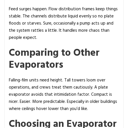
Feed surges happen. Flow distribution frames keep things
stable. The channels distribute liquid evenly so no plate
floods or starves. Sure, occasionally a pump acts up and
the system rattles a little. It handles more chaos than
people expect.
Comparing to Other
Evaporators
Falling-film units need height. Tall towers loom over
operations, and crews treat them cautiously. A plate
evaporator avoids that intimidation factor. Compact is
nicer. Easier. More predictable. Especially in older buildings
where ceilings hover lower than you’d like.
Choosing an Evaporator