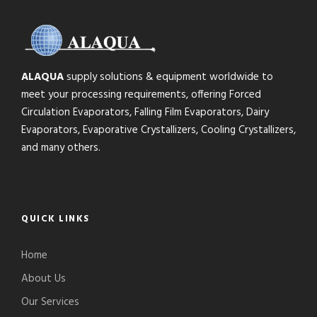
ALAQUA
supply solutions & equipment worldwide to
meet your processing requirements, offering Forced
Circulation Evaporators, Falling Film Evaporators, Dairy
Evaporators, Evaporative Crystallizers, Cooling Crystallizers,
and many others.
QUICK LINKS
Home
About Us
Our Services