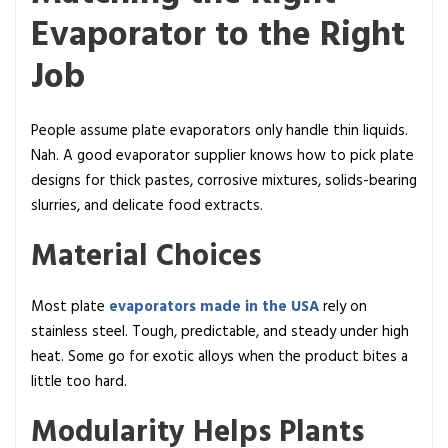
Evaporator to the Right
Job
People assume plate evaporators only handle thin liquids.
Nah. A good evaporator supplier knows how to pick plate
designs for thick pastes, corrosive mixtures, solids-bearing
slurries, and delicate food extracts.
Material Choices
Most plate
evaporators made in the USA
rely on
stainless steel. Tough, predictable, and steady under high
heat. Some go for exotic alloys when the product bites a
little too hard.
Modularity Helps Plants