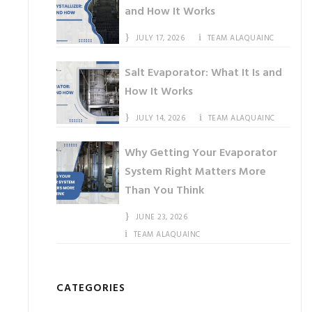
and How It Works
JULY 17, 2026
TEAM ALAQUAINC
Salt Evaporator: What It Is and
How It Works
JULY 14, 2026
TEAM ALAQUAINC
Why Getting Your Evaporator
System Right Matters More
Than You Think
JUNE 23, 2026
TEAM ALAQUAINC
CATEGORIES