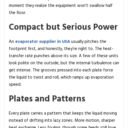
w
moment they realize the equipment won’t swallow half
D
the floor.
o
Compact but Serious Power
e
s
I
An
evaporator supplier in USA
usually pitches the
t
footprint first, and honestly, they’re right to. The heat-
W
transfer rate punches above its size. A few of these units
o
look polite on the outside, but the internal turbulence can
r
get intense. The grooves pressed into each plate force
k
the liquid to twist and roll, which ramps up evaporation
?
speed.
Plates and Patterns
Every plate carries a pattern that keeps the liquid moving
instead of drifting into lazy zones. More motion, sharper
heat exchange. Less fouling, though some feeds still love