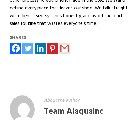
other processing equipment made in the USA. We stand
behind every piece that leaves our shop. We talk straight
with clients, size systems honestly, and avoid the loud
sales routine that wastes everyone’s time.
SHARES
About the author
Team Alaquainc