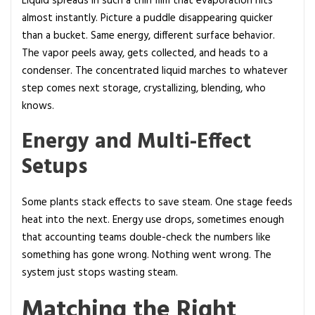
Liquid spreads in such a thin film that evaporation hits
almost instantly. Picture a puddle disappearing quicker
than a bucket. Same energy, different surface behavior.
The vapor peels away, gets collected, and heads to a
condenser. The concentrated liquid marches to whatever
step comes next storage, crystallizing, blending, who
knows.
Energy and Multi-Effect
Setups
Some plants stack effects to save steam. One stage feeds
heat into the next. Energy use drops, sometimes enough
that accounting teams double-check the numbers like
something has gone wrong. Nothing went wrong. The
system just stops wasting steam.
Matching the Right