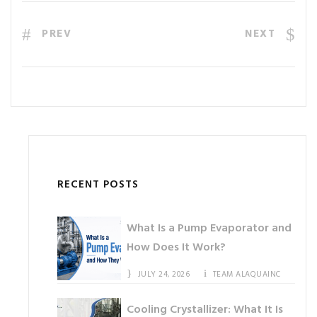
PREV
NEXT
RECENT POSTS
What Is a Pump Evaporator and
How Does It Work?
JULY 24, 2026
TEAM ALAQUAINC
Cooling Crystallizer: What It Is