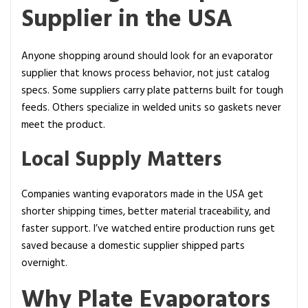
Supplier in the USA
Anyone shopping around should look for an evaporator
supplier that knows process behavior, not just catalog
specs. Some suppliers carry plate patterns built for tough
feeds. Others specialize in welded units so gaskets never
meet the product.
Local Supply Matters
Companies wanting evaporators made in the USA get
shorter shipping times, better material traceability, and
faster support. I’ve watched entire production runs get
saved because a domestic supplier shipped parts
overnight.
Why Plate Evaporators