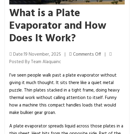
What is a Plate
Evaporator and How
Does It Work?
o
Date:19 November, 2025 |
Comments Off
|
n
Posted By Team Alaquainc
W
I’ve seen people walk past a plate evaporator without
h
giving it much thought. It sits there like a quiet metal
a
puzzle. Thin plates stacked in a tight frame, doing heavy
t
thermal work without calling attention to itself. Funny
i
how a machine this compact handles loads that would
s
make bulkier gear groan.
a
P
A plate evaporator spreads liquid across those plates in a
l
thin sheet. Heat hits from the opposite side. Part of the