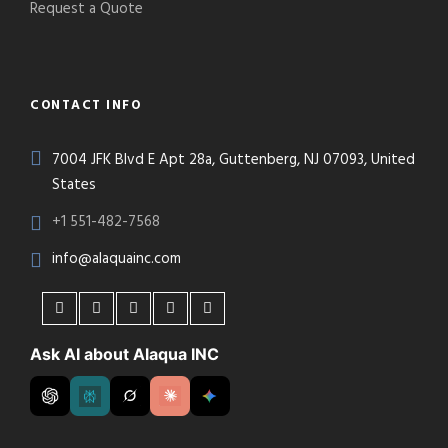
Request a Quote
CONTACT INFO
7004 JFK Blvd E Apt 28a, Guttenberg, NJ 07093, United
States
+1 551-482-7568
info@alaquainc.com
Ask AI about Alaqua INC