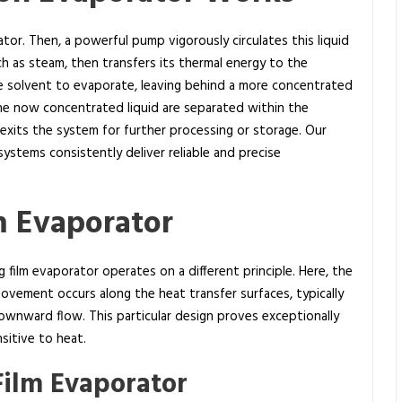
ator. Then, a powerful pump vigorously circulates this liquid
h as steam, then transfers its thermal energy to the
tile solvent to evaporate, leaving behind a more concentrated
he now concentrated liquid are separated within the
 exits the system for further processing or storage. Our
ystems consistently deliver reliable and precise
lm Evaporator
ng film evaporator operates on a different principle. Here, the
movement occurs along the heat transfer surfaces, typically
 downward flow. This particular design proves exceptionally
sitive to heat.
Film Evaporator