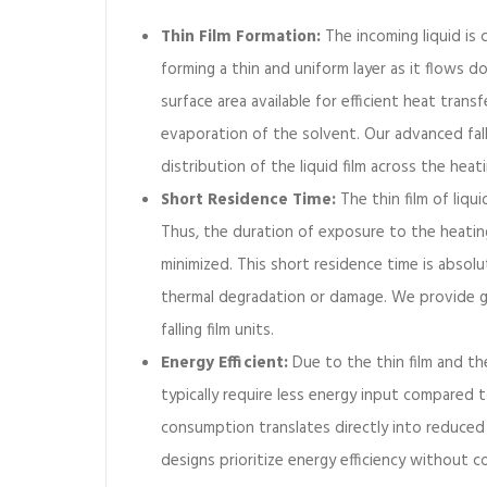
m
Thin Film Formation:
The incoming liquid is 
e
forming a thin and uniform layer as it flows d
v
surface area available for efficient heat transf
a
p
evaporation of the solvent. Our advanced fal
o
distribution of the liquid film across the heat
r
Short Residence Time:
The thin film of liqu
a
Thus, the duration of exposure to the heating
t
minimized. This short residence time is absolu
o
r
thermal degradation or damage. We provide ge
?
falling film units.
Energy Efficient:
Due to the thin film and the
typically require less energy input compared 
consumption translates directly into reduced 
designs prioritize energy efficiency without 