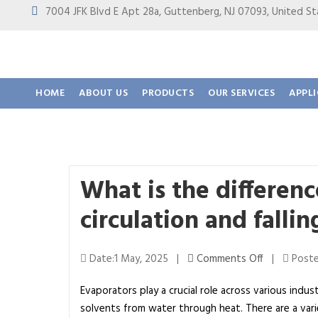
7004 JFK Blvd E Apt 28a, Guttenberg, NJ 07093, United
HOME
ABOUT US
PRODUCTS
OUR SERVICES
APPL
What is the differen
circulation and falli
o
Date:1 May, 2025 |
Comments Off
|
Poste
n
Evaporators play a crucial role across various indus
W
solvents from water through heat. There are a va
h