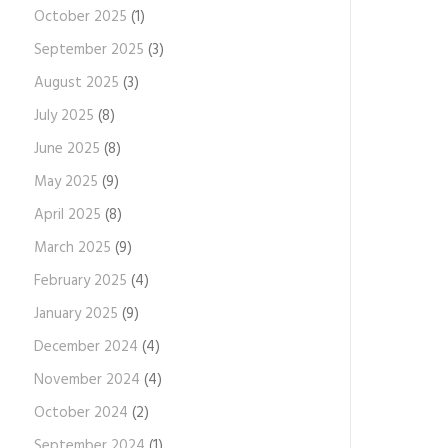
October 2025
(1)
September 2025
(3)
August 2025
(3)
July 2025
(8)
June 2025
(8)
May 2025
(9)
April 2025
(8)
March 2025
(9)
February 2025
(4)
January 2025
(9)
December 2024
(4)
November 2024
(4)
October 2024
(2)
September 2024
(1)