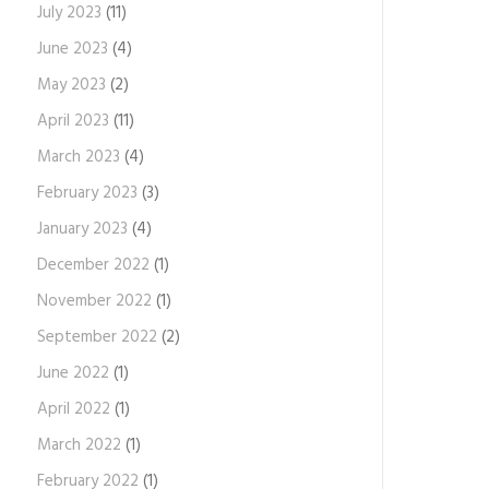
July 2023
(11)
June 2023
(4)
May 2023
(2)
April 2023
(11)
March 2023
(4)
February 2023
(3)
January 2023
(4)
December 2022
(1)
November 2022
(1)
September 2022
(2)
June 2022
(1)
April 2022
(1)
March 2022
(1)
February 2022
(1)