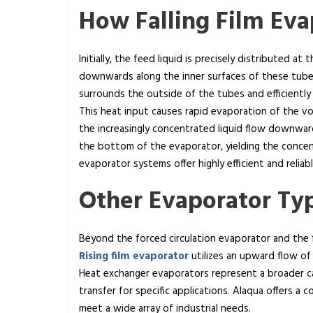
How Falling Film Ev
Initially, the feed liquid is precisely distributed at
downwards along the inner surfaces of these tubes,
surrounds the outside of the tubes and efficiently 
This heat input causes rapid evaporation of the vol
the increasingly concentrated liquid flow downward
the bottom of the evaporator, yielding the concent
evaporator systems offer highly efficient and relia
Other Evaporator Ty
Beyond the forced circulation evaporator and the f
Rising film evaporator
utilizes an upward flow of 
Heat exchanger evaporators represent a broader c
transfer for specific applications. Alaqua offers a
meet a wide array of industrial needs.