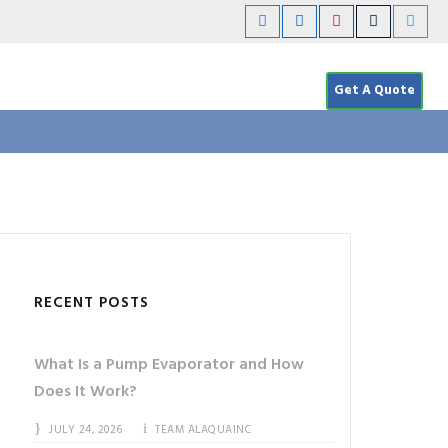
Get A Quote
RECENT POSTS
What Is a Pump Evaporator and How
Does It Work?
JULY 24, 2026
TEAM ALAQUAINC