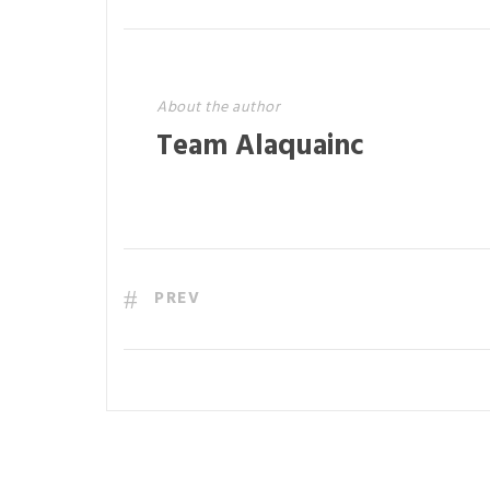
About the author
Team Alaquainc
PREV