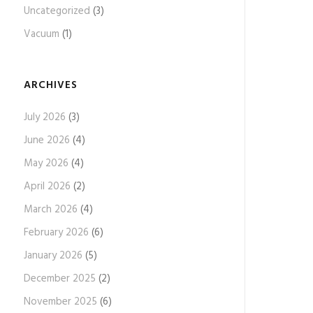
Uncategorized
(3)
Vacuum
(1)
ARCHIVES
July 2026
(3)
June 2026
(4)
May 2026
(4)
April 2026
(2)
March 2026
(4)
February 2026
(6)
January 2026
(5)
December 2025
(2)
November 2025
(6)