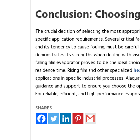
Conclusion: Choosing
The crucial decision of selecting the most approp
specific application requirements. Several critical fac
and its tendency to cause fouling, must be careful
demonstrates its strengths when dealing with visc
falling film evaporator proves to be the ideal choi
residence time. Rising film and other specialized
he
applications in specific industrial processes. Alaq
guidance and support to ensure you choose the op
For reliable, efficient, and high-performance evapo
SHARES