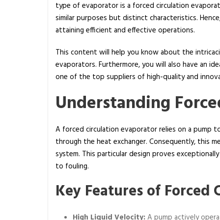
type of evaporator is a forced circulation evapora
a
similar purposes but distinct characteristics. Hen
t
attaining efficient and effective operations.
i
s
This content will help you know about the intric
t
evaporators. Furthermore, you will also have an ide
h
one of the top suppliers of high-quality and innov
e
d
Understanding Forced
i
f
A forced circulation evaporator relies on a pump to 
f
through the heat exchanger. Consequently, this mec
e
system. This particular design proves exceptionall
r
to fouling.
e
n
Key Features of Forced 
c
e
b
High Liquid Velocity:
A pump actively operat