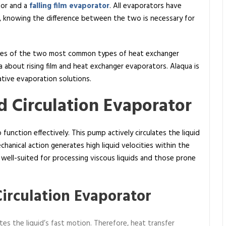
tor and a
falling film evaporator
. All evaporators have
ce, knowing the difference between the two is necessary for
acies of the two most common types of heat exchanger
a about rising film and heat exchanger evaporators. Alaqua is
ative evaporation solutions.
 Circulation Evaporator
function effectively. This pump actively circulates the liquid
hanical action generates high liquid velocities within the
y well-suited for processing viscous liquids and those prone
Circulation Evaporator
es the liquid’s fast motion. Therefore, heat transfer