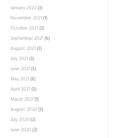
January 2022
(3)
November 2021
(1)
October 2021
(3)
September 2021
(6)
August 2021
(3)
July 2021
(3)
June 2021
(5)
May 2021
(6)
April 2021
(5)
March 2021
(1)
August 2020
(3)
July 2020
(2)
June 2020
(2)