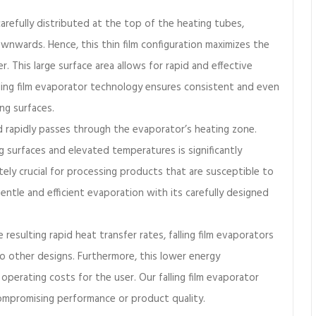
carefully distributed at the top of the heating tubes,
ownwards. Hence, this thin film configuration maximizes the
er. This large surface area allows for rapid and effective
ling film evaporator technology ensures consistent and even
ing surfaces.
id rapidly passes through the evaporator’s heating zone.
 surfaces and elevated temperatures is significantly
tely crucial for processing products that are susceptible to
ntle and efficient evaporation with its carefully designed
 resulting rapid heat transfer rates, falling film evaporators
to other designs. Furthermore, this lower energy
operating costs for the user. Our falling film evaporator
compromising performance or product quality.