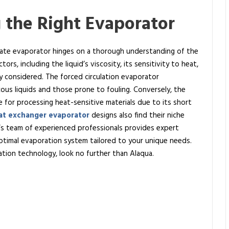
 the Right Evaporator
riate evaporator hinges on a thorough understanding of the
tors, including the liquid’s viscosity, its sensitivity to heat,
ly considered. The forced circulation evaporator
ous liquids and those prone to fouling. Conversely, the
ce for processing heat-sensitive materials due to its short
at exchanger evaporator
designs also find their niche
ua’s team of experienced professionals provides expert
timal evaporation system tailored to your unique needs.
ration technology, look no further than Alaqua.