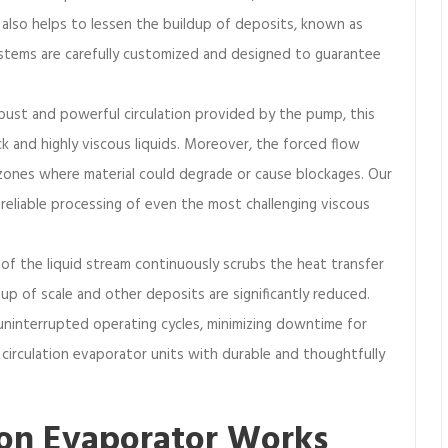
 also helps to lessen the buildup of deposits, known as
tems are carefully customized and designed to guarantee
ust and powerful circulation provided by the pump, this
ck and highly viscous liquids. Moreover, the forced flow
zones where material could degrade or cause blockages. Our
 reliable processing of even the most challenging viscous
 of the liquid stream continuously scrubs the heat transfer
-up of scale and other deposits are significantly reduced.
 uninterrupted operating cycles, minimizing downtime for
circulation evaporator units with durable and thoughtfully
ion Evaporator Works