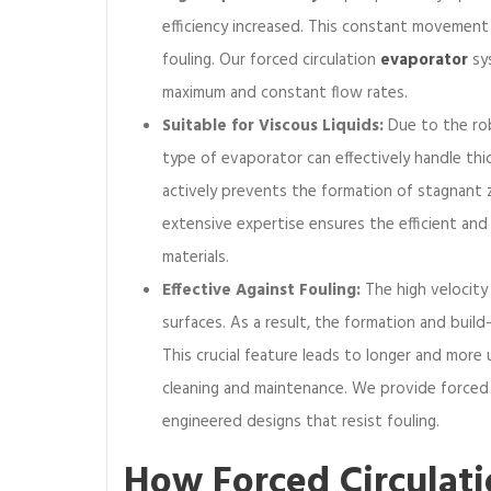
e
efficiency increased. This constant movement
t
fouling. Our forced circulation
evaporator
sys
w
maximum and constant flow rates.
e
Suitable for Viscous Liquids:
Due to the rob
e
n
type of evaporator can effectively handle thi
f
actively prevents the formation of stagnant 
o
extensive expertise ensures the efficient and
r
materials.
c
Effective Against Fouling:
The high velocity
e
d
surfaces. As a result, the formation and build
c
This crucial feature leads to longer and more
i
cleaning and maintenance. We provide forced 
r
engineered designs that resist fouling.
c
u
How Forced Circulat
l