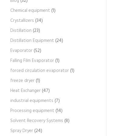
Blog
(32)
Chemical equipment
(1)
Crystallizers
(34)
Distillation
(23)
Distillation Equipment
(24)
Evaporator
(52)
Falling Film Evaporator
(1)
forced circulation evaporator
(1)
freeze dryer
(1)
Heat Exchanger
(47)
industrial equipments
(7)
Processing equipment
(14)
Solvent Recovery Systems
(8)
Spray Dryer
(24)