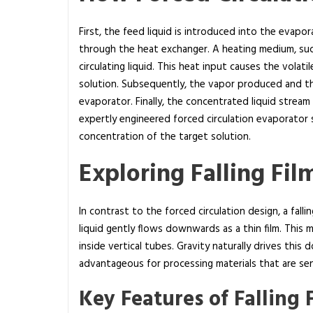
a
t
First, the feed liquid is introduced into the evapor
i
through the heat exchanger. A heating medium, suc
o
circulating liquid. This heat input causes the vola
n
solution. Subsequently, the vapor produced and t
a
evaporator. Finally, the concentrated liquid stream
n
expertly engineered forced circulation evaporator s
d
concentration of the target solution.
f
Exploring Falling Fi
a
l
l
In contrast to the forced circulation design, a falli
i
liquid gently flows downwards as a thin film. This 
n
inside vertical tubes. Gravity naturally drives this
g
advantageous for processing materials that are sen
f
Key Features of Falling 
i
l