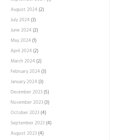
August 2024
(2)
July 2024
(3)
June 2024
(2)
May 2024
(1)
April 2024
(2)
March 2024
(2)
February 2024
(3)
January 2024
(3)
December 2023
(5)
November 2023
(3)
October 2023
(4)
September 2023
(4)
August 2023
(4)