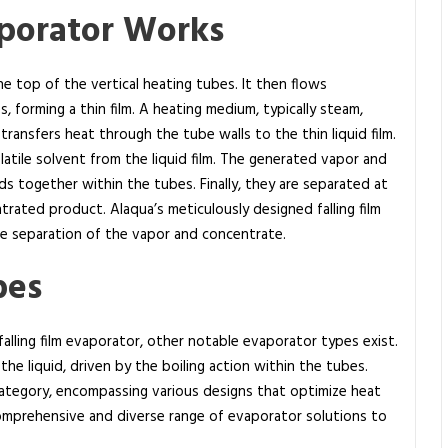
aporator Works
 the top of the vertical heating tubes. It then flows
 forming a thin film. A heating medium, typically steam,
transfers heat through the tube walls to the thin liquid film.
atile solvent from the liquid film. The generated vapor and
s together within the tubes. Finally, they are separated at
rated product. Alaqua’s meticulously designed falling film
ble separation of the vapor and concentrate.
pes
alling film evaporator, other notable evaporator types exist.
the liquid, driven by the boiling action within the tubes.
ategory, encompassing various designs that optimize heat
 comprehensive and diverse range of evaporator solutions to