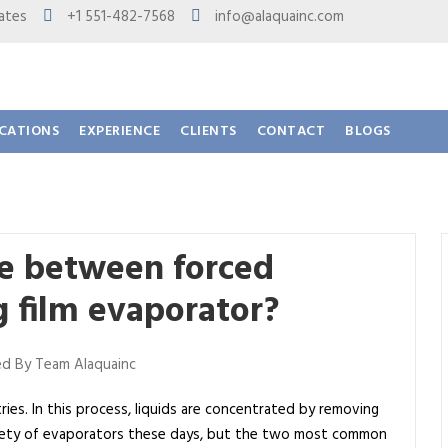
 States
+1 551-482-7568
info@alaquainc.com
ICATIONS
EXPERIENCE
CLIENTS
CONTACT
BLOGS
ce between forced
ng film evaporator?
d By Team Alaquainc
tries. In this process, liquids are concentrated by removing
riety of evaporators these days, but the two most common