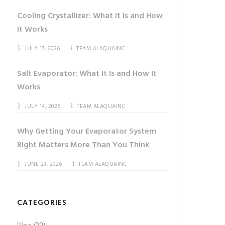
Cooling Crystallizer: What It Is and How
It Works
JULY 17, 2026
TEAM ALAQUAINC
Salt Evaporator: What It Is and How It
Works
JULY 14, 2026
TEAM ALAQUAINC
Why Getting Your Evaporator System
Right Matters More Than You Think
JUNE 23, 2026
TEAM ALAQUAINC
CATEGORIES