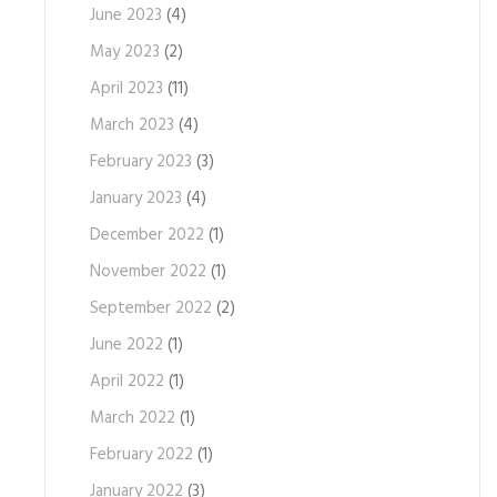
June 2023
(4)
May 2023
(2)
April 2023
(11)
March 2023
(4)
February 2023
(3)
January 2023
(4)
December 2022
(1)
November 2022
(1)
September 2022
(2)
June 2022
(1)
April 2022
(1)
March 2022
(1)
February 2022
(1)
January 2022
(3)