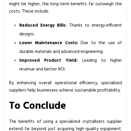
might be higher, the long-term benefits far outweigh the
costs. These include:
Reduced Energy Bills:
Thanks to energy-efficient
designs.
Lower Maintenance Costs:
Due to the use of
durable materials and advanced engineering.
Improved Product Yield:
Leading to higher
revenue and better ROI.
By enhancing overall operational efficiency, specialized
suppliers help businesses achieve sustainable profitability.
To Conclude
The benefits of using a specialized crystallizers supplier
extend far beyond just acquiring high-quality equipment.