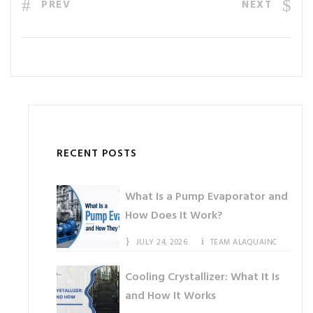
PREV
NEXT
RECENT POSTS
What Is a Pump Evaporator and
How Does It Work?
JULY 24, 2026
TEAM ALAQUAINC
Cooling Crystallizer: What It Is
and How It Works