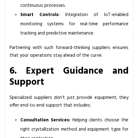
continuous processes.
Smart Controls:
Integration of IoT-enabled
monitoring systems for real-time performance
tracking and predictive maintenance.
Partnering with such forward-thinking suppliers ensures
that your operations stay ahead of the curve.
6. Expert Guidance and
Support
Specialized suppliers don’t just provide equipment; they
offer end-to-end support that includes:
Consultation Services:
Helping clients choose the
right crystallization method and equipment type for