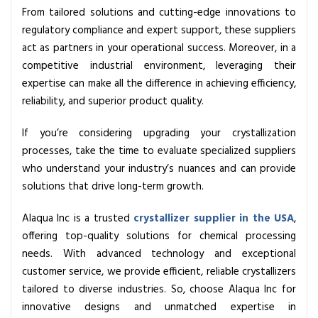
From tailored solutions and cutting-edge innovations to
regulatory compliance and expert support, these suppliers
act as partners in your operational success. Moreover, in a
competitive industrial environment, leveraging their
expertise can make all the difference in achieving efficiency,
reliability, and superior product quality.
If you’re considering upgrading your crystallization
processes, take the time to evaluate specialized suppliers
who understand your industry’s nuances and can provide
solutions that drive long-term growth.
Alaqua Inc is a trusted
crystallizer supplier in the USA
,
offering top-quality solutions for chemical processing
needs. With advanced technology and exceptional
customer service, we provide efficient, reliable crystallizers
tailored to diverse industries. So, choose Alaqua Inc for
innovative designs and unmatched expertise in