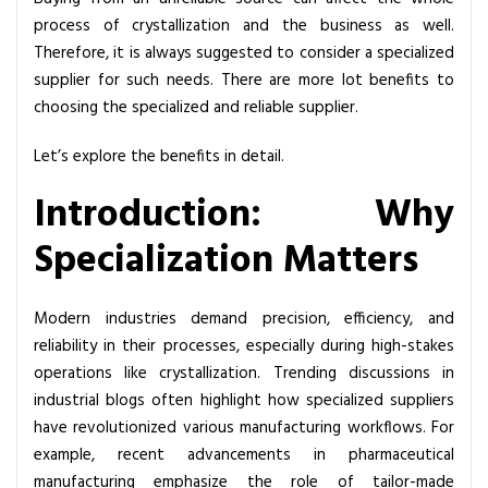
e
process of crystallization and the business as well.
B
Therefore, it is always suggested to consider a specialized
e
supplier for such needs. There are more lot benefits to
n
choosing the specialized and reliable supplier.
e
f
Let’s explore the benefits in detail.
i
Introduction: Why
t
s
Specialization Matters
o
f
U
Modern industries demand precision, efficiency, and
s
reliability in their processes, especially during high-stakes
i
operations like crystallization. Trending discussions in
n
industrial blogs often highlight how specialized suppliers
g
have revolutionized various manufacturing workflows. For
a
example, recent advancements in pharmaceutical
S
manufacturing emphasize the role of tailor-made