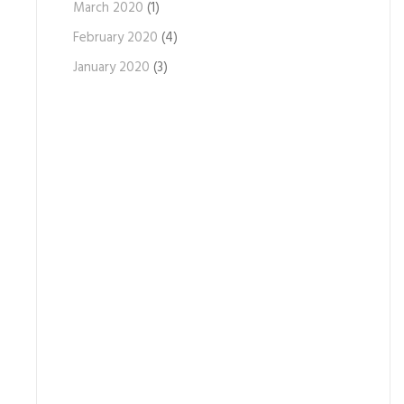
March 2020
(1)
February 2020
(4)
January 2020
(3)