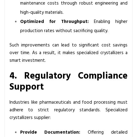
maintenance costs through robust engineering and
high-quality materials.
Optimized for Throughput:
Enabling higher
production rates without sacrificing quality.
Such improvements can lead to significant cost savings
over time. As a result, it makes specialized crystallizers a
smart investment.
4. Regulatory Compliance
Support
Industries like pharmaceuticals and food processing must
adhere to strict regulatory standards. Specialized
crystallizers supplier:
Provide Documentation:
Offering detailed