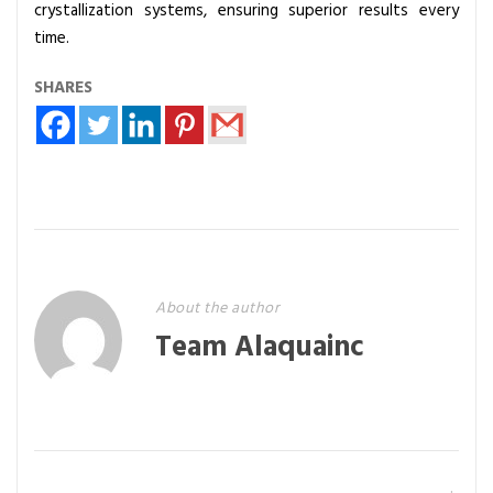
crystallization systems, ensuring superior results every
time.
SHARES
About the author
Team Alaquainc