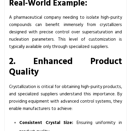
Real-World Example:
A pharmaceutical company needing to isolate high-purity
compounds can benefit immensely from crystallizers
designed with precise control over supersaturation and
nucleation parameters. This level of customization is
typically available only through specialized suppliers.
2. Enhanced Product
Quality
Crystallization is critical for obtaining high-purity products,
and specialized suppliers understand this importance. By
providing equipment with advanced control systems, they
enable manufacturers to achieve:
Consistent Crystal Size:
Ensuring uniformity in