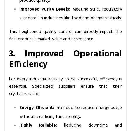
product quality.
Improved Purity Levels:
Meeting strict regulatory
standards in industries like food and pharmaceuticals.
This heightened quality control can directly impact the
final product’s market value and acceptance.
3. Improved Operational
Efficiency
For every industrial activity to be successful, efficiency is
essential. Specialized suppliers ensure that their
crystallizers are:
Energy-Efficient:
Intended to reduce energy usage
without sacrificing functionality.
Highly Reliable:
Reducing downtime and