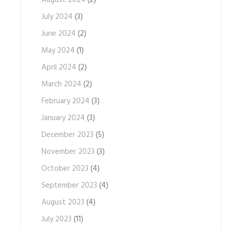
August 2024
(2)
July 2024
(3)
June 2024
(2)
May 2024
(1)
April 2024
(2)
March 2024
(2)
February 2024
(3)
January 2024
(3)
December 2023
(5)
November 2023
(3)
October 2023
(4)
September 2023
(4)
August 2023
(4)
July 2023
(11)