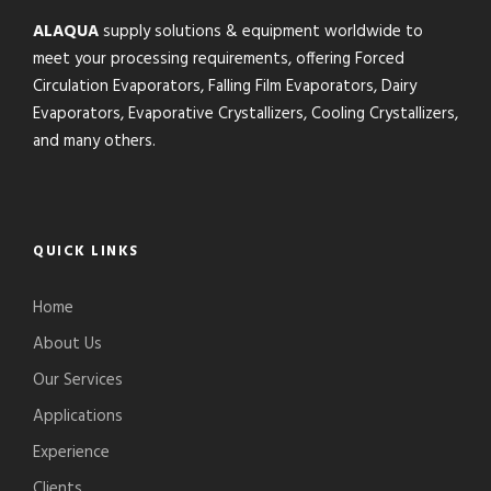
ALAQUA
supply solutions & equipment worldwide to
meet your processing requirements, offering Forced
Circulation Evaporators, Falling Film Evaporators, Dairy
Evaporators, Evaporative Crystallizers, Cooling Crystallizers,
and many others.
QUICK LINKS
Home
About Us
Our Services
Applications
Experience
Clients