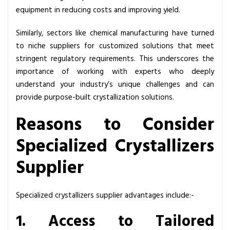
p
equipment in reducing costs and improving yield.
e
c
Similarly, sectors like chemical manufacturing have turned
i
to niche suppliers for customized solutions that meet
a
stringent regulatory requirements. This underscores the
l
importance of working with experts who deeply
i
understand your industry’s unique challenges and can
z
provide purpose-built crystallization solutions.
e
Reasons to Consider
d
C
Specialized Crystallizers
r
y
Supplier
s
t
Specialized crystallizers supplier advantages include:-
a
l
1. Access to Tailored
l