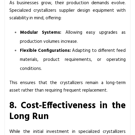
As businesses grow, their production demands evolve.
Specialized crystallizers supplier design equipment with
scalability in mind, offering:
Modular Systems:
Allowing easy upgrades as
production volumes increase.
Flexible Configurations:
Adapting to different feed
materials, product requirements, or operating
conditions.
This ensures that the crystallizers remain a long-term
asset rather than requiring frequent replacement.
8. Cost-Effectiveness in the
Long Run
While the initial investment in specialized crystallizers