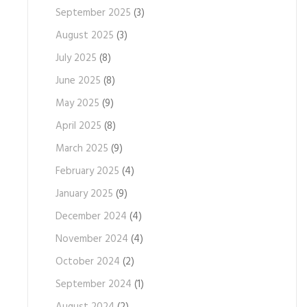
September 2025
(3)
August 2025
(3)
July 2025
(8)
June 2025
(8)
May 2025
(9)
April 2025
(8)
March 2025
(9)
February 2025
(4)
January 2025
(9)
December 2024
(4)
November 2024
(4)
October 2024
(2)
September 2024
(1)