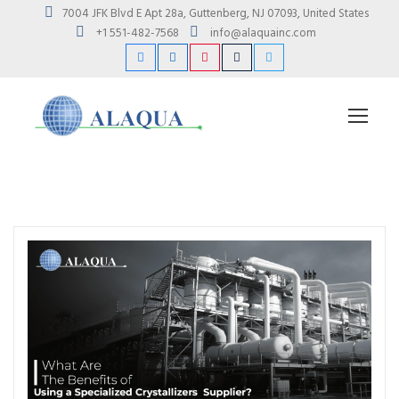
7004 JFK Blvd E Apt 28a, Guttenberg, NJ 07093, United States
+1 551-482-7568
info@alaquainc.com