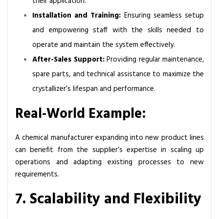
their application.
Installation and Training:
Ensuring seamless setup
and empowering staff with the skills needed to
operate and maintain the system effectively.
After-Sales Support:
Providing regular maintenance,
spare parts, and technical assistance to maximize the
crystallizer’s lifespan and performance.
Real-World Example:
A chemical manufacturer expanding into new product lines
can benefit from the supplier’s expertise in scaling up
operations and adapting existing processes to new
requirements.
7. Scalability and Flexibility