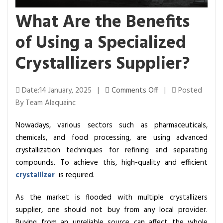
What Are the Benefits
of Using a Specialized
Crystallizers Supplier?
o
Date:14 January, 2025 |
Comments Off
|
Posted
n
By Team Alaquainc
W
Nowadays, various sectors such as pharmaceuticals,
h
chemicals, and food processing, are using advanced
a
crystallization techniques for refining and separating
t
compounds. To achieve this, high-quality and efficient
A
crystallizer
is required.
r
e
As the market is flooded with multiple crystallizers
t
supplier, one should not buy from any local provider.
h
Buying from an unreliable source can affect the whole