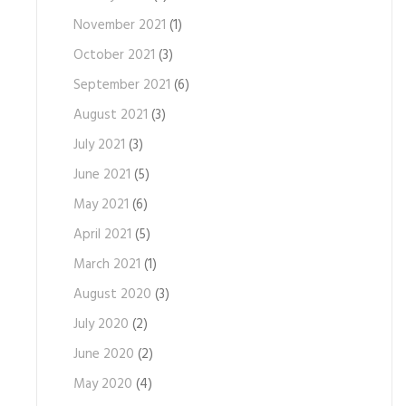
November 2021
(1)
October 2021
(3)
September 2021
(6)
August 2021
(3)
July 2021
(3)
June 2021
(5)
May 2021
(6)
April 2021
(5)
March 2021
(1)
August 2020
(3)
July 2020
(2)
June 2020
(2)
May 2020
(4)