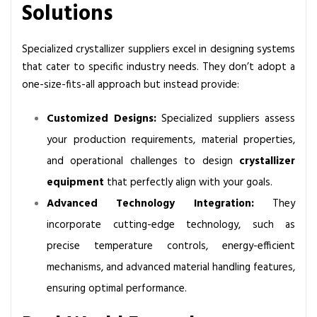
Solutions
i
z
e
Specialized crystallizer suppliers excel in designing systems
r
that cater to specific industry needs. They don’t adopt a
s
one-size-fits-all approach but instead provide:
S
u
Customized Designs:
Specialized suppliers assess
p
your production requirements, material properties,
p
and operational challenges to design
crystallizer
l
equipment
that perfectly align with your goals.
i
e
Advanced Technology Integration:
They
r
incorporate cutting-edge technology, such as
?
precise temperature controls, energy-efficient
mechanisms, and advanced material handling features,
ensuring optimal performance.