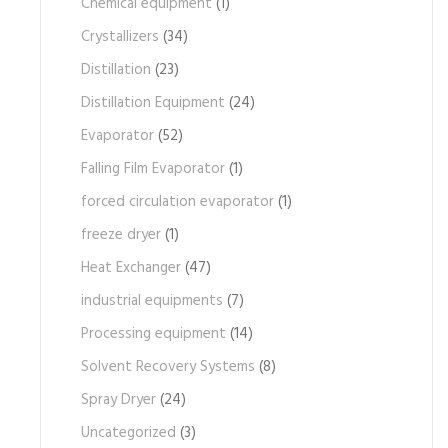
Chemical equipment
(1)
Crystallizers
(34)
Distillation
(23)
Distillation Equipment
(24)
Evaporator
(52)
Falling Film Evaporator
(1)
forced circulation evaporator
(1)
freeze dryer
(1)
Heat Exchanger
(47)
industrial equipments
(7)
Processing equipment
(14)
Solvent Recovery Systems
(8)
Spray Dryer
(24)
Uncategorized
(3)