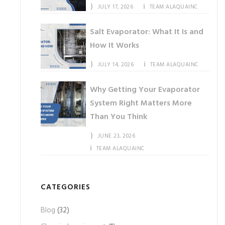
JULY 17, 2026
TEAM ALAQUAINC
Salt Evaporator: What It Is and
How It Works
JULY 14, 2026
TEAM ALAQUAINC
Why Getting Your Evaporator
System Right Matters More
Than You Think
JUNE 23, 2026
TEAM ALAQUAINC
CATEGORIES
Blog
(32)