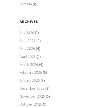
Vacuum
(1)
ARCHIVES
July 2026
(3)
June 2026
(4)
May 2026
(4)
April 2026
(2)
March 2026
(4)
February 2026
(6)
January 2026
(5)
December 2025
(2)
November 2025
(6)
October 2025
(1)