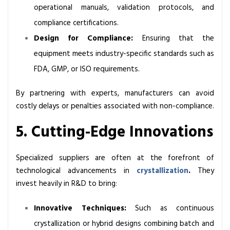
operational manuals, validation protocols, and
compliance certifications.
Design for Compliance:
Ensuring that the
equipment meets industry-specific standards such as
FDA, GMP, or ISO requirements.
By partnering with experts, manufacturers can avoid
costly delays or penalties associated with non-compliance.
5. Cutting-Edge Innovations
Specialized suppliers are often at the forefront of
technological advancements in
crystallization
.
They
invest heavily in R&D to bring:
Innovative Techniques:
Such as continuous
crystallization or hybrid designs combining batch and